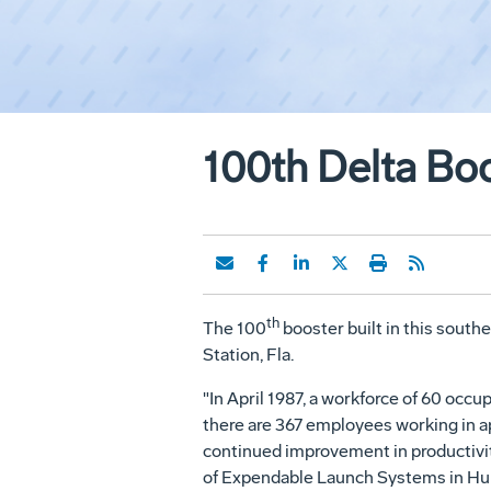
100th Delta Boo
th
The 100
booster built in this southe
Station, Fla.
"In April 1987, a workforce of 60 occ
there are 367 employees working in ap
continued improvement in productivit
of Expendable Launch Systems in Hunt