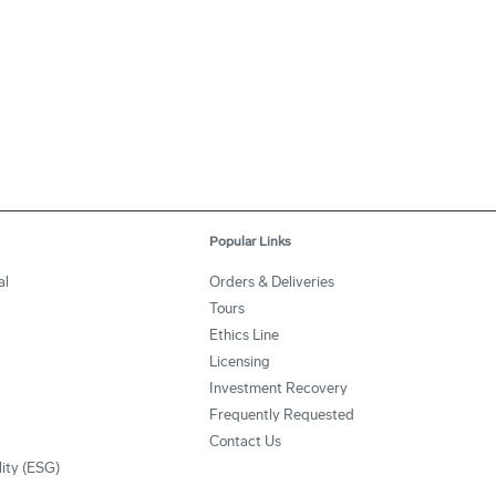
Popular Links
al
Orders & Deliveries
Tours
Ethics Line
Licensing
Investment Recovery
Frequently Requested
Contact Us
lity (ESG)