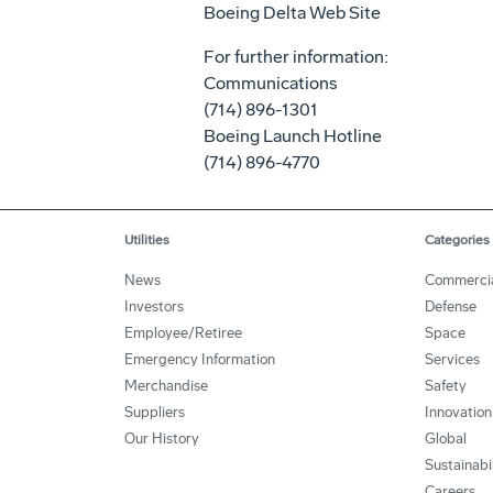
Boeing Delta Web Site
For further information:
Communications
(714) 896-1301
Boeing Launch Hotline
(714) 896-4770
Utilities
Categories
News
Commerci
Investors
Defense
Employee/Retiree
Space
Emergency Information
Services
Merchandise
Safety
Suppliers
Innovation
Our History
Global
Sustainabi
Careers