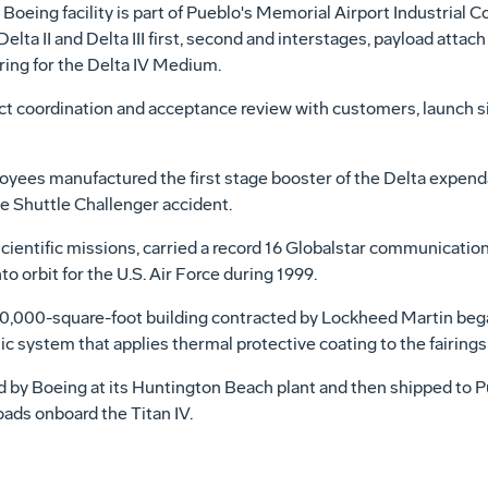
 Boeing facility is part of Pueblo's Memorial Airport Industrial C
lta II and Delta III first, second and interstages, payload attach f
ring for the Delta IV Medium.
ct coordination and acceptance review with customers, launch 
ployees manufactured the first stage booster of the Delta expen
e Shuttle Challenger accident.
ientific missions, carried a record 16 Globalstar communications
o orbit for the U.S. Air Force during 1999.
 30,000-square-foot building contracted by Lockheed Martin beg
 system that applies thermal protective coating to the fairings o
ed by Boeing at its Huntington Beach plant and then shipped to 
oads onboard the Titan IV.