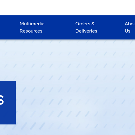
Multimedia
Orders &
Abo
Resources
Deliveries
Us
S