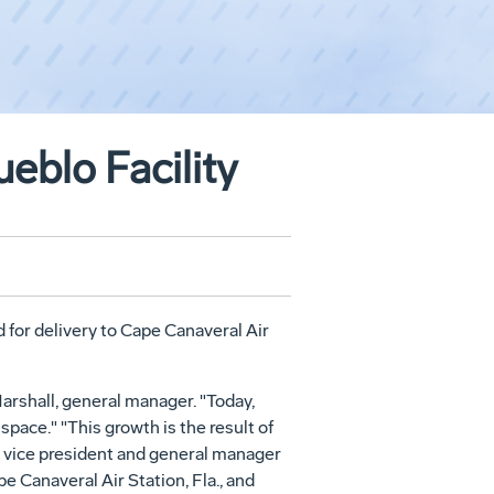
eblo Facility
d for delivery to Cape Canaveral Air
Marshall, general manager. "Today,
ace." "This growth is the result of
, vice president and general manager
Canaveral Air Station, Fla., and