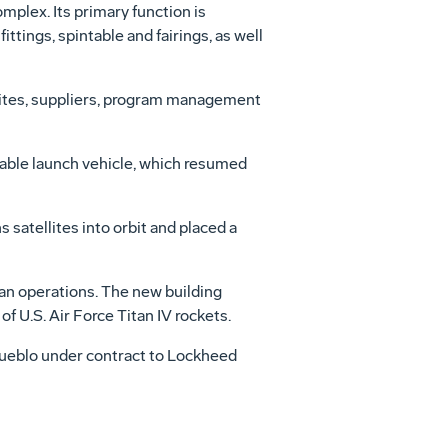
omplex. Its primary function is
ittings, spintable and fairings, as well
sites, suppliers, program management
dable launch vehicle, which resumed
 satellites into orbit and placed a
an operations. The new building
f U.S. Air Force Titan IV rockets.
Pueblo under contract to Lockheed