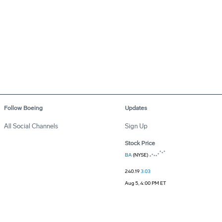
Follow Boeing
Updates
All Social Channels
Sign Up
Stock Price
BA
(NYSE)
240.19
3.03
Aug 5, 4:00 PM ET