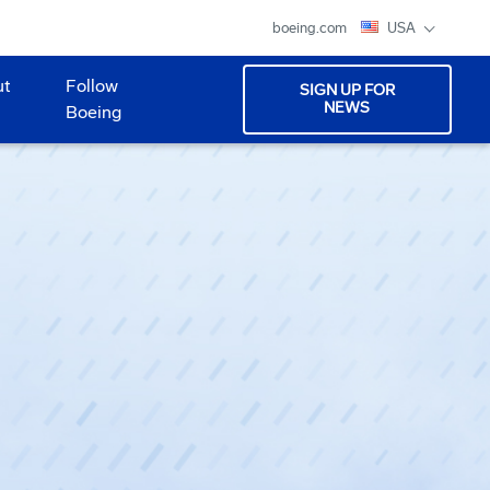
boeing.com
USA
ut
Follow
SIGN UP FOR
NEWS
Boeing