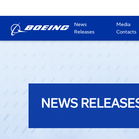
News
Media
Releases
Contacts
NEWS RELEASE