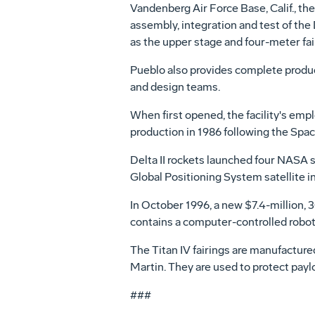
Vandenberg Air Force Base, Calif., the
assembly, integration and test of the De
as the upper stage and four-meter fai
Pueblo also provides complete produ
and design teams.
When first opened, the facility's em
production in 1986 following the Spac
Delta II rockets launched four NASA sc
Global Positioning System satellite int
In October 1996, a new $7.4-million,
contains a computer-controlled robotic
The Titan IV fairings are manufactur
Martin. They are used to protect payl
###