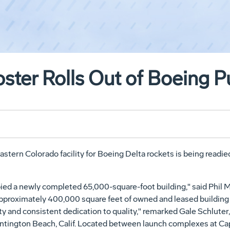
ster Rolls Out of Boeing Pu
astern Colorado facility for Boeing Delta rockets is being readie
upied a newly completed 65,000-square-foot building," said Phil 
proximately 400,000 square feet of owned and leased building sp
y and consistent dedication to quality," remarked Gale Schluter
ington Beach, Calif. Located between launch complexes at Cape 