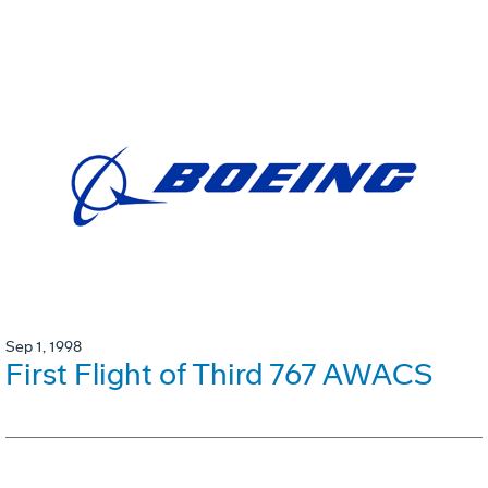
Sep 1, 1998
First Flight of Third 767 AWACS