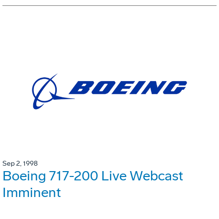
Sep 2, 1998
Boeing 717-200 Live Webcast
Imminent