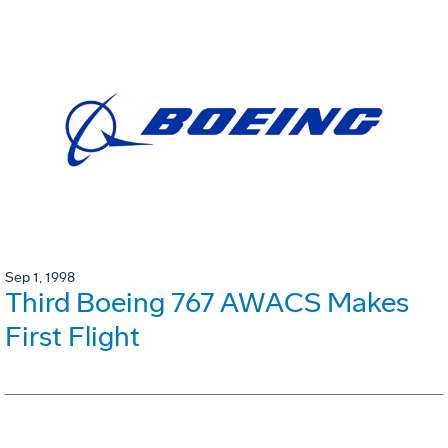
Sep 1, 1998
Third Boeing 767 AWACS Makes
First Flight