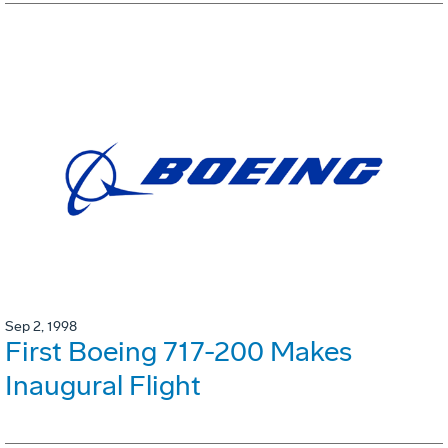
Sep 2, 1998
First Boeing 717-200 Makes
Inaugural Flight