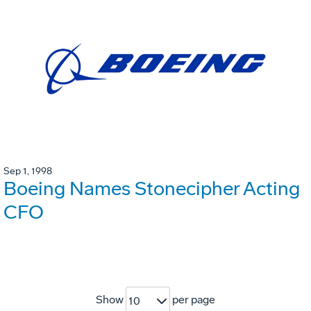
Sep 1, 1998
Boeing Names Stonecipher Acting
CFO
Show
per page
10