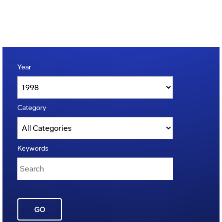
Year
Category
Keywords
GO