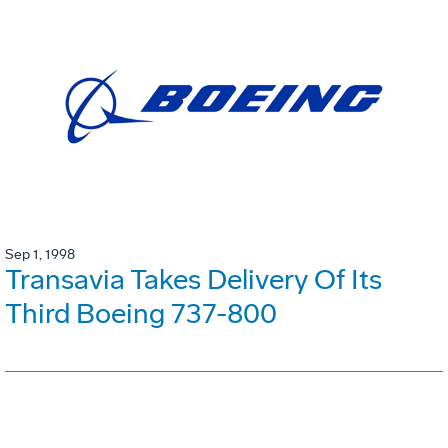
Sep 1, 1998
Transavia Takes Delivery Of Its
Third Boeing 737-800