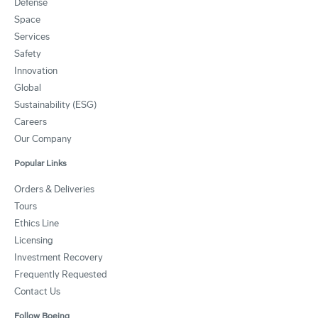
Defense
Space
Services
Safety
Innovation
Global
Sustainability (ESG)
Careers
Our Company
Popular Links
Orders & Deliveries
Tours
Ethics Line
Licensing
Investment Recovery
Frequently Requested
Contact Us
Follow Boeing