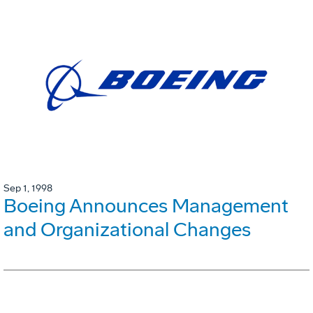
Sep 1, 1998
Boeing Announces Management
and Organizational Changes