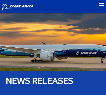
to
NEWS RELEASES