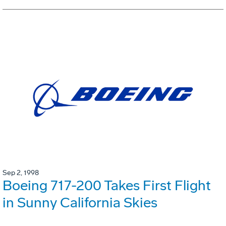
Sep 2, 1998
Boeing 717-200 Takes First Flight
in Sunny California Skies