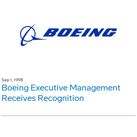
Sep 1, 1998
Boeing Executive Management
Receives Recognition