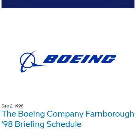
Sep 2, 1998
The Boeing Company Farnborough
'98 Briefing Schedule