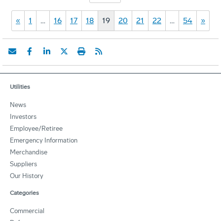
«
1
…
16
17
18
19
20
21
22
…
54
»
Utilities
News
Investors
Employee/Retiree
Emergency Information
Merchandise
Suppliers
Our History
Categories
Commercial