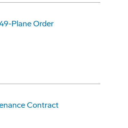
 49-Plane Order
ntenance Contract