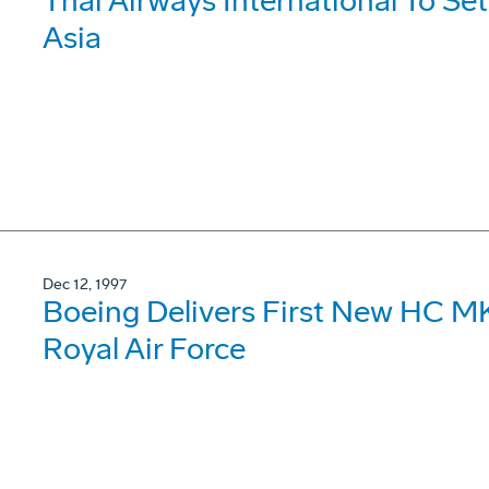
Thai Airways International To Se
Asia
Dec 12, 1997
Boeing Delivers First New HC MK
Royal Air Force