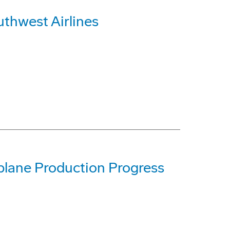
uthwest Airlines
lane Production Progress