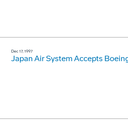
Dec 17, 1997
Japan Air System Accepts Boein