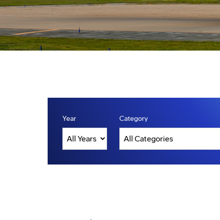
Year
Category