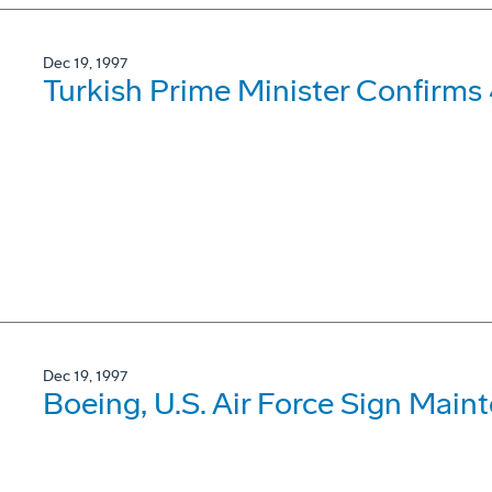
Dec 19, 1997
Turkish Prime Minister Confirms
Dec 19, 1997
Boeing, U.S. Air Force Sign Mai