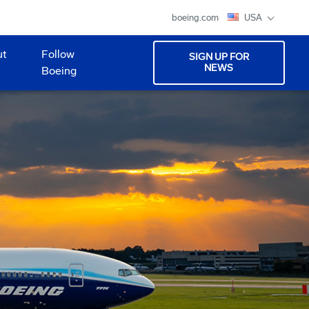
boeing.com
USA
ut
Follow
SIGN UP FOR
NEWS
Boeing