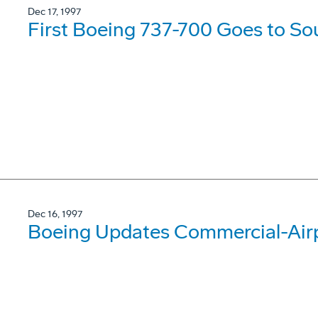
Dec 17, 1997
First Boeing 737-700 Goes to So
Dec 16, 1997
Boeing Updates Commercial-Airp