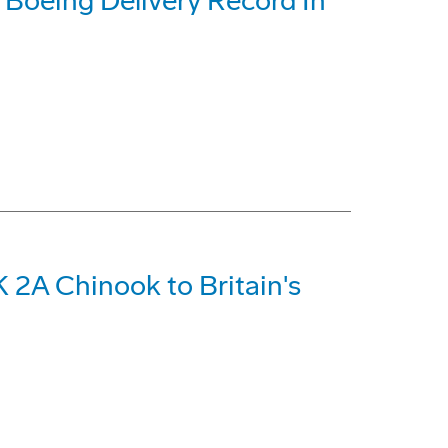
t Boeing Delivery Record In
 2A Chinook to Britain's