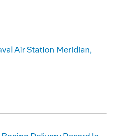
al Air Station Meridian,