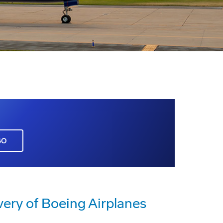
GO
very of Boeing Airplanes