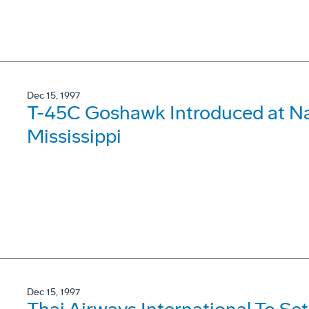
Dec 15, 1997
T-45C Goshawk Introduced at Nav
Mississippi
Dec 15, 1997