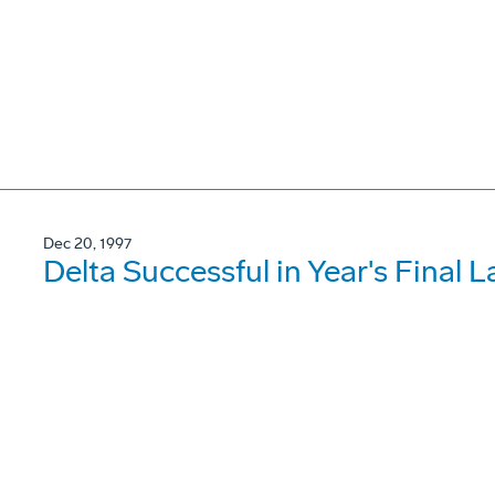
Dec 20, 1997
Delta Successful in Year's Final 