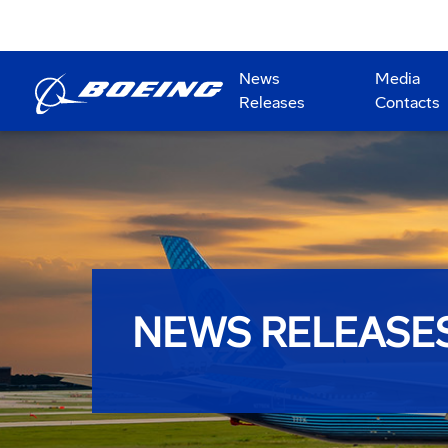
News
Media
Releases
Contacts
NEWS RELEASE