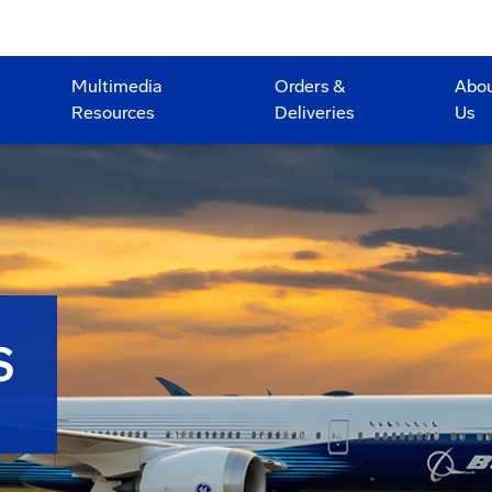
Multimedia
Orders &
Abo
Resources
Deliveries
Us
S