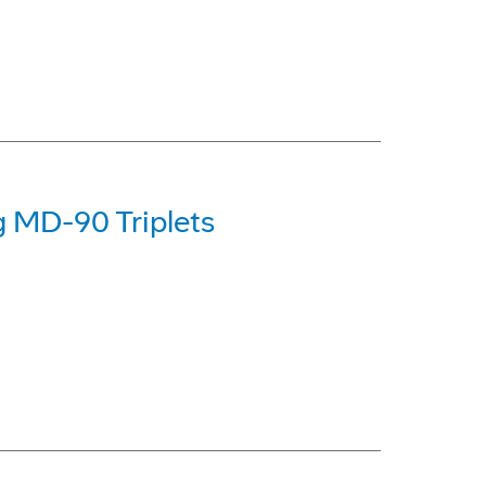
g MD-90 Triplets