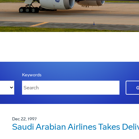
Keywords
Dec 22, 1997
Saudi Arabian Airlines Takes Deli