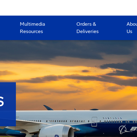
Multimedia
Orders &
Abo
Resources
Deliveries
Us
S