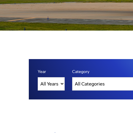
Year
Category