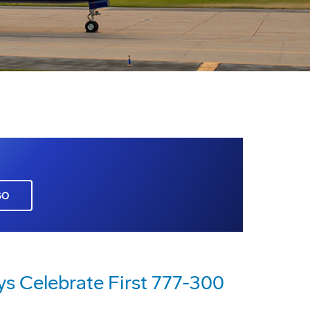
GO
ys Celebrate First 777-300