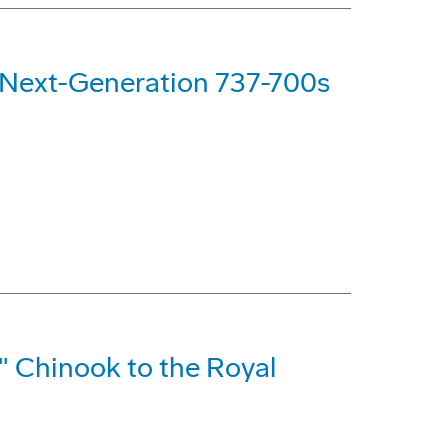
g Next-Generation 737-700s
" Chinook to the Royal