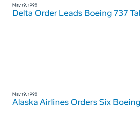
May 19, 1998
Delta Order Leads Boeing 737 Tal
May 19, 1998
Alaska Airlines Orders Six Boeing