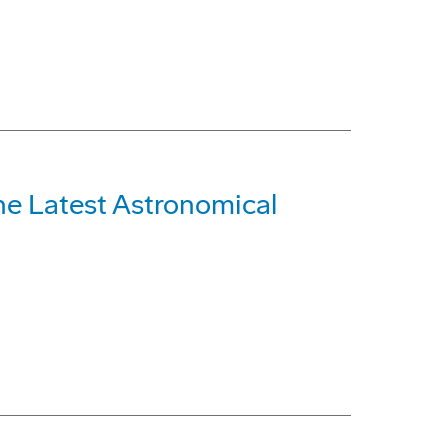
he Latest Astronomical