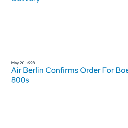
May 20, 1998
Air Berlin Confirms Order For B
800s