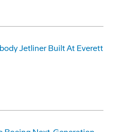
dy Jetliner Built At Everett