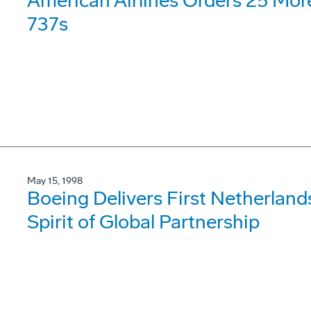
American Airlines Orders 25 Mo
737s
May 15, 1998
Boeing Delivers First Netherla
Spirit of Global Partnership