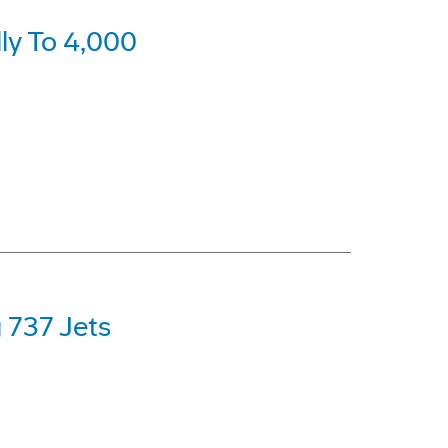
ly To 4,000
 737 Jets