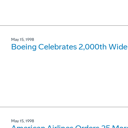
May 15, 1998
Boeing Celebrates 2,000th Widebo
May 15, 1998