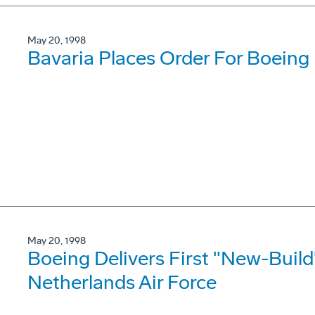
May 20, 1998
Bavaria Places Order For Boein
May 20, 1998
Boeing Delivers First "New-Build
Netherlands Air Force