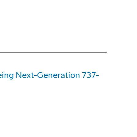
oeing Next-Generation 737-