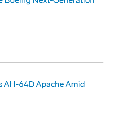
re Boeing Next-Generation
nds AH-64D Apache Amid