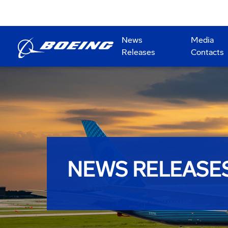
News
Media
Releases
Contacts
NEWS RELEASE