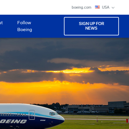
boeing.com
USA
ut
Follow
SIGN UP FOR
NEWS
Boeing