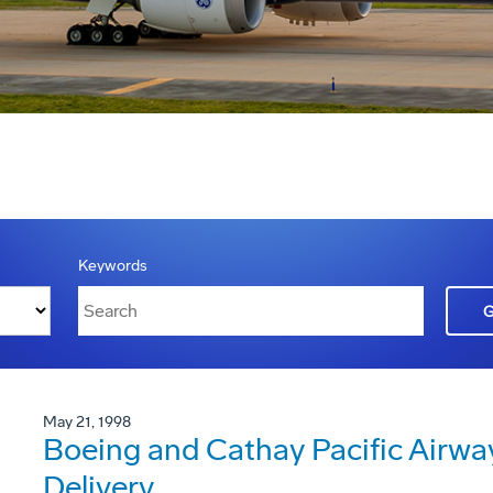
Keywords
May 21, 1998
Boeing and Cathay Pacific Airwa
Delivery