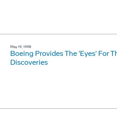
May 19, 1998
Boeing Provides The 'Eyes' For T
Discoveries