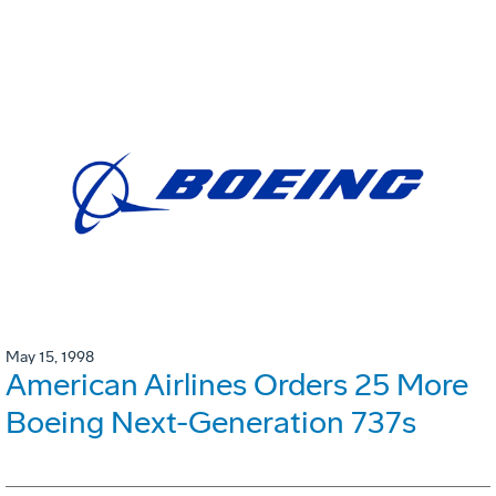
May 15, 1998
American Airlines Orders 25 More
Boeing Next-Generation 737s