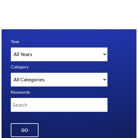
Year
Category
Keywords
GO