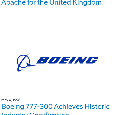
Apache for the United Kingdom
May 4, 1998
Boeing 777-300 Achieves Historic