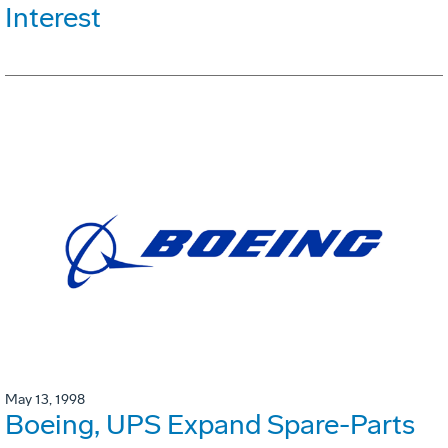
Interest
May 13, 1998
Boeing, UPS Expand Spare-Parts