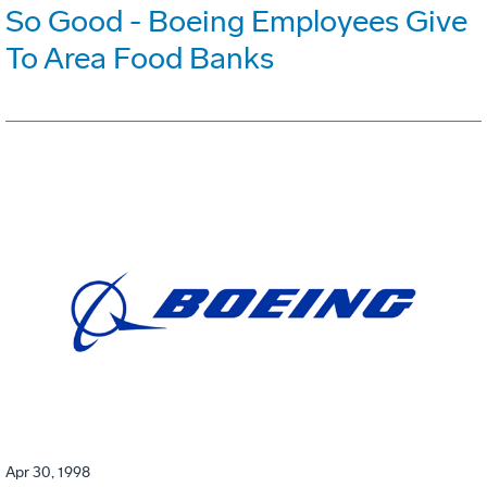
So Good - Boeing Employees Give
To Area Food Banks
Apr 30, 1998