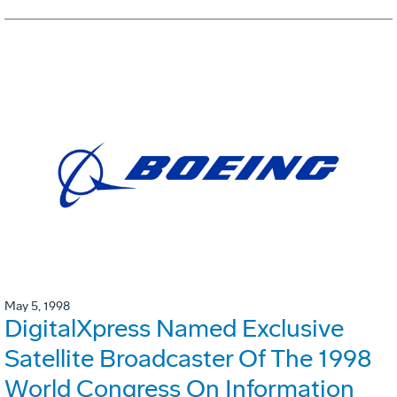
May 5, 1998
DigitalXpress Named Exclusive
Satellite Broadcaster Of The 1998
World Congress On Information