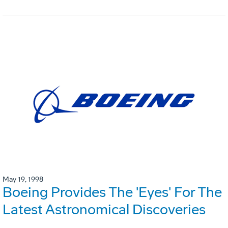
May 19, 1998
Boeing Provides The 'Eyes' For The
Latest Astronomical Discoveries