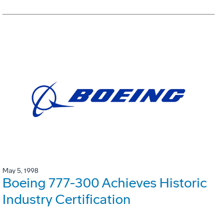
May 5, 1998
Boeing 777-300 Achieves Historic
Industry Certification