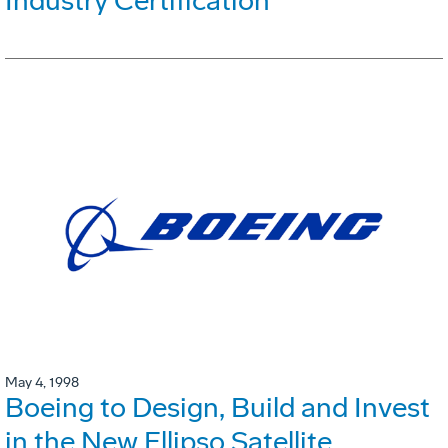
Industry Certification
May 4, 1998
Boeing to Design, Build and Invest
in the New Ellipso Satellite