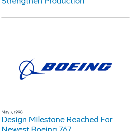
Strengthen Production
May 7, 1998
Design Milestone Reached For
Newest Boeing 767