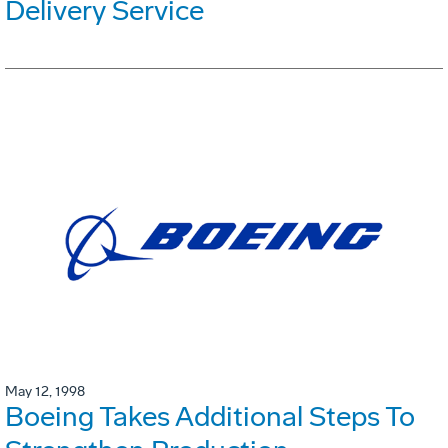
Delivery Service
May 12, 1998
Boeing Takes Additional Steps To