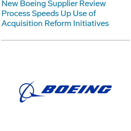
New Boeing Supplier Review
Process Speeds Up Use of
Acquisition Reform Initiatives