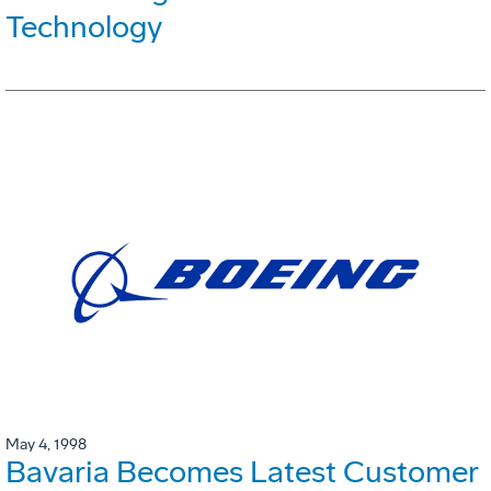
Technology
May 4, 1998
Bavaria Becomes Latest Customer