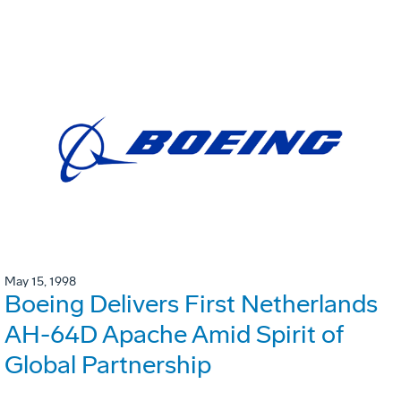
May 15, 1998
Boeing Delivers First Netherlands
AH-64D Apache Amid Spirit of
Global Partnership