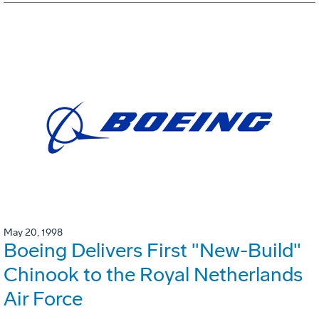
May 20, 1998
Boeing Delivers First "New-Build"
Chinook to the Royal Netherlands
Air Force