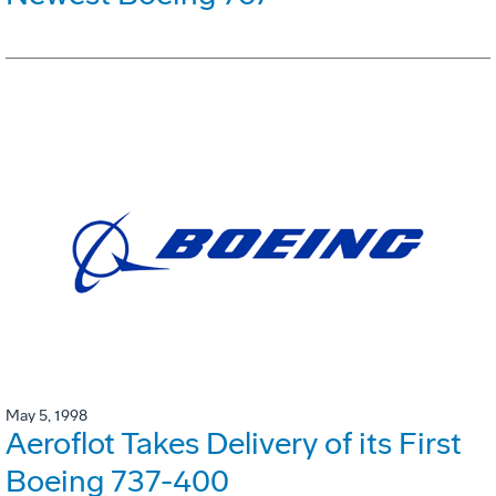
May 5, 1998
Aeroflot Takes Delivery of its First
Boeing 737-400