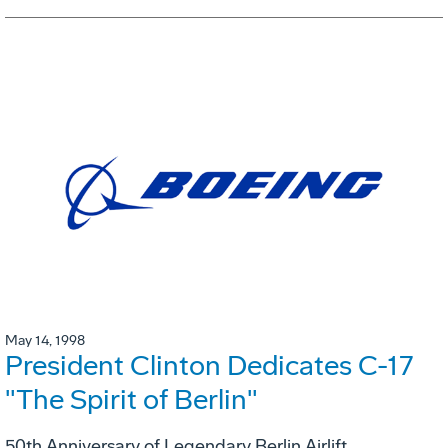
May 14, 1998
President Clinton Dedicates C-17
"The Spirit of Berlin"
50th Anniversary of Legendary Berlin Airlift