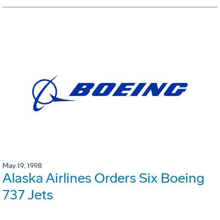
May 19, 1998
Alaska Airlines Orders Six Boeing
737 Jets