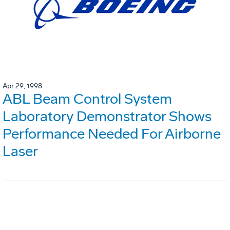
Apr 29, 1998
ABL Beam Control System
Laboratory Demonstrator Shows
Performance Needed For Airborne
Laser