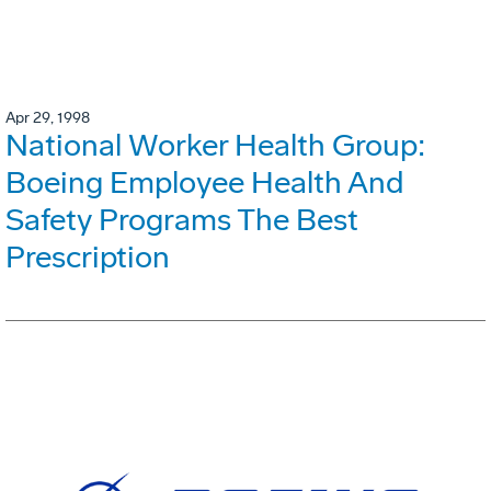
Apr 29, 1998
National Worker Health Group:
Boeing Employee Health And
Safety Programs The Best
Prescription