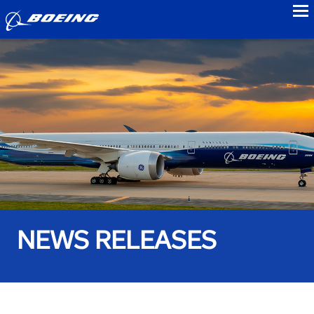
to
NEWS RELEASES