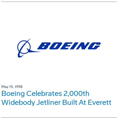
May 15, 1998
Boeing Celebrates 2,000th
Widebody Jetliner Built At Everett