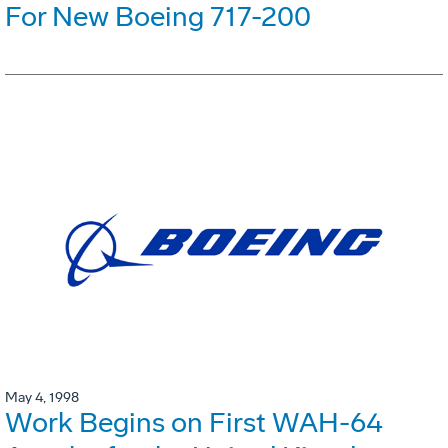
For New Boeing 717-200
May 4, 1998
Work Begins on First WAH-64