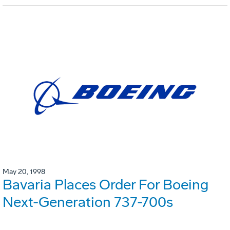
May 20, 1998
Bavaria Places Order For Boeing
Next-Generation 737-700s