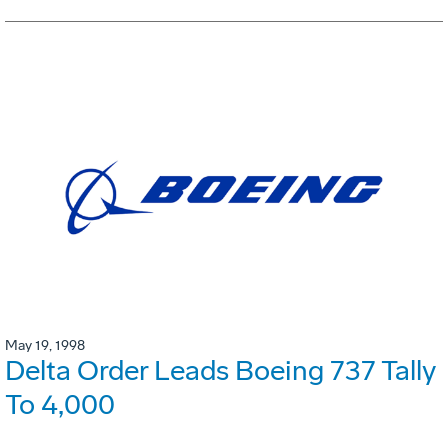
May 19, 1998
Delta Order Leads Boeing 737 Tally
To 4,000