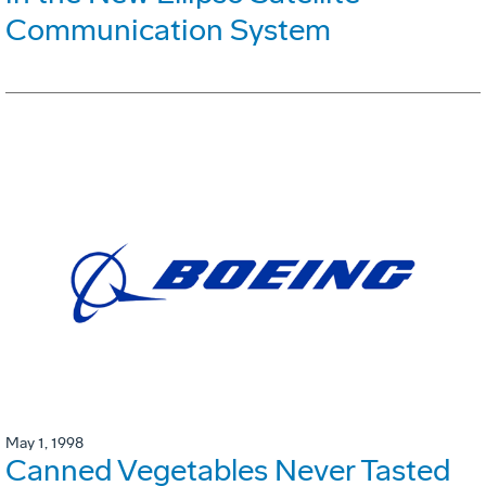
Communication System
May 1, 1998
Canned Vegetables Never Tasted