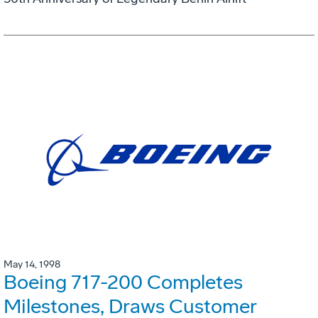
May 14, 1998
Boeing 717-200 Completes
Milestones, Draws Customer