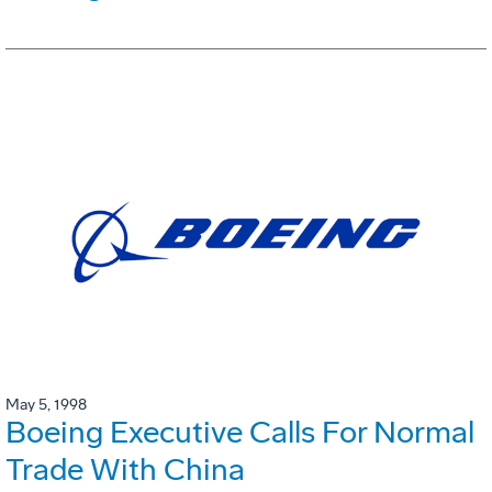
May 5, 1998
Boeing Executive Calls For Normal
Trade With China