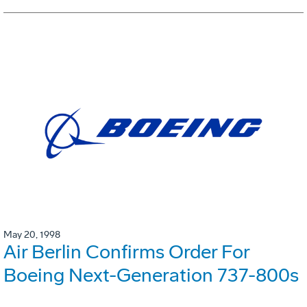
May 20, 1998
Air Berlin Confirms Order For
Boeing Next-Generation 737-800s