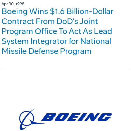
Apr 30, 1998
Boeing Wins $1.6 Billion-Dollar
Contract From DoD's Joint
Program Office To Act As Lead
System Integrator for National
Missile Defense Program