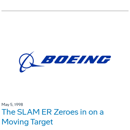
May 5, 1998
The SLAM ER Zeroes in on a
Moving Target