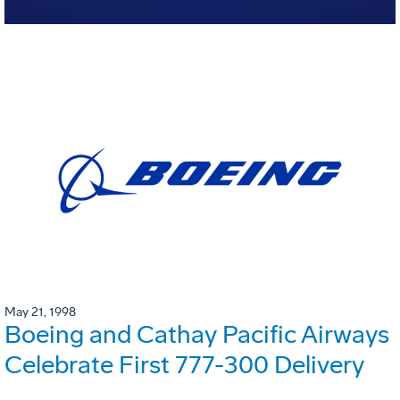
May 21, 1998
Boeing and Cathay Pacific Airways
Celebrate First 777-300 Delivery