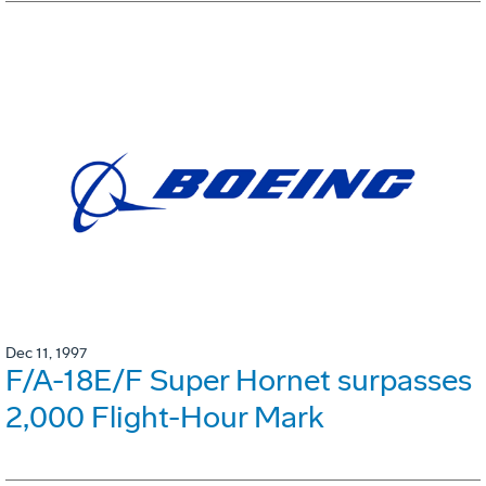
Dec 11, 1997
F/A-18E/F Super Hornet surpasses
2,000 Flight-Hour Mark