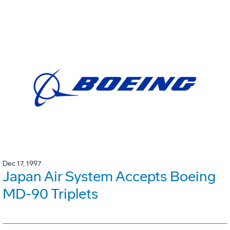
Dec 17, 1997
Japan Air System Accepts Boeing
MD-90 Triplets