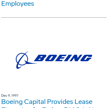
Employees
Dec 9, 1997
Boeing Capital Provides Lease