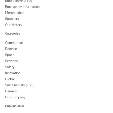
Employee/Retiree
Emergency Information
Merchandise
Suppliers
Our History
Categories
Commercial
Defense
Space
Services
Safety
Innovation
Global
Sustainability (ESG)
Careers
Our Company
Popular Links