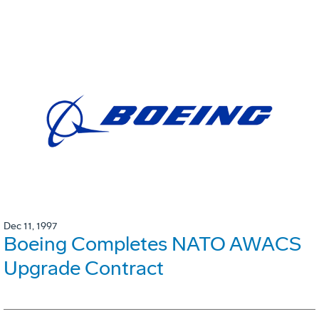
Dec 11, 1997
Boeing Completes NATO AWACS
Upgrade Contract