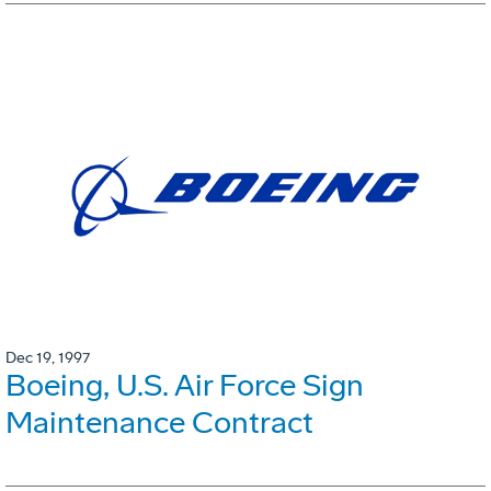
Dec 19, 1997
Boeing, U.S. Air Force Sign
Maintenance Contract