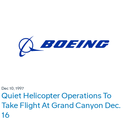
Dec 10, 1997
Quiet Helicopter Operations To
Take Flight At Grand Canyon Dec.
16