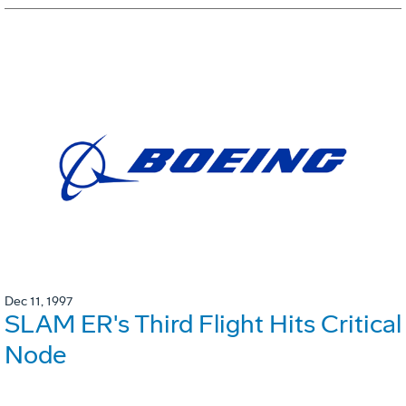
Dec 11, 1997
SLAM ER's Third Flight Hits Critical
Node