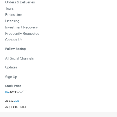
Orders & Deliveries
Tours
Ethics Line
Licensing
Investment Recovery
Frequently Requested
Contact Us
Follow Boeing
All Social Channels
Updates
Sign Up
Stock Price
BA
(NYSE)
234.42
2.23
Aug 7, 4:00 PM ET