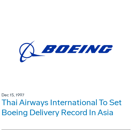
Dec 15, 1997
Thai Airways International To Set
Boeing Delivery Record In Asia