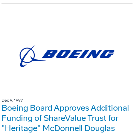
Dec 9, 1997
Boeing Board Approves Additional
Funding of ShareValue Trust for
"Heritage" McDonnell Douglas