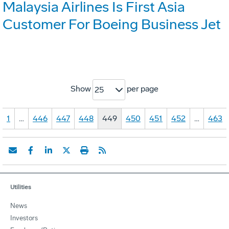
Malaysia Airlines Is First Asia
Customer For Boeing Business Jet
Show
per page
25
1
…
446
447
448
449
450
451
452
…
463
Utilities
News
Investors