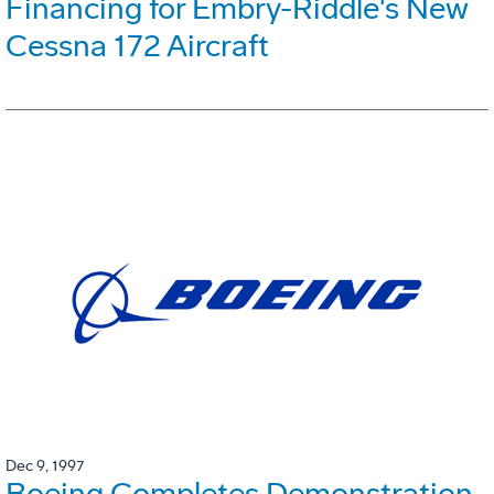
Financing for Embry-Riddle's New
Cessna 172 Aircraft
Dec 9, 1997
Boeing Completes Demonstration