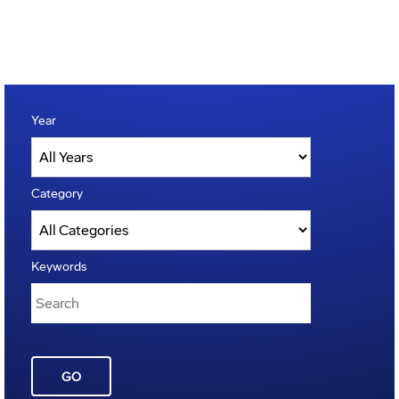
Year
Category
Keywords
GO