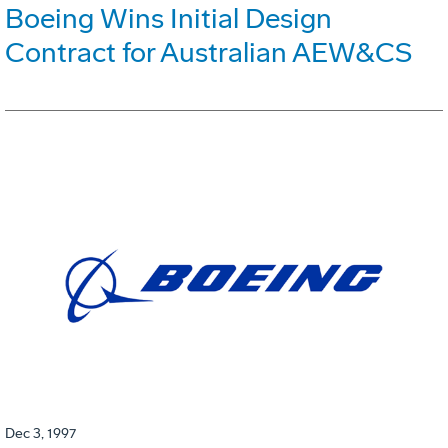
Boeing Wins Initial Design
Contract for Australian AEW&CS
Dec 3, 1997