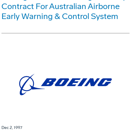
Contract For Australian Airborne
Early Warning & Control System
Dec 2, 1997