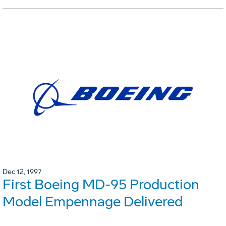
Dec 12, 1997
First Boeing MD-95 Production
Model Empennage Delivered