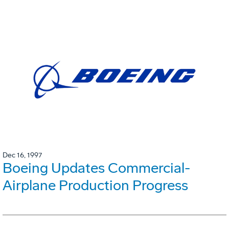
Dec 16, 1997
Boeing Updates Commercial-
Airplane Production Progress