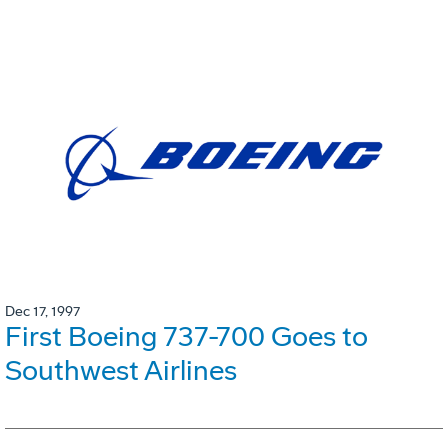
Dec 17, 1997
First Boeing 737-700 Goes to
Southwest Airlines