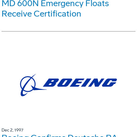
MD 600N Emergency Floats
Receive Certification
Dec 2, 1997