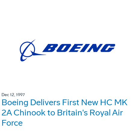
Dec 12, 1997
Boeing Delivers First New HC MK
2A Chinook to Britain's Royal Air
Force