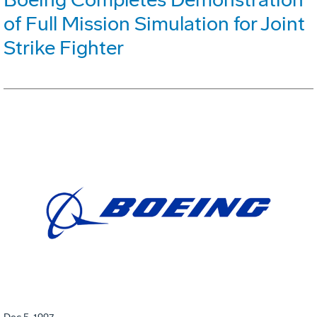
of Full Mission Simulation for Joint
Strike Fighter