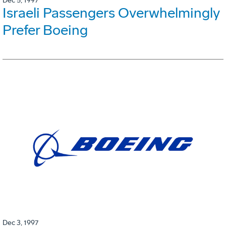
Dec 5, 1997
Israeli Passengers Overwhelmingly
Prefer Boeing
Dec 3, 1997