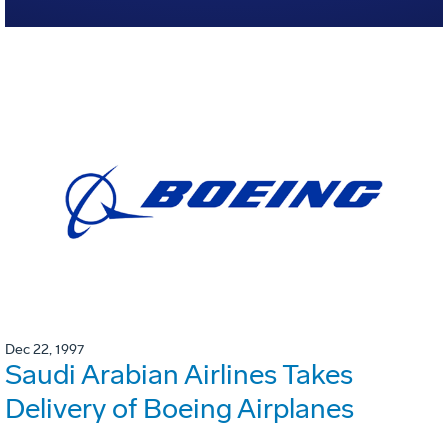
Dec 22, 1997
Saudi Arabian Airlines Takes
Delivery of Boeing Airplanes