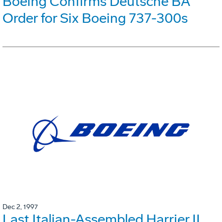
Boeing Confirms Deutsche BA
Order for Six Boeing 737-300s
Dec 2, 1997
Last Italian-Assembled Harrier II