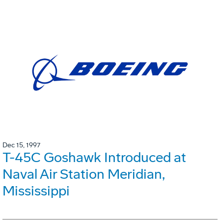
Dec 15, 1997
T-45C Goshawk Introduced at
Naval Air Station Meridian,
Mississippi