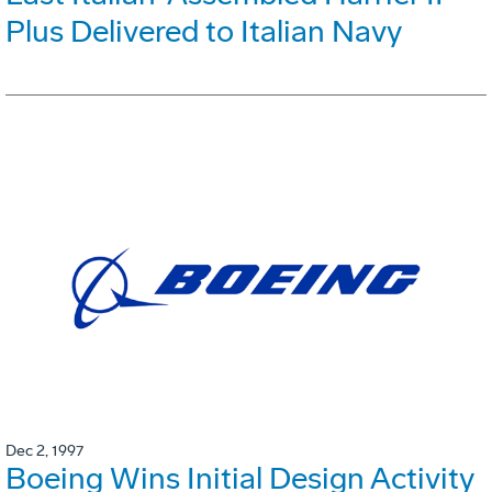
Plus Delivered to Italian Navy
Dec 2, 1997
Boeing Wins Initial Design Activity