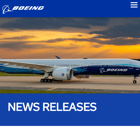
to
NEWS RELEASES