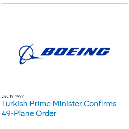
Dec 19, 1997
Turkish Prime Minister Confirms
49-Plane Order