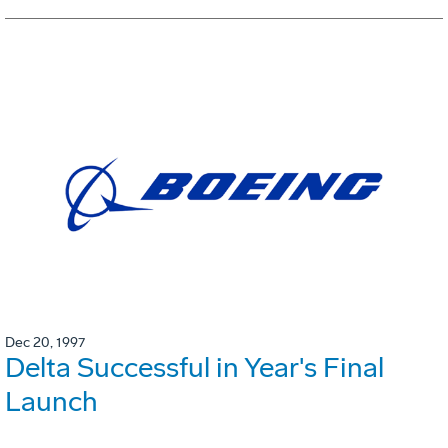
Dec 20, 1997
Delta Successful in Year's Final
Launch