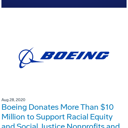
Aug 28, 2020
Boeing Donates More Than $10
Million to Support Racial Equity
and Social Justice Nonprofits and