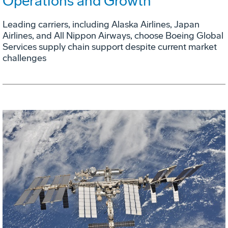
Operations and Growth
Leading carriers, including Alaska Airlines, Japan
Airlines, and All Nippon Airways, choose Boeing Global
Services supply chain support despite current market
challenges