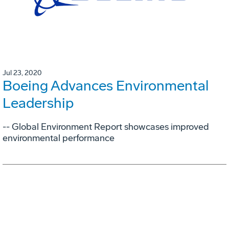
Jul 23, 2020
Boeing Advances Environmental
Leadership
-- Global Environment Report showcases improved
environmental performance