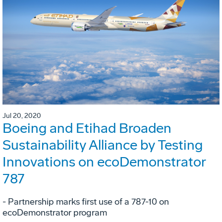
Jul 20, 2020
Boeing and Etihad Broaden
Sustainability Alliance by Testing
Innovations on ecoDemonstrator
787
- Partnership marks first use of a 787-10 on
ecoDemonstrator program