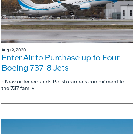
Aug 19, 2020
Enter Air to Purchase up to Four
Boeing 737-8 Jets
- New order expands Polish carrier’s commitment to
the 737 family