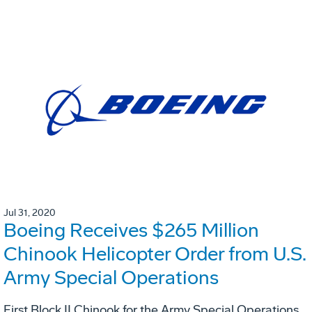
Jul 31, 2020
Boeing Receives $265 Million
Chinook Helicopter Order from U.S.
Army Special Operations
First Block II Chinook for the Army Special Operations