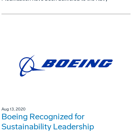
Aug 13, 2020
Boeing Recognized for
Sustainability Leadership