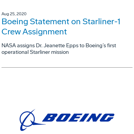
Aug 25, 2020
Boeing Statement on Starliner-1
Crew Assignment
NASA assigns Dr. Jeanette Epps to Boeing’s first
operational Starliner mission