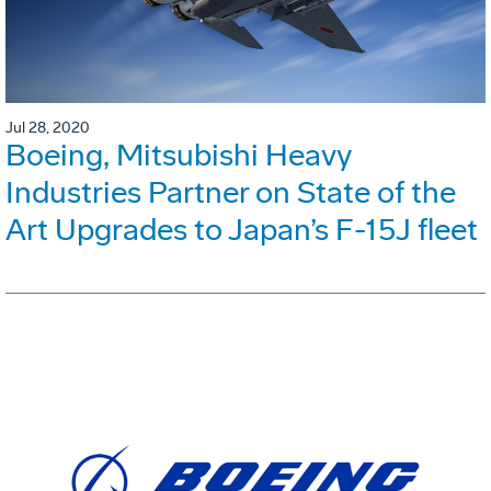
Jul 28, 2020
Boeing, Mitsubishi Heavy
Industries Partner on State of the
Art Upgrades to Japan’s F-15J fleet