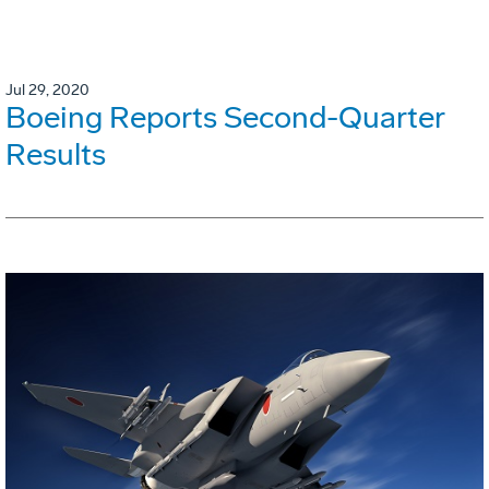
Jul 29, 2020
Boeing Reports Second-Quarter
Results