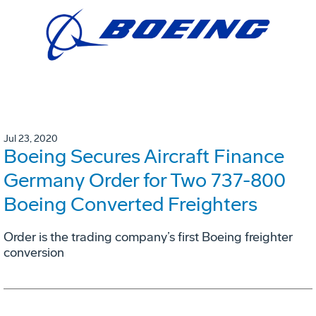
Jul 23, 2020
Boeing Secures Aircraft Finance
Germany Order for Two 737-800
Boeing Converted Freighters
Order is the trading company’s first Boeing freighter
conversion