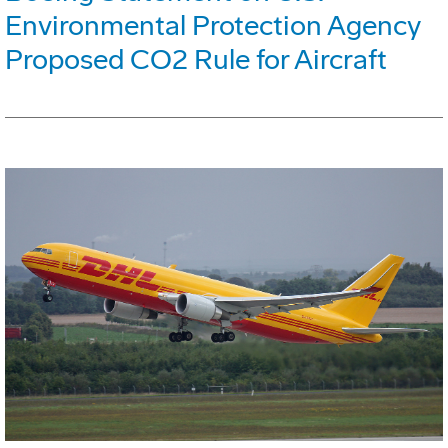
Environmental Protection Agency
Proposed CO2 Rule for Aircraft