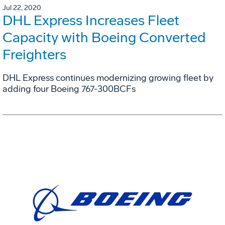
Jul 22, 2020
DHL Express Increases Fleet
Capacity with Boeing Converted
Freighters
DHL Express continues modernizing growing fleet by
adding four Boeing 767-300BCFs