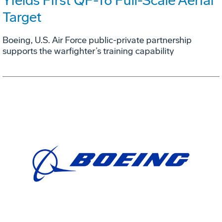
Yields First QF-16 Full-Scale Aerial
Target
Boeing, U.S. Air Force public-private partnership
supports the warfighter’s training capability