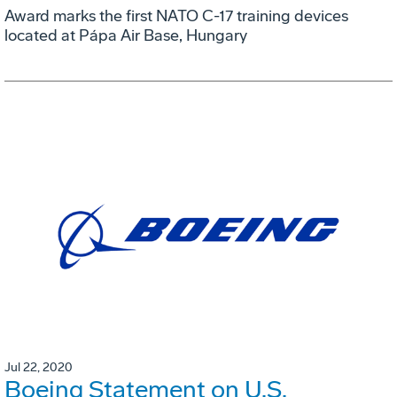
Award marks the first NATO C-17 training devices
located at Pápa Air Base, Hungary
Jul 22, 2020
Boeing Statement on U.S.