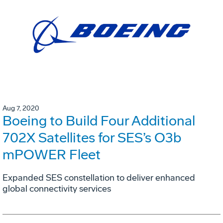
Aug 7, 2020
Boeing to Build Four Additional
702X Satellites for SES’s O3b
mPOWER Fleet
Expanded SES constellation to deliver enhanced
global connectivity services