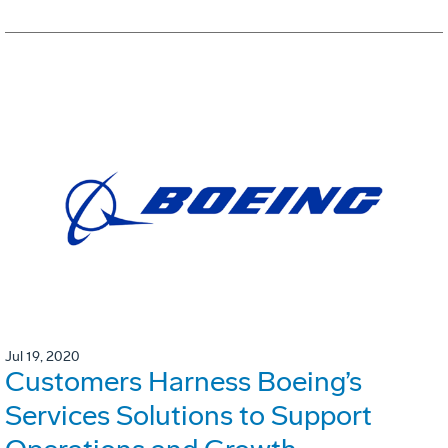
Jul 19, 2020
Customers Harness Boeing’s
Services Solutions to Support