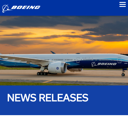
to
NEWS RELEASES