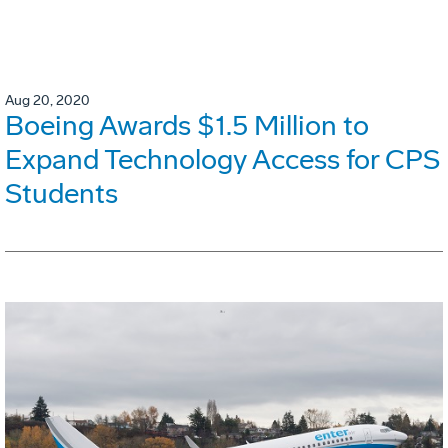
Aug 20, 2020
Boeing Awards $1.5 Million to
Expand Technology Access for CPS
Students