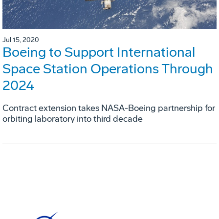
Jul 15, 2020
Boeing to Support International
Space Station Operations Through
2024
Contract extension takes NASA-Boeing partnership for
orbiting laboratory into third decade