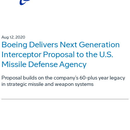
Aug 12, 2020
Boeing Delivers Next Generation
Interceptor Proposal to the U.S.
Missile Defense Agency
Proposal builds on the company’s 60-plus year legacy
in strategic missile and weapon systems