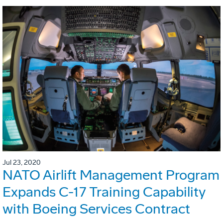
Jul 23, 2020
NATO Airlift Management Program
Expands C-17 Training Capability
with Boeing Services Contract