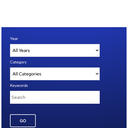
Year
Category
Keywords
GO