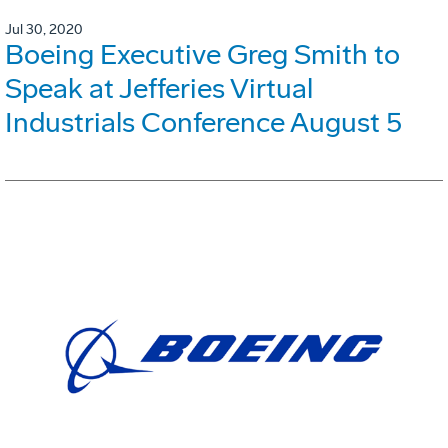
Jul 30, 2020
Boeing Executive Greg Smith to
Speak at Jefferies Virtual
Industrials Conference August 5