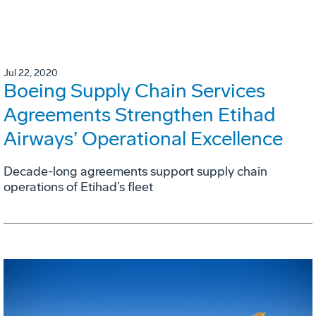
Jul 22, 2020
Boeing Supply Chain Services
Agreements Strengthen Etihad
Airways’ Operational Excellence
Decade-long agreements support supply chain
operations of Etihad’s fleet