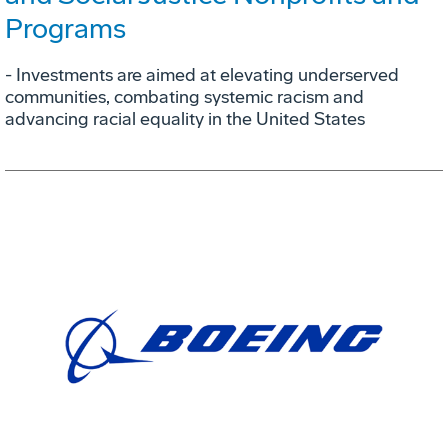
Programs
- Investments are aimed at elevating underserved
communities, combating systemic racism and
advancing racial equality in the United States