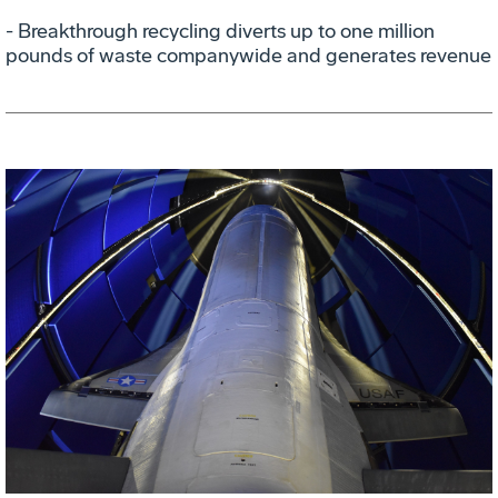
- Breakthrough recycling diverts up to one million
pounds of waste companywide and generates revenue