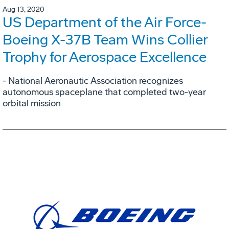
Aug 13, 2020
US Department of the Air Force-
Boeing X-37B Team Wins Collier
Trophy for Aerospace Excellence
- National Aeronautic Association recognizes
autonomous spaceplane that completed two-year
orbital mission