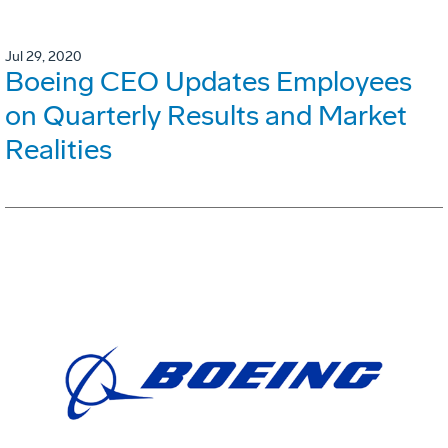
Jul 29, 2020
Boeing CEO Updates Employees
on Quarterly Results and Market
Realities