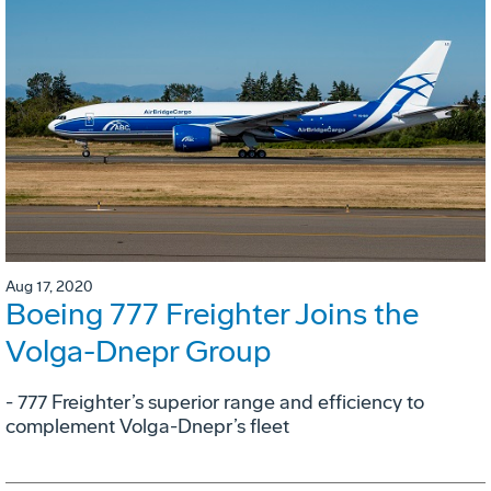
Aug 17, 2020
Boeing 777 Freighter Joins the
Volga-Dnepr Group
- 777 Freighter’s superior range and efficiency to
complement Volga-Dnepr’s fleet