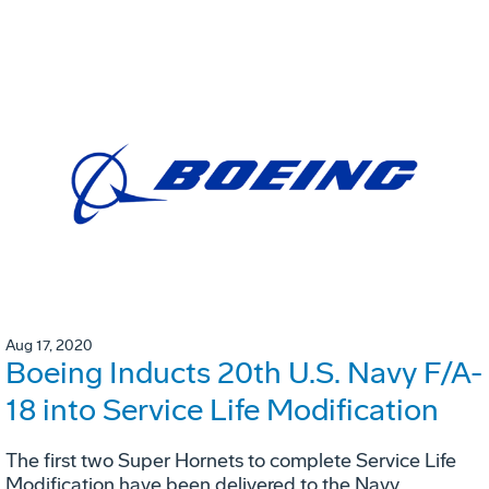
Aug 17, 2020
Boeing Inducts 20th U.S. Navy F/A-
18 into Service Life Modification
The first two Super Hornets to complete Service Life
Modification have been delivered to the Navy