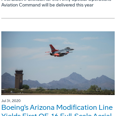
Aviation Command will be delivered this year
Jul 31, 2020
Boeing’s Arizona Modification Line