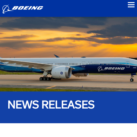
to
NEWS RELEASES