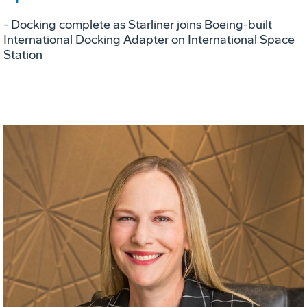
- Docking complete as Starliner joins Boeing-built
International Docking Adapter on International Space
Station