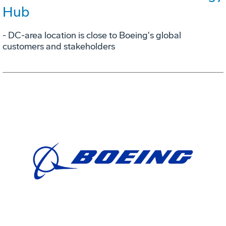
Hub
- DC-area location is close to Boeing's global
customers and stakeholders