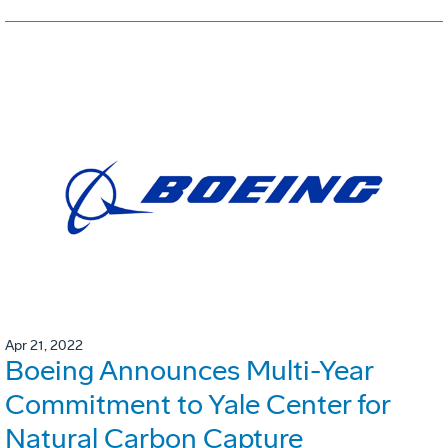
Apr 21, 2022
Boeing Announces Multi-Year
Commitment to Yale Center for
Natural Carbon Capture