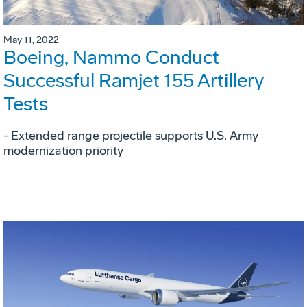
May 11, 2022
Boeing, Nammo Conduct
Successful Ramjet 155 Artillery
Tests
- Extended range projectile supports U.S. Army
modernization priority