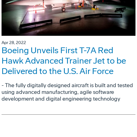
Apr 28, 2022
Boeing Unveils First T-7A Red
Hawk Advanced Trainer Jet to be
Delivered to the U.S. Air Force
- The fully digitally designed aircraft is built and tested
using advanced manufacturing, agile software
development and digital engineering technology