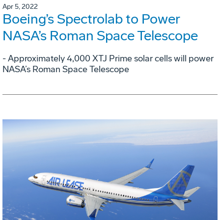
Apr 5, 2022
Boeing’s Spectrolab to Power
NASA’s Roman Space Telescope
- Approximately 4,000 XTJ Prime solar cells will power
NASA’s Roman Space Telescope