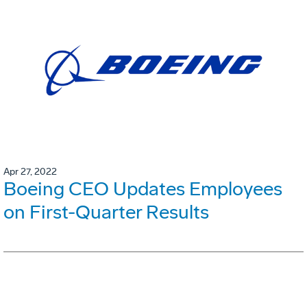
Apr 27, 2022
Boeing CEO Updates Employees
on First-Quarter Results