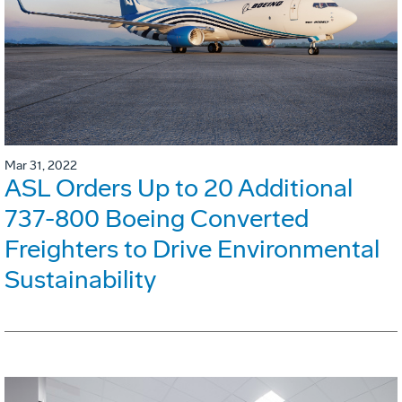
Mar 31, 2022
ASL Orders Up to 20 Additional
737-800 Boeing Converted
Freighters to Drive Environmental
Sustainability