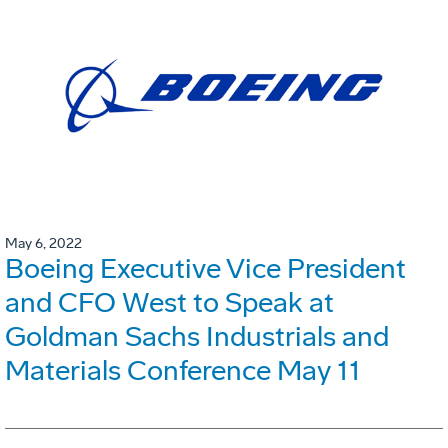
May 6, 2022
Boeing Executive Vice President
and CFO West to Speak at
Goldman Sachs Industrials and
Materials Conference May 11