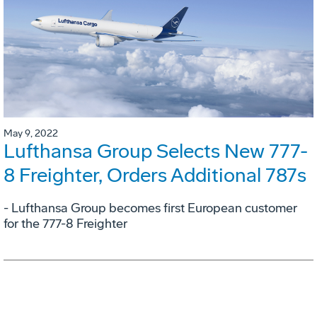
May 9, 2022
Lufthansa Group Selects New 777-
8 Freighter, Orders Additional 787s
- Lufthansa Group becomes first European customer
for the 777-8 Freighter