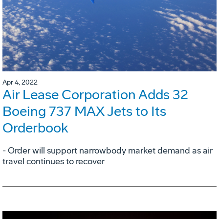
Apr 4, 2022
Air Lease Corporation Adds 32
Boeing 737 MAX Jets to Its
Orderbook
- Order will support narrowbody market demand as air
travel continues to recover