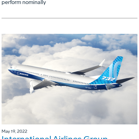
perform nominally
May 19, 2022