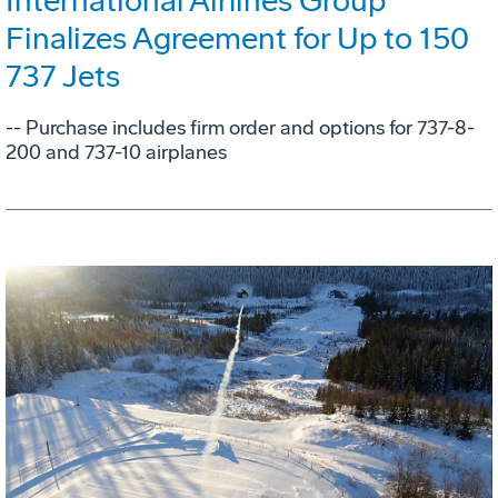
International Airlines Group
Finalizes Agreement for Up to 150
737 Jets
-- Purchase includes firm order and options for 737-8-
200 and 737-10 airplanes