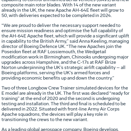
composite main rotor blades. With 14 of the new variant
already in the UK, the new Apache AH-64E fleet will grow to
50, with deliveries expected to be completed in 2024.
“We are proud to deliver the necessary support needed to
ensure mission readiness and optimise the full capability of
the AH-64E Apache fleet, which will provide a significant uplift
in capability to the British Army,” said Anna Keeling, managing
director of Boeing Defence UK. “The new Apaches join the
Poseidon fleet at RAF Lossiemouth, the Wedgetail
modification work in Birmingham, Chinooks undergoing major
upgrades across Hampshire, and the C-17s at RAF Brize
Norton underpinning the UK’s strategic airlift capability – all
Boeing platforms, serving the UK’s armed forces and
providing economic benefits up and down the country.”
Two of three Longbow Crew Trainer simulated devices for the
E model are already in the UK. The first was declared “ready for
training” at the end of 2020 and the second is undergoing
testing and installation. The third and final is scheduled to be
delivered in 2022. Situated with front-line Army Air Corps
Apache squadrons, the devices will play a key role in
transitioning the crews to the new variant.
As a leading global aerospace company, Boeing develops,