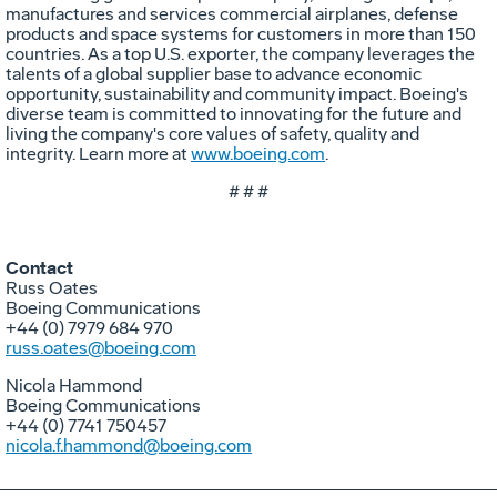
manufactures and services commercial airplanes, defense
products and space systems for customers in more than 150
countries. As a top U.S. exporter, the company leverages the
talents of a global supplier base to advance economic
opportunity, sustainability and community impact. Boeing's
diverse team is committed to innovating for the future and
living the company's core values of safety, quality and
integrity. Learn more at
www.boeing.com
.
# # #
Contact
Russ Oates
Boeing Communications
+44 (0) 7979 684 970
russ.oates@boeing.com
Nicola Hammond
Boeing Communications
+44 (0) 7741 750457
nicola.f.hammond@boeing.com