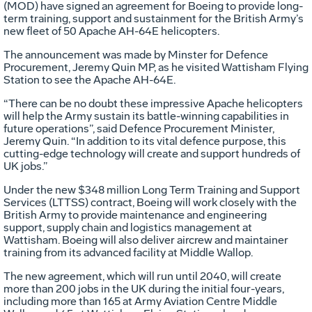
(MOD) have signed an agreement for Boeing to provide long-
term training, support and sustainment for the British Army’s
new fleet of 50 Apache AH-64E helicopters.
The announcement was made by Minster for Defence
Procurement, Jeremy Quin MP, as he visited Wattisham Flying
Station to see the Apache AH-64E.
“There can be no doubt these impressive Apache helicopters
will help the Army sustain its battle-winning capabilities in
future operations”, said Defence Procurement Minister,
Jeremy Quin. “In addition to its vital defence purpose, this
cutting-edge technology will create and support hundreds of
UK jobs.”
Under the new $348 million Long Term Training and Support
Services (LTTSS) contract, Boeing will work closely with the
British Army to provide maintenance and engineering
support, supply chain and logistics management at
Wattisham. Boeing will also deliver aircrew and maintainer
training from its advanced facility at Middle Wallop.
The new agreement, which will run until 2040, will create
more than 200 jobs in the UK during the initial four-years,
including more than 165 at Army Aviation Centre Middle