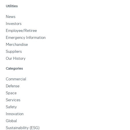
Utilities
News
Investors
Employee/Retiree
Emergency Information
Merchandise
Suppliers
Our History
Categories
Commercial
Defense
Space
Services
Safety
Innovation
Global
Sustainability (ESG)