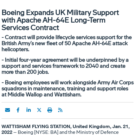
Boeing Expands UK Military Support
with Apache AH-64E Long-Term
Services Contract
- Contract will provide lifecycle services support for the
British Army’s new fleet of 50 Apache AH-64E attack
helicopters.
- Initial four-year agreement will be underpinned by a
support and services framework to 2040 and create
more than 200 jobs.
- Boeing employees will work alongside Army Air Corps
squadrons in maintenance, training and support roles
at Middle Wallop and Wattisham.
WATTISHAM FLYING STATION, United Kingdom, Jan. 21,
2022
– Boeing [NYSE: BA] and the Ministry of Defence