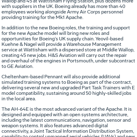
Wallop and 45 at Wattisham Flying Station, plus dozens more
with suppliers in the UK. Boeing already has more than 40
employees working alongside Army Air Corps personnel
providing training for the Mk1 Apache.
In addition to the new Boeing roles, the training and support
for the new Apache model will bring new roles and
opportunities for Boeing’s UK supply chain. Yeovil-based
Kuehne & Nagel will provide a Warehouse Management
service at Wattisham with a dispersed store at Middle Wallop,
creating 45 new jobs. H&S Aviation will carry out the repair
and overhaul of the engines in Portsmouth, under subcontract
to GE Aviation.
Cheltenham-based Pennant will also provide additional
simulated training systems to Boeing as part of the contract,
delivering several new and upgraded Part Task Trainers with E
model compatibility, sustaining around 50 highly-skilled jobs
in the local area.
The AH-64E is the most advanced variant of the Apache. It is
designed and equipped with an open systems architecture,
including the latest communications, navigation, sensor and
weapon systems. It also features advanced digital
connectivity, a Joint Tactical Information Distribution System,
capability to control unmanned aerial vehicles (UAVs) and new