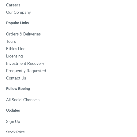
Careers
Our Company
Popular Links
Orders & Deliveries
Tours
Ethics Line
Licensing
Investment Recovery
Frequently Requested
Contact Us
Follow Boeing
All Social Channels
Updates
Sign Up
Stock Price