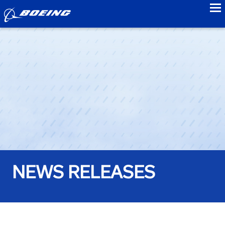
to
NEWS RELEASES