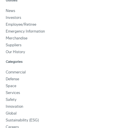
Utilities
News
Investors
Employee/Retiree
Emergency Information
Merchandise
Suppliers
Our History
Categories
Commercial
Defense
Space
Services
Safety
Innovation
Global
Sustainability (ESG)
Careers