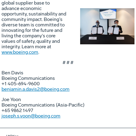
global supplier base to
advance economic
opportunity, sustainability and
community impact. Boeing’s
Vie
D
diverse team is committed to
innovating for the future and
living the company’s core
values of safety, quality and
File
F
integrity. Learn more at
www.boeing.com
.
# # #
Ben Davis
Boeing Communications
+1 405-694-9600
benjamin.a.davis2@boeing.com
Joe Yoon
Boeing Communications (Asia-Pacific)
+65 9862 1497
joseph.s.yoon@boeing.com