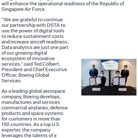
will enhance the operational readiness of the Republic of
Singapore Air Force.
“We are grateful to continue
our partnership with DSTA to
use the power of digital tools
to reduce sustainment costs
and increase aircraft readiness.
Data analytics are just one part
of our growing digital
ecosystem of innovative
services,” said Ted Colbert,
President and Chief Executive
Vie
D
Officer, Boeing Global
Services.
As a leading global aerospace
File
F
company, Boeing develops,
manufactures and services
commercial airplanes, defense
products and space systems
for customers in more than
150 countries. As a top U.S.
exporter, the company
leverages the talents of a