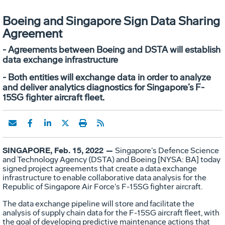
Boeing and Singapore Sign Data Sharing
Agreement
- Agreements between Boeing and DSTA will establish
data exchange infrastructure
- Both entities will exchange data in order to analyze
and deliver analytics diagnostics for Singapore’s F-
15SG fighter aircraft fleet.
SINGAPORE, Feb. 15, 2022 —
Singapore’s Defence Science
and Technology Agency (DSTA) and Boeing [NYSA: BA] today
signed project agreements that create a data exchange
infrastructure to enable collaborative data analysis for the
Republic of Singapore Air Force’s F-15SG fighter aircraft.
The data exchange pipeline will store and facilitate the
analysis of supply chain data for the F-15SG aircraft fleet, with
the goal of developing predictive maintenance actions that