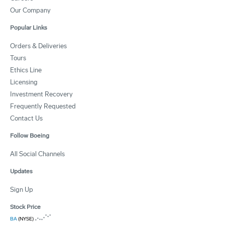
Our Company
Popular Links
Orders & Deliveries
Tours
Ethics Line
Licensing
Investment Recovery
Frequently Requested
Contact Us
Follow Boeing
All Social Channels
Updates
Sign Up
Stock Price
BA
(NYSE)