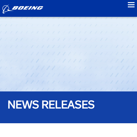
to
NEWS RELEASES