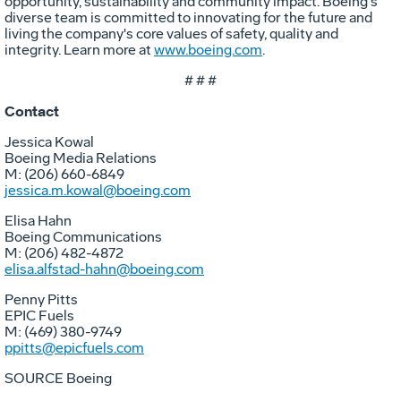
opportunity, sustainability and community impact. Boeing's
diverse team is committed to innovating for the future and
living the company's core values of safety, quality and
integrity. Learn more at
www.boeing.com
.
# # #
Contact
Jessica Kowal
Boeing Media Relations
M: (206) 660-6849
jessica.m.kowal@boeing.com
Elisa Hahn
Boeing Communications
M: (206) 482-4872
elisa.alfstad-hahn@boeing.com
Penny Pitts
EPIC Fuels
M: (469) 380-9749
ppitts@epicfuels.com
SOURCE Boeing