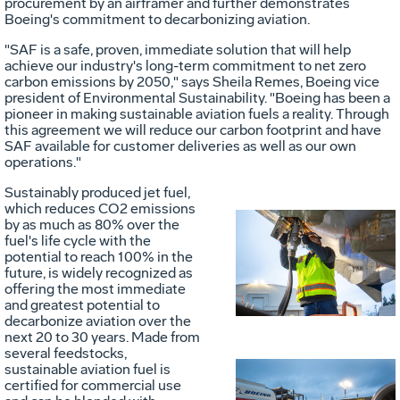
procurement by an airframer and further demonstrates
Boeing's commitment to decarbonizing aviation.
"SAF is a safe, proven, immediate solution that will help
achieve our industry's long-term commitment to net zero
carbon emissions by 2050," says Sheila Remes, Boeing vice
president of Environmental Sustainability. "Boeing has been a
pioneer in making sustainable aviation fuels a reality. Through
this agreement we will reduce our carbon footprint and have
SAF available for customer deliveries as well as our own
operations."
Sustainably produced jet fuel,
which reduces CO2 emissions
by as much as 80% over the
fuel's life cycle with the
Vie
D
potential to reach 100% in the
future, is widely recognized as
offering the most immediate
and greatest potential to
File
F
decarbonize aviation over the
next 20 to 30 years. Made from
several feedstocks,
sustainable aviation fuel is
certified for commercial use