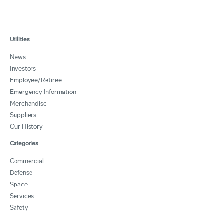
Utilities
News
Investors
Employee/Retiree
Emergency Information
Merchandise
Suppliers
Our History
Categories
Commercial
Defense
Space
Services
Safety