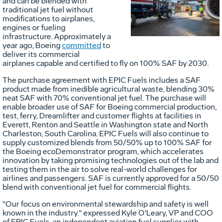
Vie
D
and can be blended with
traditional jet fuel without
modifications to airplanes,
engines or fueling
File
F
infrastructure. Approximately a
year ago, Boeing
committed
to
deliver its commercial
airplanes capable and certified to fly on 100% SAF by 2030.
The purchase agreement with EPIC Fuels includes a SAF
product made from inedible agricultural waste, blending 30%
neat SAF with 70% conventional jet fuel. The purchase will
enable broader use of SAF for Boeing commercial production,
test, ferry, Dreamlifter and customer flights at facilities in
Everett
,
Renton
and
Seattle
in
Washington state
and
North
Charleston, South Carolina
. EPIC Fuels will also continue to
supply customized blends from 50/50% up to 100% SAF for
the Boeing ecoDemonstrator program, which accelerates
innovation by taking promising technologies out of the lab and
testing them in the air to solve real-world challenges for
airlines and passengers. SAF is currently approved for a 50/50
blend with conventional jet fuel for commercial flights.
"Our focus on environmental stewardship and safety is well
known in the industry." expressed
Kyle O'Leary
, VP and COO
of EPIC Fuels, an independent aviation fuel supplier with