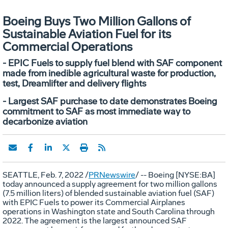
Boeing Buys Two Million Gallons of
Sustainable Aviation Fuel for its
Commercial Operations
- EPIC Fuels to supply fuel blend with SAF component
made from inedible agricultural waste for production,
test, Dreamlifter and delivery flights
- Largest SAF purchase to date demonstrates Boeing
commitment to SAF as most immediate way to
decarbonize aviation
SEATTLE
,
Feb. 7, 2022
/
PRNewswire
/ -- Boeing [NYSE:BA]
today announced a supply agreement for two million gallons
(7.5 million liters) of blended sustainable aviation fuel (SAF)
with EPIC Fuels to power its Commercial Airplanes
operations in
Washington state
and
South Carolina
through
2022. The agreement is the largest announced SAF