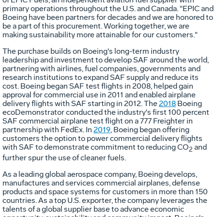
primary operations throughout the U.S. and
Canada
. "EPIC and
Boeing have been partners for decades and we are honored to
be a part of this procurement. Working together, we are
making sustainability more attainable for our customers."
The purchase builds on Boeing's long-term industry
leadership and investment to develop SAF around the world,
partnering with airlines, fuel companies, governments and
research institutions to expand SAF supply and reduce its
cost. Boeing began SAF test flights in 2008, helped gain
approval for commercial use in 2011 and enabled airplane
delivery flights with SAF starting in 2012. The
2018
Boeing
ecoDemonstrator conducted the industry's first 100 percent
SAF commercial airplane test flight on a 777 Freighter in
partnership with FedEx. In
2019
, Boeing began offering
customers the option to power commercial delivery flights
with SAF to demonstrate commitment to reducing CO
and
2
further spur the use of cleaner fuels.
As a leading global aerospace company, Boeing develops,
manufactures and services commercial airplanes, defense
products and space systems for customers in more than 150
countries. As a top U.S. exporter, the company leverages the
talents of a global supplier base to advance economic