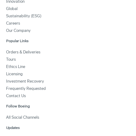
Innovation
Global
Sustainability (ESG)
Careers
Our Company
Popular Links
Orders & Deliveries
Tours
Ethics Line
Licensing
Investment Recovery
Frequently Requested
Contact Us
Follow Boeing
All Social Channels
Updates