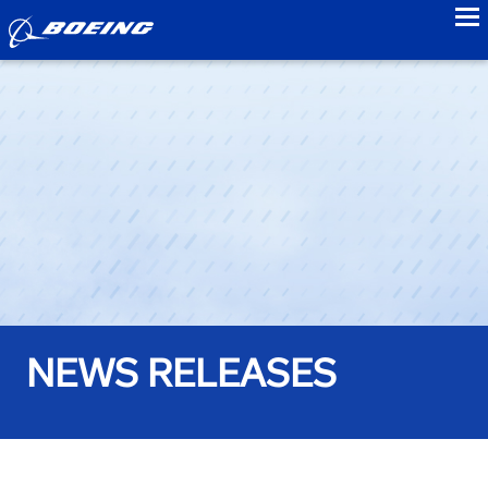
to
NEWS RELEASES