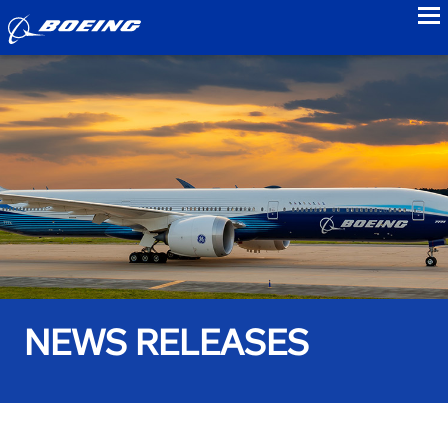
to
NEWS RELEASES