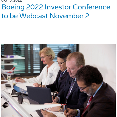
Oct 13, 2022
Boeing 2022 Investor Conference
to be Webcast November 2