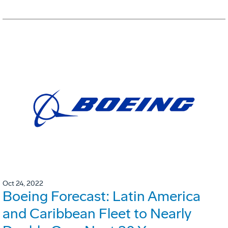
Oct 24, 2022
Boeing Forecast: Latin America
and Caribbean Fleet to Nearly