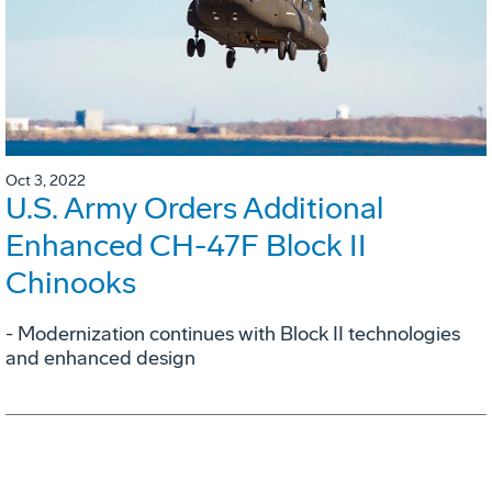
Oct 3, 2022
U.S. Army Orders Additional
Enhanced CH-47F Block II
Chinooks
- Modernization continues with Block II technologies
and enhanced design