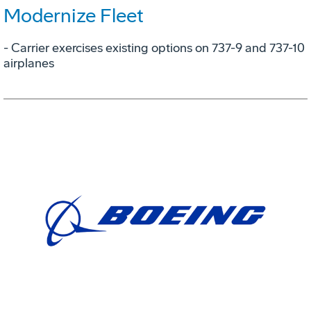
Modernize Fleet
- Carrier exercises existing options on 737-9 and 737-10
airplanes