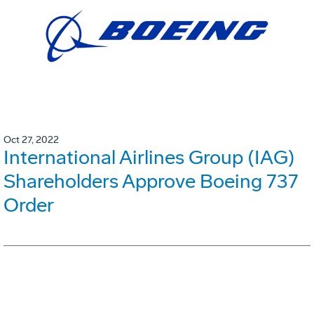
Oct 27, 2022
International Airlines Group (IAG)
Shareholders Approve Boeing 737
Order