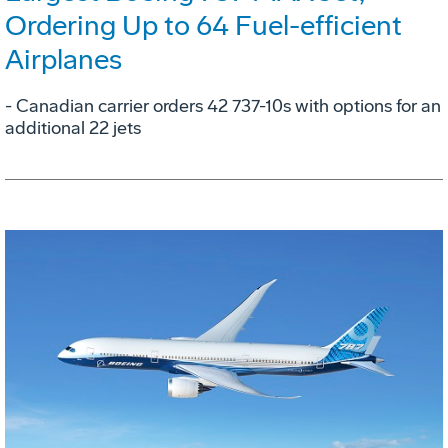
Ordering Up to 64 Fuel-efficient
Airplanes
- Canadian carrier orders 42 737-10s with options for an
additional 22 jets