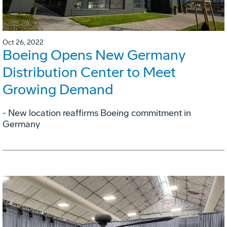
Oct 26, 2022
Boeing Opens New Germany
Distribution Center to Meet
Growing Demand
- New location reaffirms Boeing commitment in
Germany