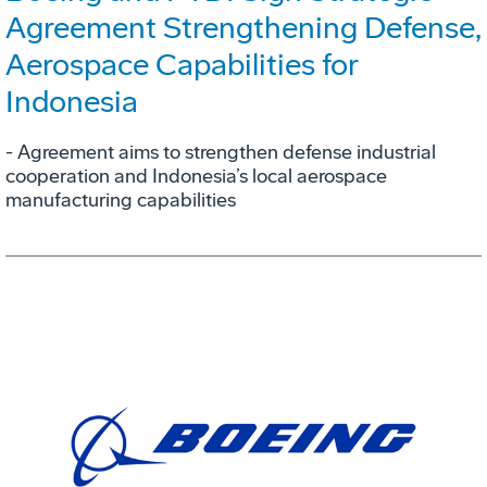
Agreement Strengthening Defense,
Aerospace Capabilities for
Indonesia
- Agreement aims to strengthen defense industrial
cooperation and Indonesia’s local aerospace
manufacturing capabilities