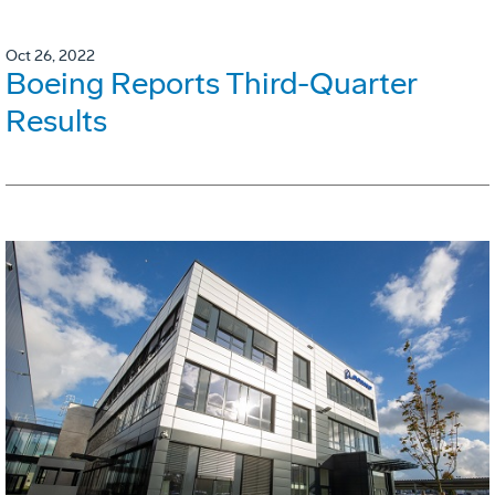
Oct 26, 2022
Boeing Reports Third-Quarter
Results