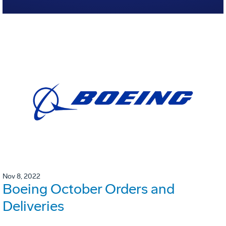
Nov 8, 2022
Boeing October Orders and
Deliveries