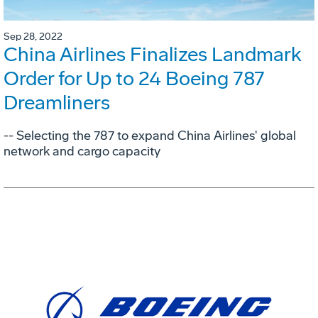
Sep 28, 2022
China Airlines Finalizes Landmark
Order for Up to 24 Boeing 787
Dreamliners
-- Selecting the 787 to expand China Airlines' global
network and cargo capacity