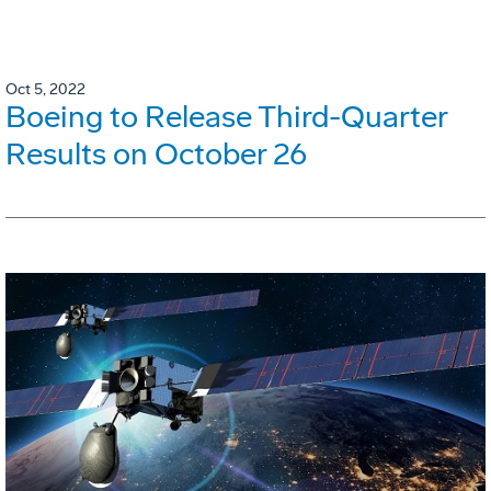
Oct 5, 2022
Boeing to Release Third-Quarter
Results on October 26