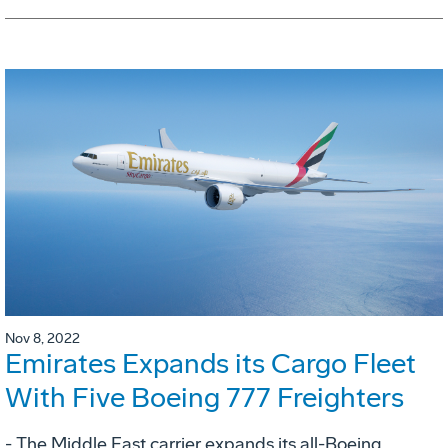
Nov 8, 2022
Emirates Expands its Cargo Fleet
With Five Boeing 777 Freighters
- The Middle East carrier expands its all-Boeing