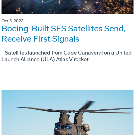
Oct 5, 2022
Boeing-Built SES Satellites Send,
Receive First Signals
- Satellites launched from Cape Canaveral on a United
Launch Alliance (ULA) Atlas V rocket