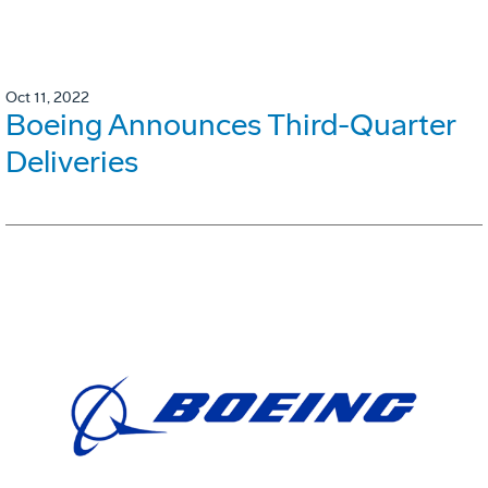
Oct 11, 2022
Boeing Announces Third-Quarter
Deliveries