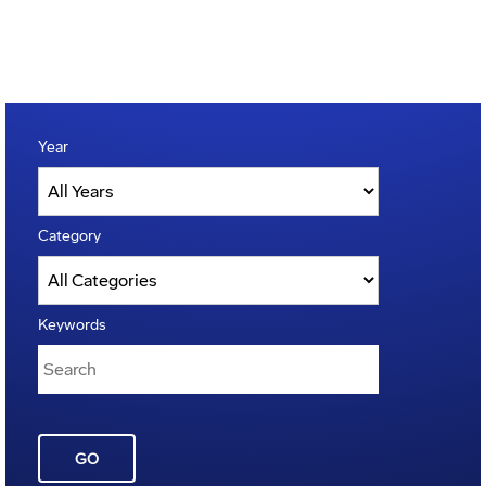
Year
Category
Keywords
GO