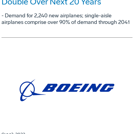
Double Over Next 20 Years
- Demand for 2,240 new airplanes; single-aisle
airplanes comprise over 90% of demand through 2041