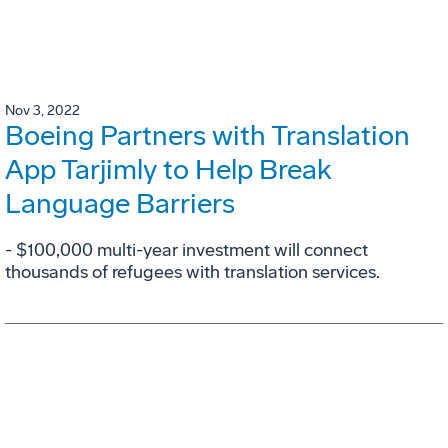
Nov 3, 2022
Boeing Partners with Translation
App Tarjimly to Help Break
Language Barriers
- $100,000 multi-year investment will connect
thousands of refugees with translation services.