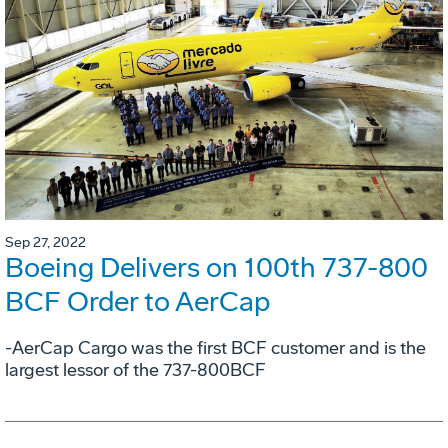
Sep 27, 2022
Boeing Delivers on 100th 737-800
BCF Order to AerCap
-AerCap Cargo was the first BCF customer and is the
largest lessor of the 737-800BCF