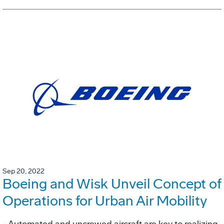
Sep 20, 2022
Boeing and Wisk Unveil Concept of
Operations for Urban Air Mobility
- Automated and uncrewed aircraft are key to realizing