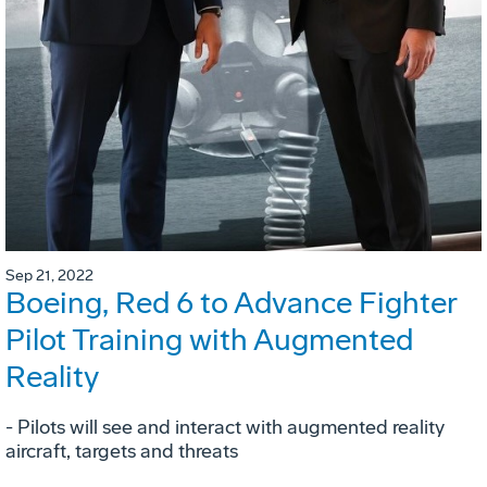
Sep 21, 2022
Boeing, Red 6 to Advance Fighter
Pilot Training with Augmented
Reality
- Pilots will see and interact with augmented reality
aircraft, targets and threats