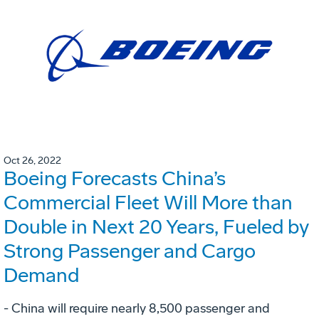
Oct 26, 2022
Boeing Forecasts China’s
Commercial Fleet Will More than
Double in Next 20 Years, Fueled by
Strong Passenger and Cargo
Demand
- China will require nearly 8,500 passenger and