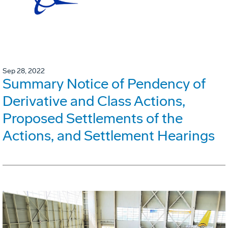
Sep 28, 2022
Summary Notice of Pendency of
Derivative and Class Actions,
Proposed Settlements of the
Actions, and Settlement Hearings