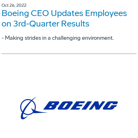
Oct 26, 2022
Boeing CEO Updates Employees
on 3rd-Quarter Results
- Making strides in a challenging environment.