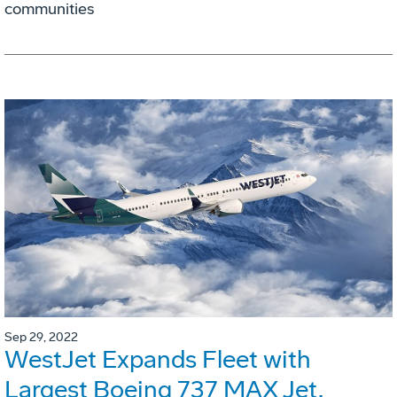
communities
Sep 29, 2022
WestJet Expands Fleet with
Largest Boeing 737 MAX Jet,