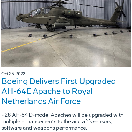
Oct 25, 2022
Boeing Delivers First Upgraded
AH-64E Apache to Royal
Netherlands Air Force
- 28 AH-64 D-model Apaches will be upgraded with
multiple enhancements to the aircraft’s sensors,
software and weapons performance.