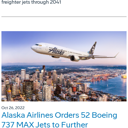
freighter jets through 2041
Oct 26, 2022
Alaska Airlines Orders 52 Boeing
737 MAX Jets to Further