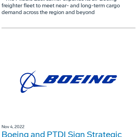
freighter fleet to meet near- and long-term cargo
demand across the region and beyond
Nov 4, 2022
Boeing and PTDI Sign Strategic