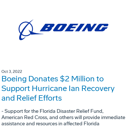
Oct 3, 2022
Boeing Donates $2 Million to
Support Hurricane Ian Recovery
and Relief Efforts
- Support for the Florida Disaster Relief Fund,
American Red Cross, and others will provide immediate
assistance and resources in affected Florida