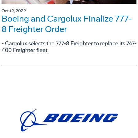
Oct 12, 2022
Boeing and Cargolux Finalize 777-
8 Freighter Order
- Cargolux selects the 777-8 Freighter to replace its 747-
400 Freighter fleet.