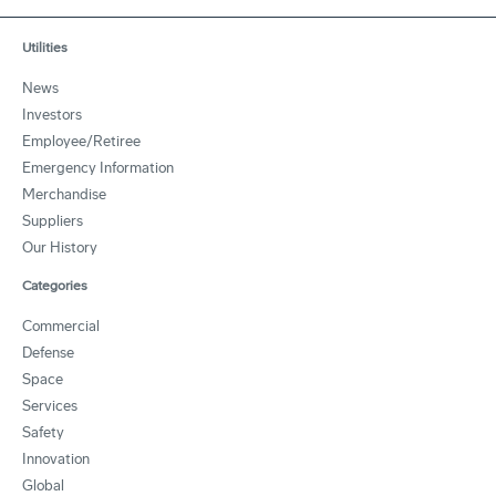
Utilities
News
Investors
Employee/Retiree
Emergency Information
Merchandise
Suppliers
Our History
Categories
Commercial
Defense
Space
Services
Safety
Innovation
Global