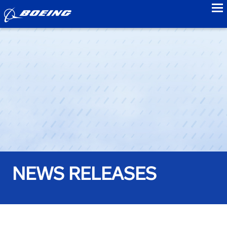
to
NEWS RELEASES