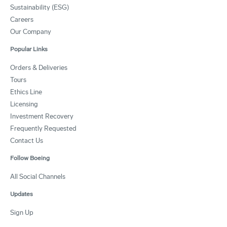
Sustainability (ESG)
Careers
Our Company
Popular Links
Orders & Deliveries
Tours
Ethics Line
Licensing
Investment Recovery
Frequently Requested
Contact Us
Follow Boeing
All Social Channels
Updates
Sign Up