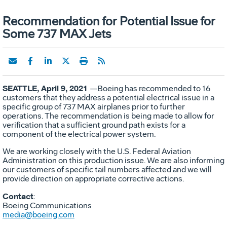
Recommendation for Potential Issue for
Some 737 MAX Jets
SEATTLE, April 9, 2021
—Boeing has recommended to 16
customers that they address a potential electrical issue in a
specific group of 737 MAX airplanes prior to further
operations. The recommendation is being made to allow for
verification that a sufficient ground path exists for a
component of the electrical power system.
We are working closely with the U.S. Federal Aviation
Administration on this production issue. We are also informing
our customers of specific tail numbers affected and we will
provide direction on appropriate corrective actions.
Contact
:
Boeing Communications
media@boeing.com