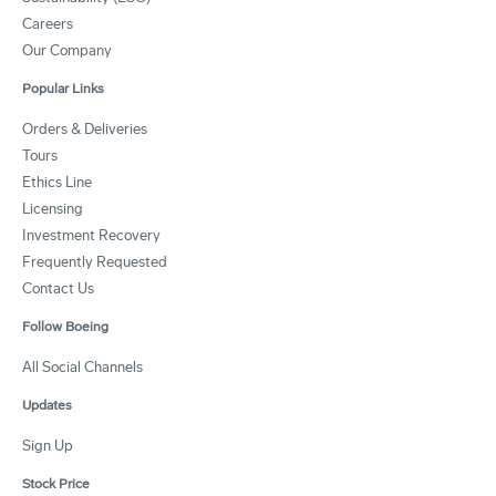
Careers
Our Company
Popular Links
Orders & Deliveries
Tours
Ethics Line
Licensing
Investment Recovery
Frequently Requested
Contact Us
Follow Boeing
All Social Channels
Updates
Sign Up
Stock Price