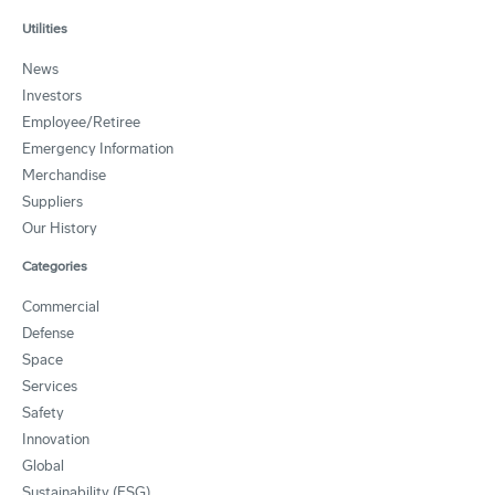
Utilities
News
Investors
Employee/Retiree
Emergency Information
Merchandise
Suppliers
Our History
Categories
Commercial
Defense
Space
Services
Safety
Innovation
Global
Sustainability (ESG)