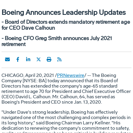
Boeing Announces Leadership Updates
- Board of Directors extends mandatory retirement age
for CEO Dave Calhoun
- Boeing CFO Greg Smith announces July 2021
retirement
CHICAGO
,
April 20, 2021
/
PRNewswire
/ -- The Boeing
Company [NYSE: BA] today announced that its Board of
Directors has extended the company's age-65 standard
retirement to age 70 for President and Chief Executive Officer
(CEO)
David L. Calhoun
. Mr. Calhoun, 64, has served as
Boeing's President and CEO since
Jan. 13, 2020
.
"Under Dave's strong leadership, Boeing has effectively
navigated one of the most challenging and complex periods in
its long history," said Boeing Chairman
Larry Kellner
. "His
dedication to renewing the company's commitment to safety,