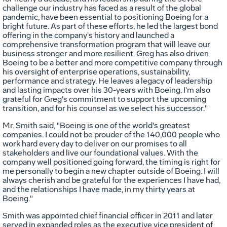
challenge our industry has faced as a result of the global
pandemic, have been essential to positioning Boeing for a
bright future. As part of these efforts, he led the largest bond
offering in the company's history and launched a
comprehensive transformation program that will leave our
business stronger and more resilient. Greg has also driven
Boeing to be a better and more competitive company through
his oversight of enterprise operations, sustainability,
performance and strategy. He leaves a legacy of leadership
and lasting impacts over his 30-years with Boeing. I'm also
grateful for Greg's commitment to support the upcoming
transition, and for his counsel as we select his successor."
Mr. Smith said, "Boeing is one of the world's greatest
companies. I could not be prouder of the 140,000 people who
work hard every day to deliver on our promises to all
stakeholders and live our foundational values. With the
company well positioned going forward, the timing is right for
me personally to begin a new chapter outside of Boeing. I will
always cherish and be grateful for the experiences I have had,
and the relationships I have made, in my thirty years at
Boeing."
Smith was appointed chief financial officer in 2011 and later
served in expanded roles as the executive vice president of