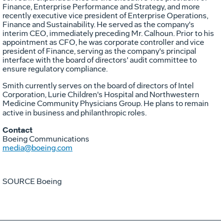
Finance, Enterprise Performance and Strategy, and more
recently executive vice president of Enterprise Operations,
Finance and Sustainability. He served as the company's
interim CEO, immediately preceding Mr. Calhoun. Prior to his
appointment as CFO, he was corporate controller and vice
president of Finance, serving as the company's principal
interface with the board of directors' audit committee to
ensure regulatory compliance.
Smith currently serves on the board of directors of Intel
Corporation, Lurie Children's Hospital and Northwestern
Medicine Community Physicians Group. He plans to remain
active in business and philanthropic roles.
Contact
Boeing Communications
media@boeing.com
SOURCE Boeing