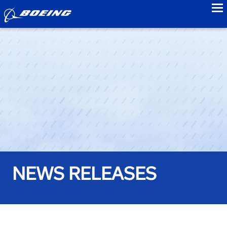
to
NEWS RELEASES