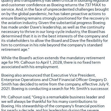
quality and transparency has been critical in building regulator
and customer confidence as Boeing returns the 737 MAX to
service. And, in the face of unprecedented challenges brought
on by the global pandemic, he has taken proactive actions to
ensure Boeing remains strongly positioned for the recovery in
the aviation industry. Given the substantial progress Boeing
has made under Dave's leadership, as well as the continuity
necessary to thrive in our long-cycle industry, the Board has
determined that it is in the best interests of the company and
its stakeholders to allow the Board and Dave the flexibility for
him to continue in his role beyond the company's standard
retirement age."
While the Board's action extends the mandatory retirement
age for Mr. Calhoun to
April 1, 2028
, there is no fixed term
associated with his employment.
Boeing also announced that Executive Vice President,
Enterprise Operations and Chief Financial Officer
Gregory D.
Smith
has decided to retire from the company, effective
July 9,
2021
. Boeing is conducting a search for Mr. Smith's successor.
Mr. Calhoun said, "Greg is a remarkable business leader and
we will always be thankful for his many contributions to
Boeing. His stewardship of the company's financial position
for nearly a decade, and his leadership during the severe