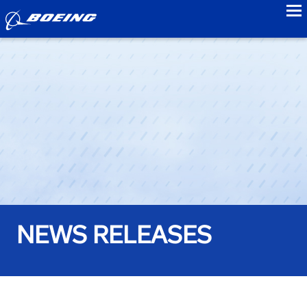
to
NEWS RELEASES