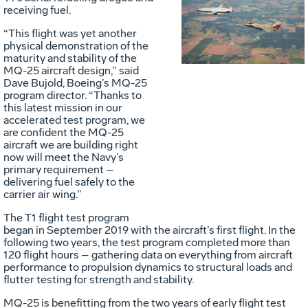
Vie
D
receiving fuel.
“This flight was yet another
physical demonstration of the
File
F
maturity and stability of the
MQ-25 aircraft design,” said
Dave Bujold, Boeing’s MQ-25
program director. “Thanks to
this latest mission in our
accelerated test program, we
are confident the MQ-25
aircraft we are building right
Pl
Pl
now will meet the Navy’s
primary requirement –
delivering fuel safely to the
carrier air wing.”
Fil
Fil
The T1 flight test program
began in September 2019 with the aircraft’s first flight. In the
following two years, the test program completed more than
120 flight hours – gathering data on everything from aircraft
performance to propulsion dynamics to structural loads and
flutter testing for strength and stability.
MQ-25 is benefitting from the two years of early flight test