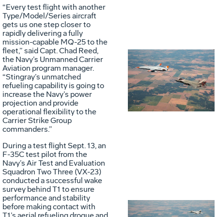
“Every test flight with another
Type/Model/Series aircraft
gets us one step closer to
rapidly delivering a fully
mission-capable MQ-25 to the
fleet,” said Capt. Chad Reed,
the Navy’s Unmanned Carrier
Aviation program manager.
Vie
D
“Stingray’s unmatched
refueling capability is going to
increase the Navy’s power
projection and provide
File
F
operational flexibility to the
Carrier Strike Group
commanders.”
During a test flight Sept. 13, an
F-35C test pilot from the
Navy’s Air Test and Evaluation
Squadron Two Three (VX-23)
conducted a successful wake
survey behind T1 to ensure
performance and stability
before making contact with
T1’s aerial refueling drogue and