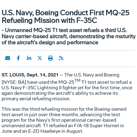
U.S. Navy, Boeing Conduct First MQ-25
Refueling Mission with F-35C
- Unmanned MQ-25 T1 test asset refuels a third U.S.
Navy carrier-based aircraft, demonstrating the maturity
of the aircraft’s design and performance
ST. LOUIS, Sept. 14, 2021
– The U.S. Navy and Boeing
TM
[NYSE: BA] have used the MQ-25
T1 test asset to refuel a
U.S. Navy F-35C Lightning II fighter jet for the first time, once
again demonstrating the aircraft’s ability to achieve its
primary aerial refueling mission.
This was the third refueling mission for the Boeing-owned
test asset in just over three months, advancing the test
program for the Navy’s first operational carrier-based
unmanned aircraft. T1 refueled an F/A-18 Super Hornet in
June and an E-2D Hawkeye in August.