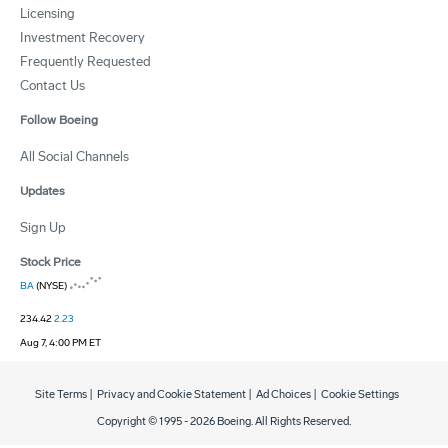
Licensing
Investment Recovery
Frequently Requested
Contact Us
Follow Boeing
All Social Channels
Updates
Sign Up
Stock Price
BA
(NYSE)
234.42
2.23
Aug 7, 4:00 PM ET
Site Terms
|
Privacy and Cookie Statement
|
Ad Choices
|
Cookie Settings
Copyright © 1995 -
2026
Boeing. All Rights Reserved.