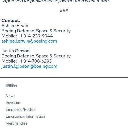
"Approved for public release; distribution is unlimited"​
###
Contact:
Ashlee Erwin
Boeing Defense, Space & Security
Mobile: +1 314-239-9944
ashlee.i.erwin@boeing.com
Justin Gibson
Boeing Defense, Space & Security
Mobile: +1 314-708-6293
justin.l.gibson@boeing.com
Utilities
News
Investors
Employee/Retiree
Emergency Information
Merchandise