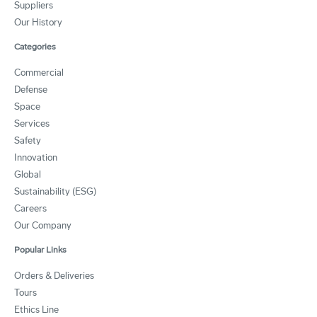
Suppliers
Our History
Categories
Commercial
Defense
Space
Services
Safety
Innovation
Global
Sustainability (ESG)
Careers
Our Company
Popular Links
Orders & Deliveries
Tours
Ethics Line