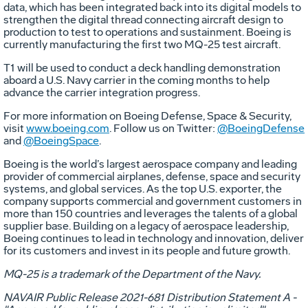
data, which has been integrated back into its digital models to
strengthen the digital thread connecting aircraft design to
production to test to operations and sustainment. Boeing is
currently manufacturing the first two MQ-25 test aircraft.
T1 will be used to conduct a deck handling demonstration
aboard a U.S. Navy carrier in the coming months to help
advance the carrier integration progress.
For more information on Boeing Defense, Space & Security,
visit
www.boeing.com
. Follow us on Twitter:
@BoeingDefense
and
@BoeingSpace
.
Boeing is the world’s largest aerospace company and leading
provider of commercial airplanes, defense, space and security
systems, and global services. As the top U.S. exporter, the
company supports commercial and government customers in
more than 150 countries and leverages the talents of a global
supplier base. Building on a legacy of aerospace leadership,
Boeing continues to lead in technology and innovation, deliver
for its customers and invest in its people and future growth.
MQ-25 is a trademark of the Department of the Navy.
NAVAIR Public Release 2021-681 Distribution Statement A -