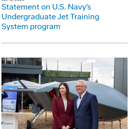
Statement on U.S. Navy’s
Undergraduate Jet Training
System program