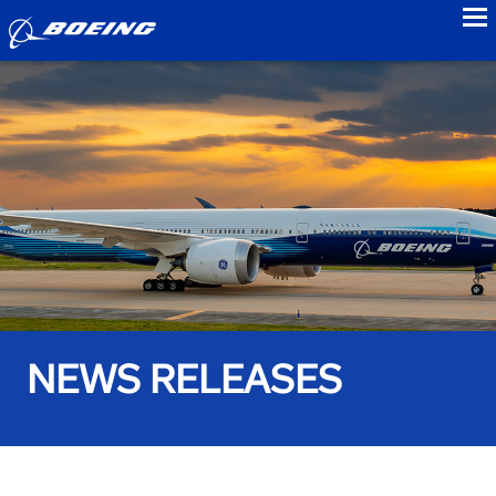
to
NEWS RELEASES