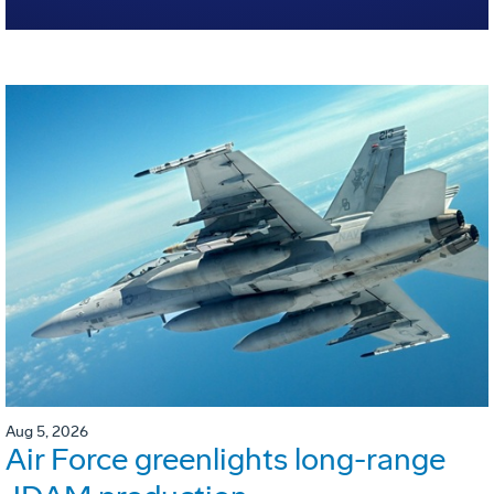
Aug 5, 2026
Air Force greenlights long-range