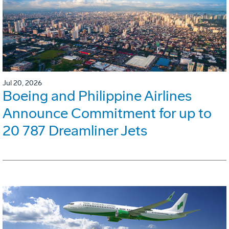
Jul 20, 2026
Boeing and Philippine Airlines
Announce Commitment for up to
20 787 Dreamliner Jets