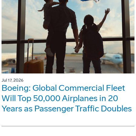
Jul 17, 2026
Boeing: Global Commercial Fleet
Will Top 50,000 Airplanes in 20
Years as Passenger Traffic Doubles