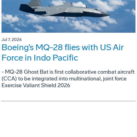
Jul 7, 2026
Boeing’s MQ-28 flies with US Air
Force in Indo Pacific
- MQ-28 Ghost Bat is first collaborative combat aircraft
(CCA) to be integrated into multinational, joint force
Exercise Valiant Shield 2026