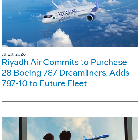
Jul 20, 2026
Riyadh Air Commits to Purchase
28 Boeing 787 Dreamliners, Adds
787-10 to Future Fleet