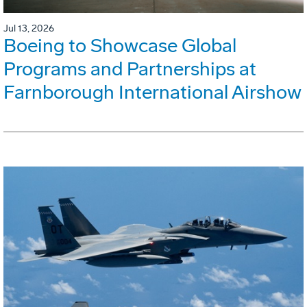
Jul 13, 2026
Boeing to Showcase Global
Programs and Partnerships at
Farnborough International Airshow