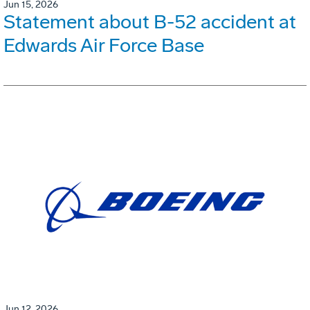
Jun 15, 2026
Statement about B-52 accident at
Edwards Air Force Base
Jun 12, 2026