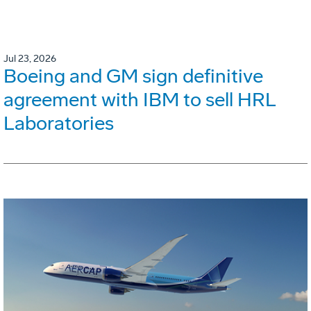
Jul 23, 2026
Boeing and GM sign definitive
agreement with IBM to sell HRL
Laboratories