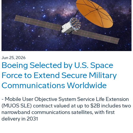
Jun 25, 2026
Boeing Selected by U.S. Space
Force to Extend Secure Military
Communications Worldwide
- Mobile User Objective System Service Life Extension
(MUOS SLE) contract valued at up to $2B includes two
narrowband communications satellites, with first
delivery in 2031