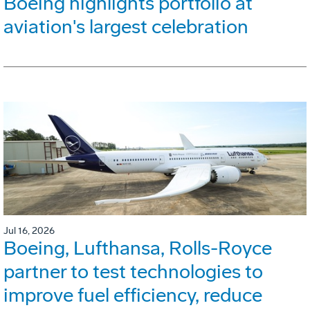
Boeing highlights portfolio at
aviation's largest celebration
Jul 16, 2026
Boeing, Lufthansa, Rolls-Royce
partner to test technologies to
improve fuel efficiency, reduce