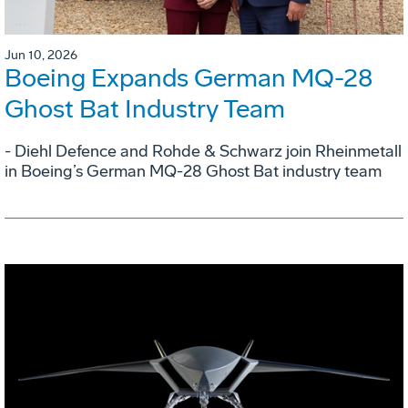
Jun 10, 2026
Boeing Expands German MQ-28
Ghost Bat Industry Team
- Diehl Defence and Rohde & Schwarz join Rheinmetall
in Boeing’s German MQ-28 Ghost Bat industry team