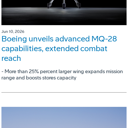
Jun 10, 2026
Boeing unveils advanced MQ-28
capabilities, extended combat
reach
­- More than 25% percent larger wing expands mission
range and boosts stores capacity