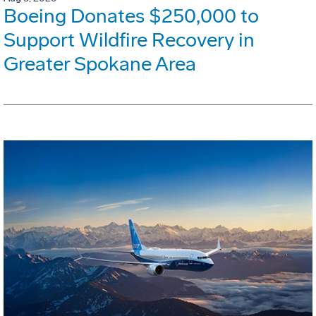
Boeing Donates $250,000 to
Support Wildfire Recovery in
Greater Spokane Area