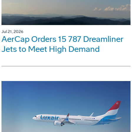
Jul 21, 2026
AerCap Orders 15 787 Dreamliner
Jets to Meet High Demand