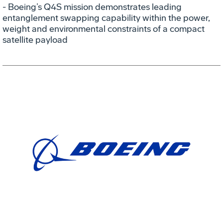
- Boeing’s Q4S mission demonstrates leading
entanglement swapping capability within the power,
weight and environmental constraints of a compact
satellite payload