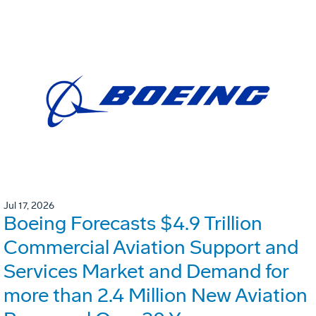
Jul 17, 2026
Boeing Forecasts $4.9 Trillion
Commercial Aviation Support and
Services Market and Demand for
more than 2.4 Million New Aviation