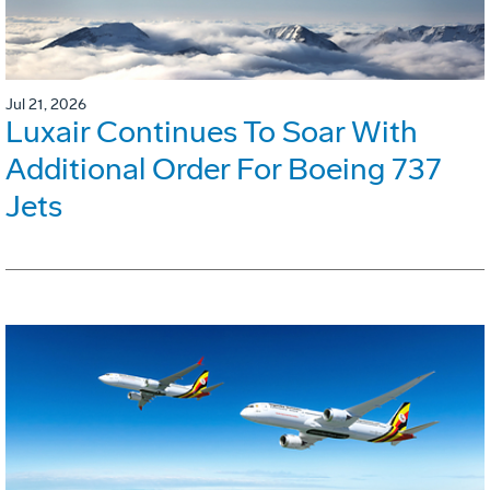
Jul 21, 2026
Luxair Continues To Soar With
Additional Order For Boeing 737
Jets