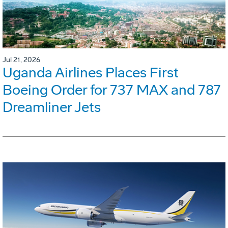
Jul 21, 2026
Uganda Airlines Places First
Boeing Order for 737 MAX and 787
Dreamliner Jets