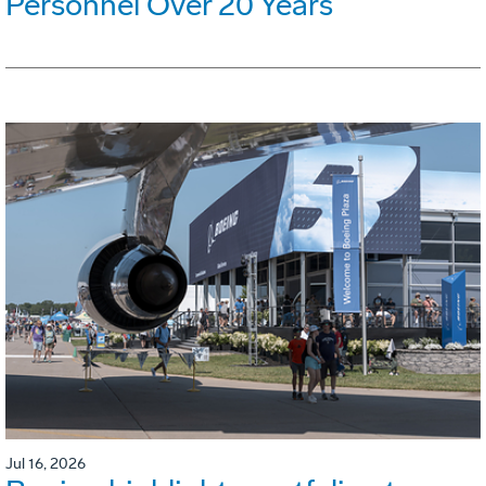
Personnel Over 20 Years
Jul 16, 2026