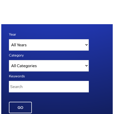
Year
Category
Keywords
GO