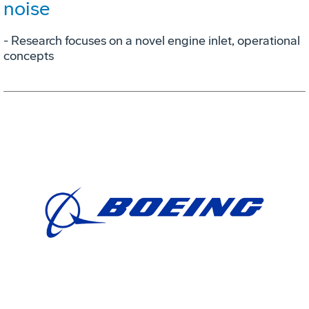
noise
- Research focuses on a novel engine inlet, operational
concepts