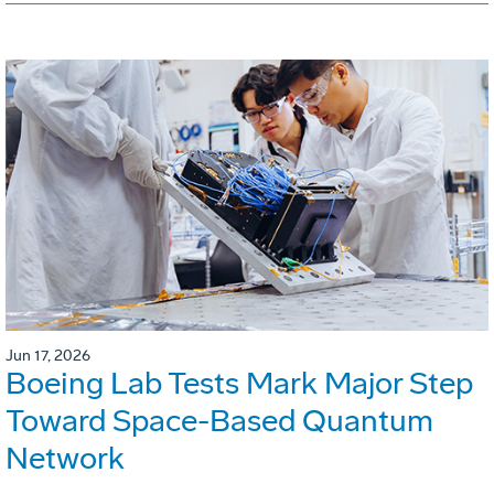
Jun 17, 2026
Boeing Lab Tests Mark Major Step
Toward Space-Based Quantum
Network