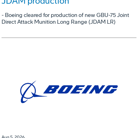
JDAM production
- Boeing cleared for production of new GBU-75 Joint
Direct Attack Munition Long Range (JDAM LR)
Aug 5, 2026