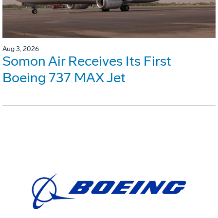
Aug 3, 2026
Somon Air Receives Its First
Boeing 737 MAX Jet