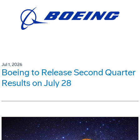
Jul 1, 2026
Boeing to Release Second Quarter
Results on July 28