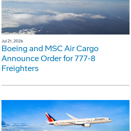
Jul 21, 2026
Boeing and MSC Air Cargo
Announce Order for 777-8
Freighters