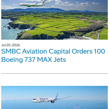
Jul 20, 2026
SMBC Aviation Capital Orders 100
Boeing 737 MAX Jets