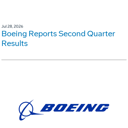
Jul 28, 2026
Boeing Reports Second Quarter
Results