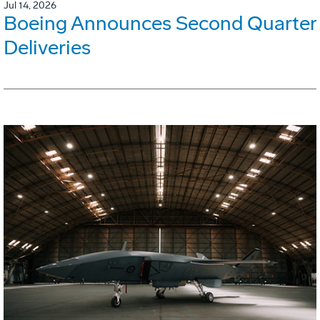
Jul 14, 2026
Boeing Announces Second Quarter
Deliveries