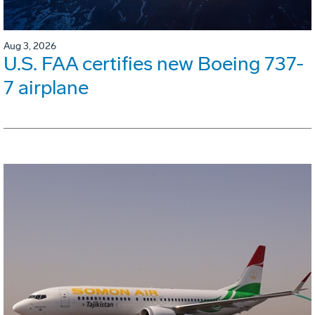
Aug 3, 2026
U.S. FAA certifies new Boeing 737-
7 airplane