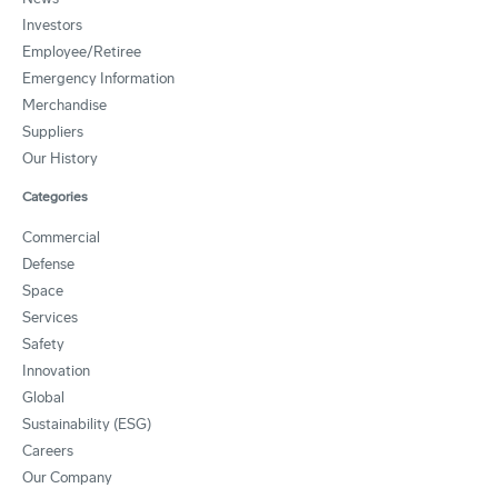
Investors
Employee/Retiree
Emergency Information
Merchandise
Suppliers
Our History
Categories
Commercial
Defense
Space
Services
Safety
Innovation
Global
Sustainability (ESG)
Careers
Our Company