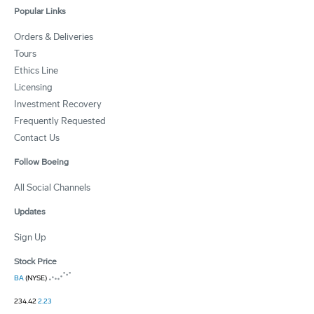
Popular Links
Orders & Deliveries
Tours
Ethics Line
Licensing
Investment Recovery
Frequently Requested
Contact Us
Follow Boeing
All Social Channels
Updates
Sign Up
Stock Price
BA
(NYSE)
234.42
2.23