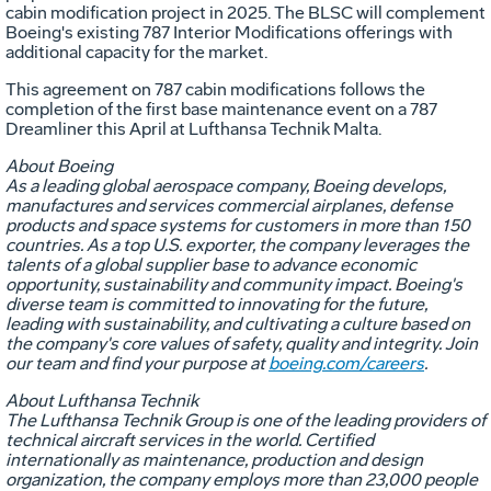
cabin modification project in 2025. The BLSC will complement
Boeing's existing 787 Interior Modifications offerings with
additional capacity for the market.
This agreement on 787 cabin modifications follows the
completion of the first base maintenance event on a 787
Dreamliner this April at Lufthansa Technik Malta.
About Boeing
As a leading global aerospace company, Boeing develops,
manufactures and services commercial airplanes, defense
products and space systems for customers in more than 150
countries. As a top U.S. exporter, the company leverages the
talents of a global supplier base to advance economic
opportunity, sustainability and community impact. Boeing's
diverse team is committed to innovating for the future,
leading with sustainability, and cultivating a culture based on
the company's core values of safety, quality and integrity. Join
our team and find your purpose at
boeing.com/careers
.
About Lufthansa Technik
The Lufthansa Technik Group is one of the leading providers of
technical aircraft services in the world. Certified
internationally as maintenance, production and design
organization, the company employs more than 23,000 people