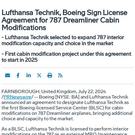
Lufthansa Technik, Boeing Sign License
Agreement for 787 Dreamliner Cabin
Modifications
- Lufthansa Technik selected to expand 787 interior
modification capacity and choice in the market
- First cabin modification project under this agreement
to start in 2025
FARNBOROUGH,
United Kingdom
,
July 22, 2024
/
PRNewswire
/ -- Boeing [NYSE: BA] and Lufthansa Technik
announced an agreement to designate Lufthansa Technik as
the first Boeing-licensed Service Center (BLSC) for cabin
modifications on 787 Dreamliner airplanes, bringing additional
choice and capacity to the market.
As a BLSC, Lufthansa Technik is licensed to perform interior
modifications on the 787 as an external MRO (maintenance,