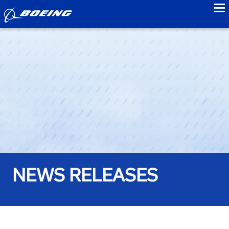
to
NEWS RELEASES