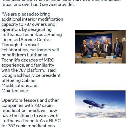
repair and overhaul) service provider.
"We are pleased to bring
additional interior modification
capacity to 787 owners and
operators by designating
Lufthansa Technik as a Boeing
Licensed Service Center.
Vie
D
Through this novel
collaboration, customers will
benefit from Lufthansa
Technik's decades of MRO
File
F
experience, and familiarity
with the 787 platform," said
Doug Backhus
, vice president
of Boeing Cabins,
Modifications and
Maintenance.
Vie
D
Operators, lessors and other
companies with 787 cabin
modification needs will now
have the choice to work with
File
F
Lufthansa Technik. As a BLSC
for 787 cabin modifications,