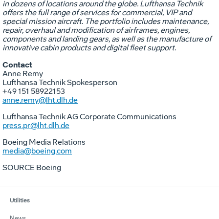
in dozens of locations around the globe. Lufthansa Technik
offers the full range of services for commercial, VIP and
special mission aircraft. The portfolio includes maintenance,
repair, overhaul and modification of airframes, engines,
components and landing gears, as well as the manufacture of
innovative cabin products and digital fleet support.
Contact
Anne Remy
Lufthansa Technik Spokesperson
+49 151 58922153
anne.remy@lht.dlh.de
Lufthansa Technik AG Corporate Communications
press.pr@lht.dlh.de
Boeing Media Relations
media@boeing.com
SOURCE Boeing
Utilities
News