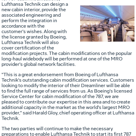
Lufthansa Technik can design a
new cabin interior, provide the
associated engineering and
Vie
D
perform the integration in
accordance with the
customer's wishes. Along with
the license granted by Boeing,
File
F
Lufthansa Technik will also
cover certification of the
modification projects. The cabin modifications on the popular
long-haul widebody will be performed at one of the MRO
provider's global network facilities.
"This is a great endorsement from Boeing of Lufthansa
Technik's outstanding cabin modification services. Customers
looking to modify the interior of their Dreamliner will be able
to find the full range of services from us. As Boeing's licensed
Service Center for cabin modification of the 787, we are
pleased to contribute our expertise in this area and to create
additional capacity in the market as the world's largest MRO
provider," said
Harald Gloy
, chief operating officer at Lufthansa
Technik.
The two parties will continue to make the necessary
preparations to enable Lufthansa Technik to start its first 787