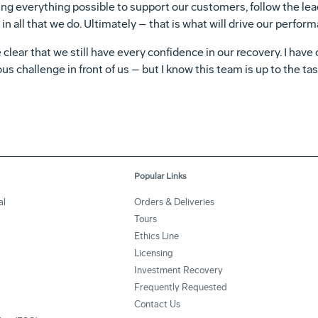
ing everything possible to support our customers, follow the lea
in all that we do. Ultimately – that is what will drive our perfor
 clear that we still have every confidence in our recovery. I have
s challenge in front of us – but I know this team is up to the tas
Popular Links
al
Orders & Deliveries
Tours
Ethics Line
Licensing
Investment Recovery
Frequently Requested
Contact Us