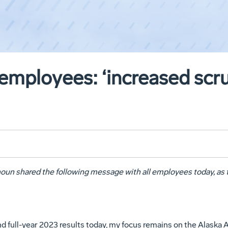
mployees: ‘increased scru
un shared the following message with all employees today, as
d full-year 2023 results today, my focus remains on the Alaska A