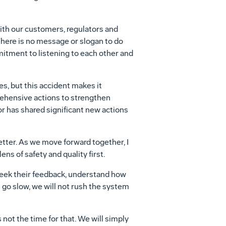
with our customers, regulators and
here is no message or slogan to do
mitment to listening to each other and
es, but this accident makes it
hensive actions to strengthen
or has shared significant new actions
etter. As we move forward together, I
ns of safety and quality first.
seek their feedback, understand how
go slow, we will not rush the system
 not the time for that. We will simply