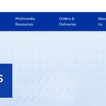
Multimedia
Orders &
Abo
Resources
Deliveries
Us
S