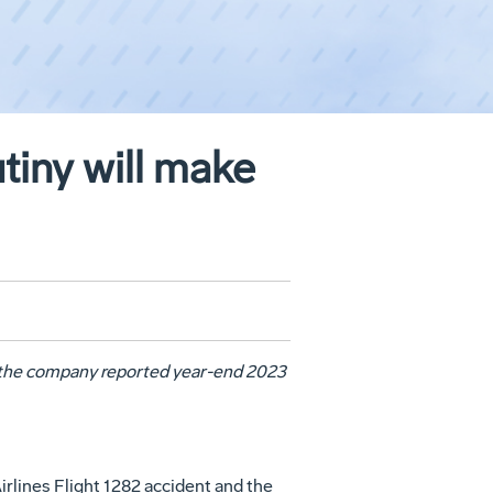
tiny will make
 the company reported year-end 2023
irlines Flight 1282 accident and the