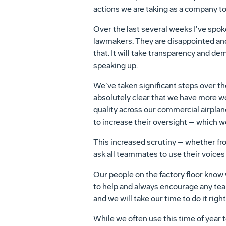
actions we are taking as a company to
Over the last several weeks I’ve spok
lawmakers. They are disappointed and
that. It will take transparency and d
speaking up.
We’ve taken significant steps over the
absolutely clear that we have more wo
quality across our commercial airplan
to increase their oversight – which we
This increased scrutiny – whether fro
ask all teammates to use their voices 
Our people on the factory floor know
to help and always encourage any tea
and we will take our time to do it right
While we often use this time of year t