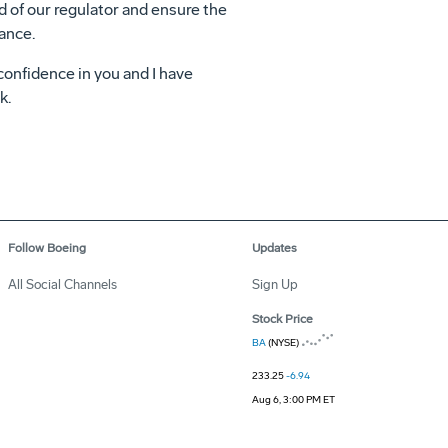
d of our regulator and ensure the
mance.
 confidence in you and I have
k.
Follow Boeing
Updates
All Social Channels
Sign Up
Stock Price
BA
(NYSE)
233.25
-6.94
Aug 6, 3:00 PM ET