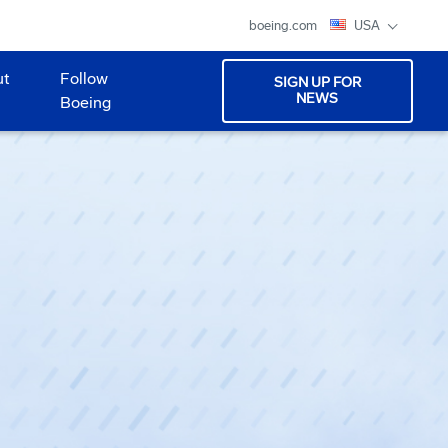
boeing.com
USA
ut
Follow
SIGN UP FOR
NEWS
Boeing