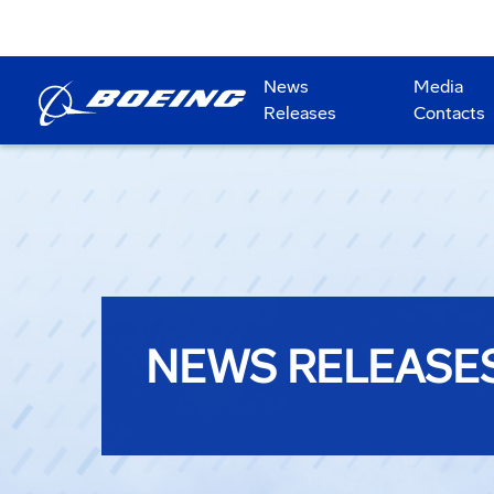
News
Media
Releases
Contacts
NEWS RELEASE