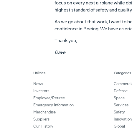
focus on every next airplane while do
highest standard of safety and quality 
As we go about that work, I want to be
confidence in Boeing. We have a seriou
Thank you,
Dave
Utilities
Categories
News
Commerci
Investors
Defense
Employee/Retiree
Space
Emergency Information
Services
Merchandise
Safety
Suppliers
Innovation
Our History
Global