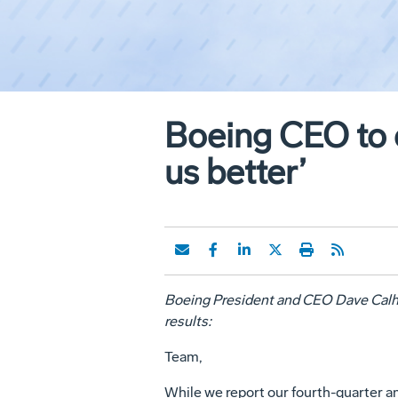
Boeing CEO to e
us better’
Boeing President and CEO Dave Calho
results:
Team,
While we report our fourth-quarter an