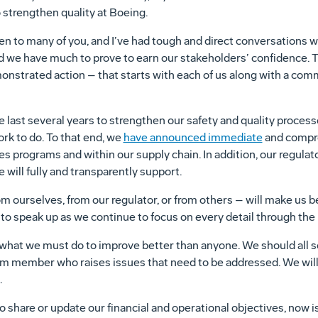
 strengthen quality at Boeing.
en to many of you, and I’ve had tough and direct conversations 
 we have much to prove to earn our stakeholders’ confidence. T
emonstrated action – that starts with each of us along with a com
 last several years to strengthen our safety and quality process
rk to do. To that end, we
have announced immediate
and compre
es programs and within our supply chain. In addition, our regulat
 will fully and transparently support.
m ourselves, from our regulator, or from others – will make us b
to speak up as we continue to focus on every detail through the le
 what we must do to improve better than anyone. We should all 
m member who raises issues that need to be addressed. We will 
.
o share or update our financial and operational objectives, now is