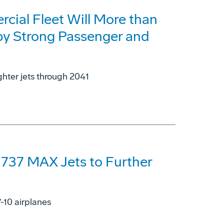
cial Fleet Will More than
 by Strong Passenger and
ghter jets through 2041
 737 MAX Jets to Further
7-10 airplanes