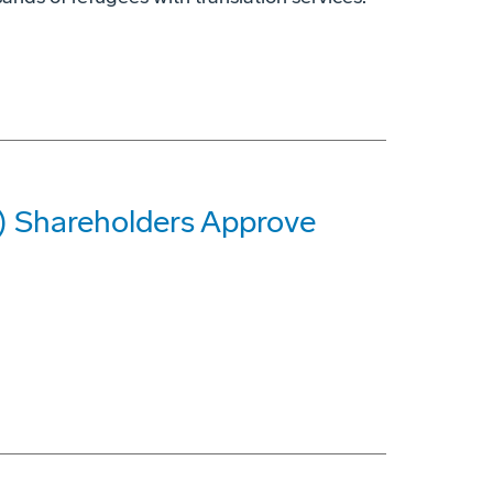
G) Shareholders Approve