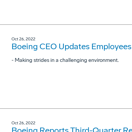
Oct 26, 2022
Boeing CEO Updates Employees 
- Making strides in a challenging environment.
Oct 26, 2022
Boeing Reports Third-Quarter Re