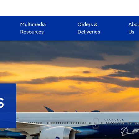
Multimedia
Orders &
Abo
Resources
Deliveries
Us
S