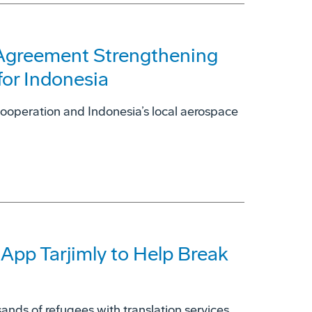
 Agreement Strengthening
for Indonesia
cooperation and Indonesia’s local aerospace
 App Tarjimly to Help Break
ands of refugees with translation services.