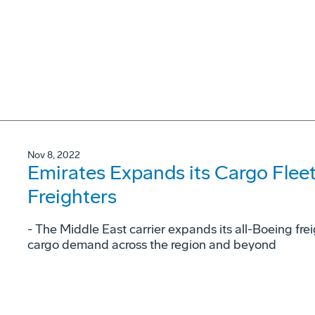
Nov 8, 2022
Emirates Expands its Cargo Flee
Freighters
- The Middle East carrier expands its all-Boeing fre
cargo demand across the region and beyond