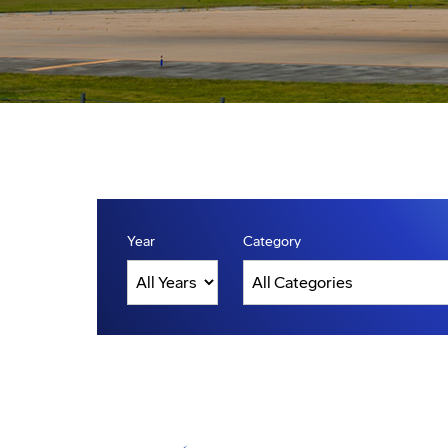
Year
Category