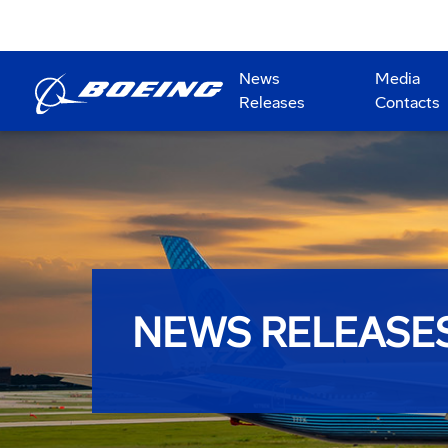
News
Media
Releases
Contacts
NEWS RELEASE