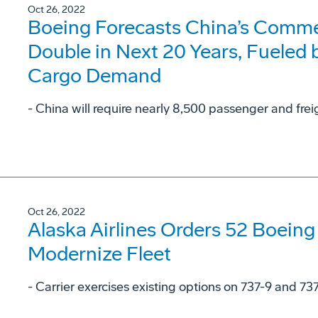
Oct 26, 2022
Boeing Forecasts China’s Commer
Double in Next 20 Years, Fueled
Cargo Demand
- China will require nearly 8,500 passenger and frei
Oct 26, 2022
Alaska Airlines Orders 52 Boeing
Modernize Fleet
- Carrier exercises existing options on 737-9 and 73