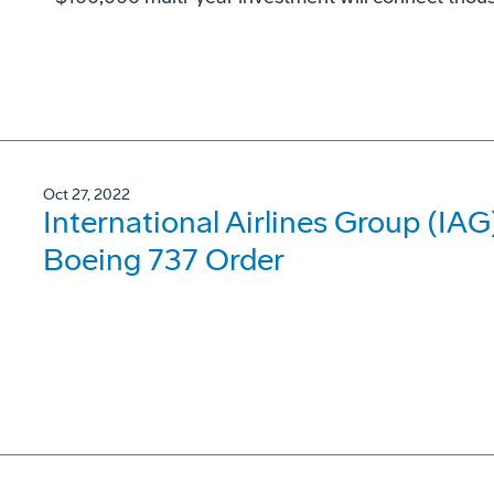
Oct 27, 2022
International Airlines Group (IA
Boeing 737 Order