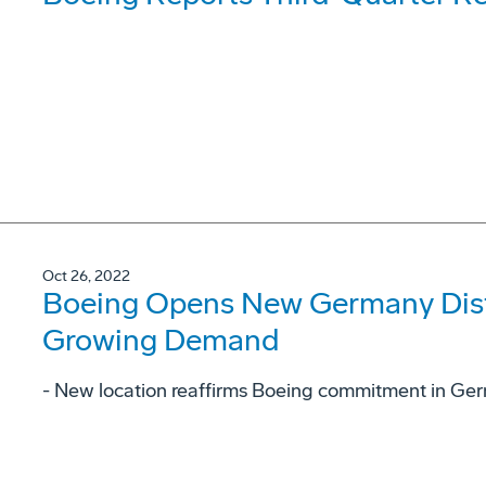
Oct 26, 2022
Boeing Opens New Germany Dist
Growing Demand
- New location reaffirms Boeing commitment in Ge