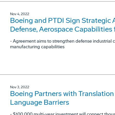
Nov 4, 2022
Boeing and PTDI Sign Strategic
Defense, Aerospace Capabilities 
- Agreement aims to strengthen defense industrial 
manufacturing capabilities
Nov 3, 2022
Boeing Partners with Translation
Language Barriers
- $100,000 multi-year investment will connect thous