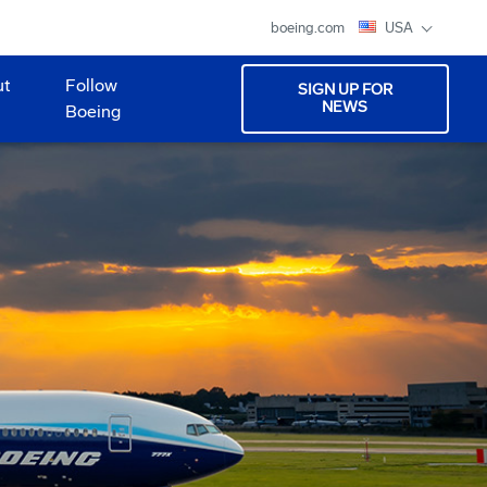
boeing.com
USA
ut
Follow
SIGN UP FOR
NEWS
Boeing