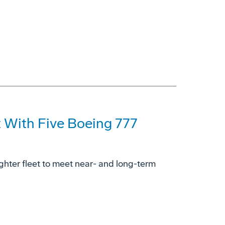
t With Five Boeing 777
ighter fleet to meet near- and long-term