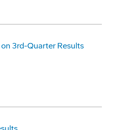
on 3rd-Quarter Results
sults