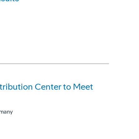
ribution Center to Meet
rmany