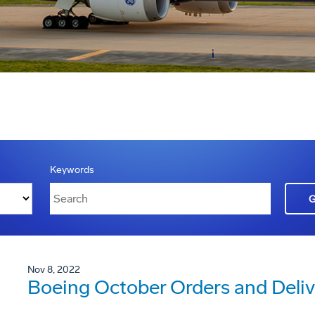
Keywords
Nov 8, 2022
Boeing October Orders and Deliv