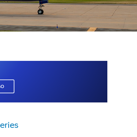
GO
eries