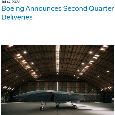
Jul 14, 2026
Boeing Announces Second Quarter
Deliveries