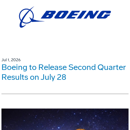
Jul 1, 2026
Boeing to Release Second Quarter
Results on July 28