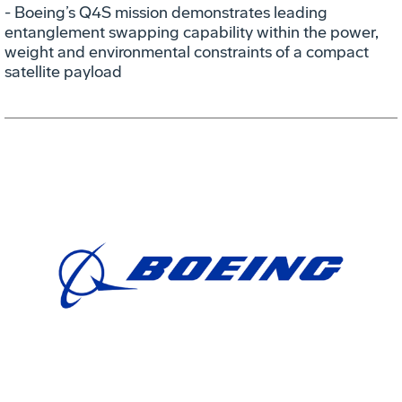
- Boeing’s Q4S mission demonstrates leading
entanglement swapping capability within the power,
weight and environmental constraints of a compact
satellite payload