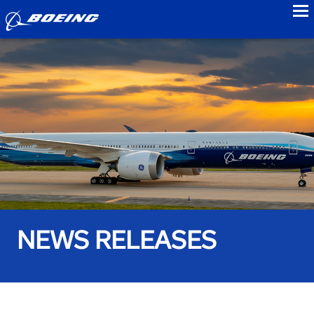
to
NEWS RELEASES