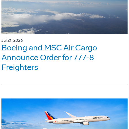
Jul 21, 2026
Boeing and MSC Air Cargo
Announce Order for 777-8
Freighters