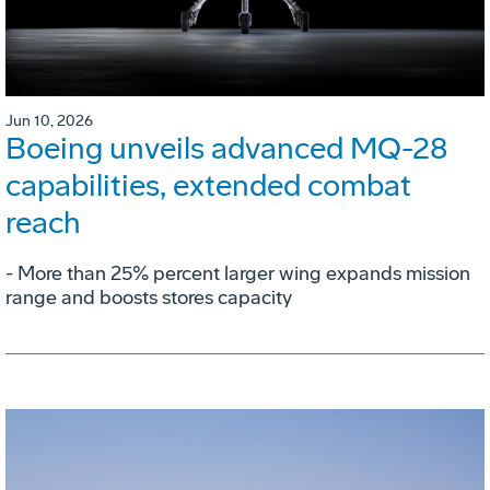
Jun 10, 2026
Boeing unveils advanced MQ-28
capabilities, extended combat
reach
­- More than 25% percent larger wing expands mission
range and boosts stores capacity