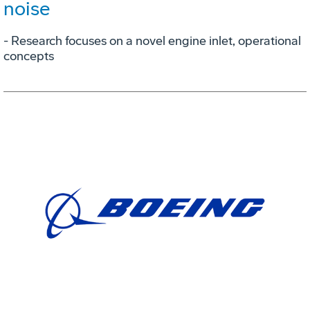
noise
- Research focuses on a novel engine inlet, operational
concepts