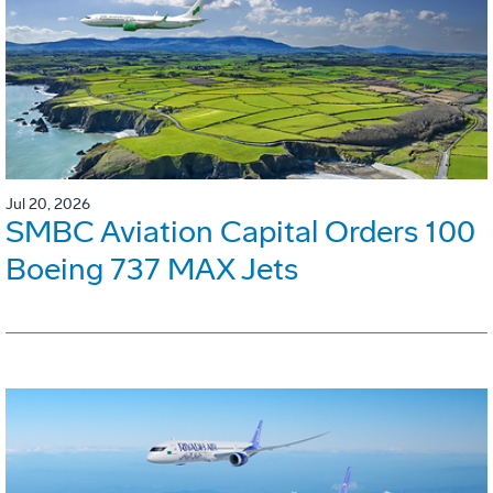
Jul 20, 2026
SMBC Aviation Capital Orders 100
Boeing 737 MAX Jets