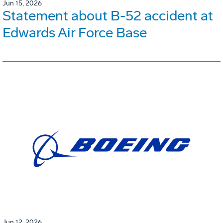
Jun 15, 2026
Statement about B-52 accident at
Edwards Air Force Base
Jun 12, 2026