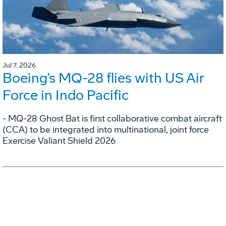
Jul 7, 2026
Boeing’s MQ-28 flies with US Air
Force in Indo Pacific
- MQ-28 Ghost Bat is first collaborative combat aircraft
(CCA) to be integrated into multinational, joint force
Exercise Valiant Shield 2026