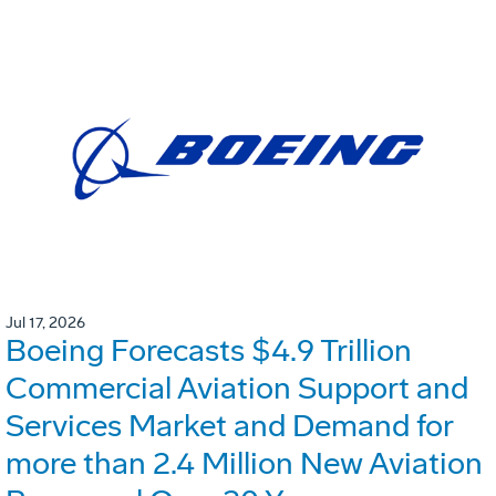
Jul 17, 2026
Boeing Forecasts $4.9 Trillion
Commercial Aviation Support and
Services Market and Demand for
more than 2.4 Million New Aviation