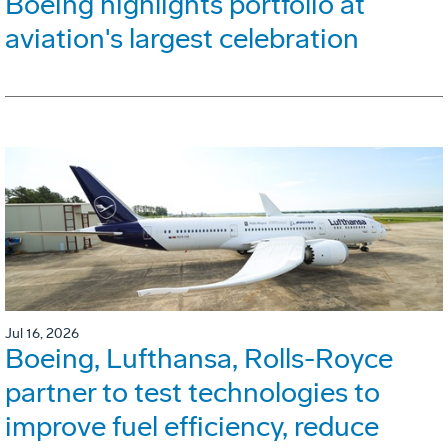
Boeing highlights portfolio at
aviation's largest celebration
Jul 16, 2026
Boeing, Lufthansa, Rolls-Royce
partner to test technologies to
improve fuel efficiency, reduce