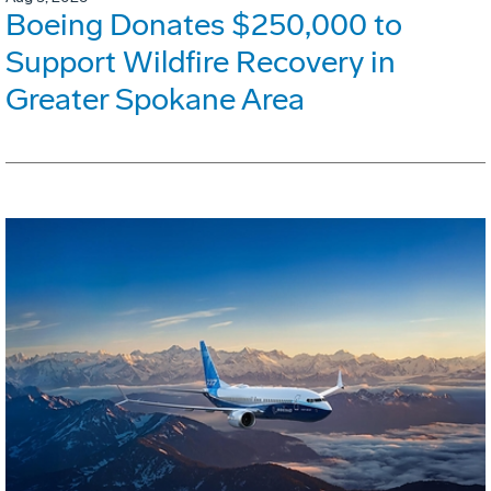
Boeing Donates $250,000 to
Support Wildfire Recovery in
Greater Spokane Area