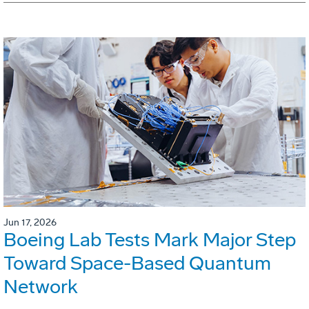
Jun 17, 2026
Boeing Lab Tests Mark Major Step
Toward Space-Based Quantum
Network