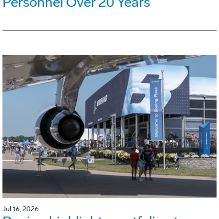
Personnel Over 20 Years
Jul 16, 2026