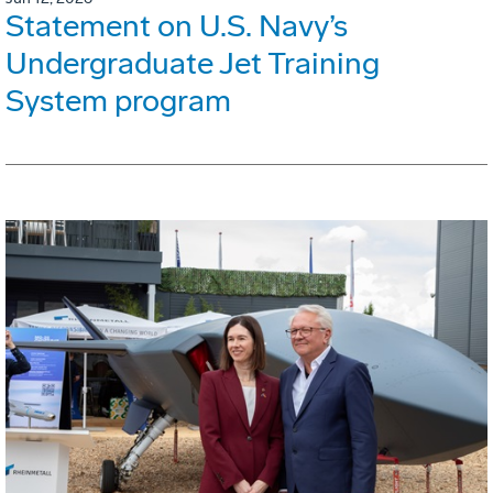
Statement on U.S. Navy’s
Undergraduate Jet Training
System program