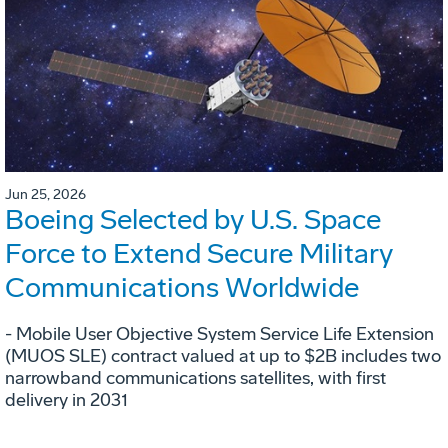
Jun 25, 2026
Boeing Selected by U.S. Space
Force to Extend Secure Military
Communications Worldwide
- Mobile User Objective System Service Life Extension
(MUOS SLE) contract valued at up to $2B includes two
narrowband communications satellites, with first
delivery in 2031