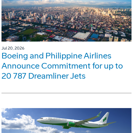
Jul 20, 2026
Boeing and Philippine Airlines
Announce Commitment for up to
20 787 Dreamliner Jets