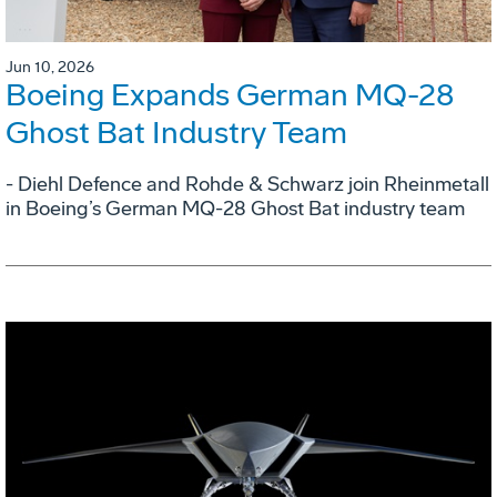
Jun 10, 2026
Boeing Expands German MQ-28
Ghost Bat Industry Team
- Diehl Defence and Rohde & Schwarz join Rheinmetall
in Boeing’s German MQ-28 Ghost Bat industry team