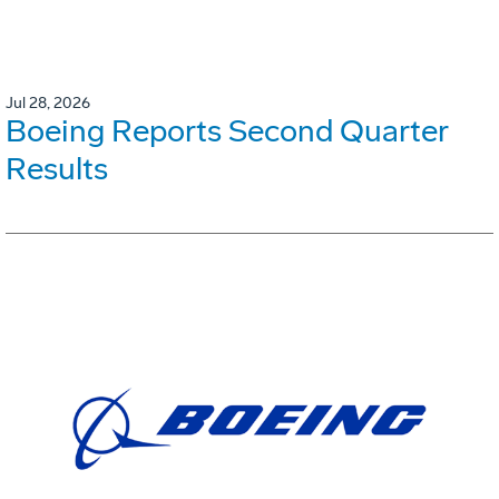
Jul 28, 2026
Boeing Reports Second Quarter
Results