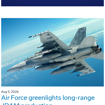
Aug 5, 2026
Air Force greenlights long-range