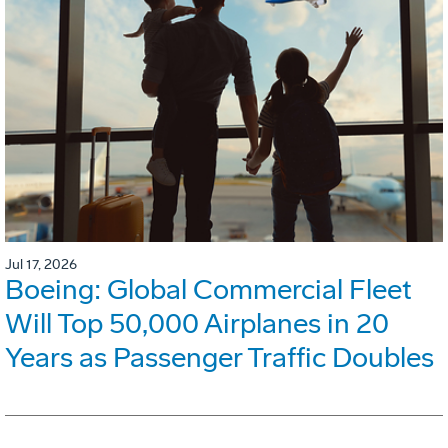
Jul 17, 2026
Boeing: Global Commercial Fleet
Will Top 50,000 Airplanes in 20
Years as Passenger Traffic Doubles