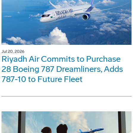
Jul 20, 2026
Riyadh Air Commits to Purchase
28 Boeing 787 Dreamliners, Adds
787-10 to Future Fleet