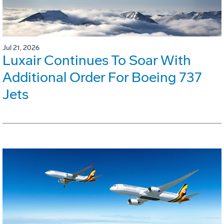
Jul 21, 2026
Luxair Continues To Soar With
Additional Order For Boeing 737
Jets