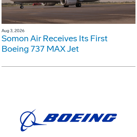
Aug 3, 2026
Somon Air Receives Its First
Boeing 737 MAX Jet