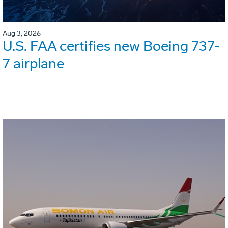
Aug 3, 2026
U.S. FAA certifies new Boeing 737-
7 airplane