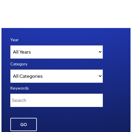
Year
Category
Keywords
GO