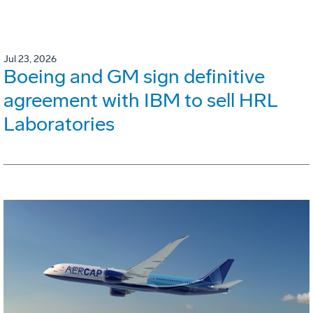
Jul 23, 2026
Boeing and GM sign definitive
agreement with IBM to sell HRL
Laboratories