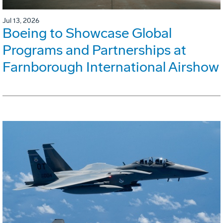
Jul 13, 2026
Boeing to Showcase Global
Programs and Partnerships at
Farnborough International Airshow