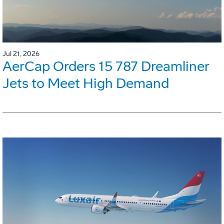
Jul 21, 2026
AerCap Orders 15 787 Dreamliner
Jets to Meet High Demand