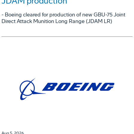
JDAM production
- Boeing cleared for production of new GBU-75 Joint
Direct Attack Munition Long Range (JDAM LR)
Aug 5, 2026