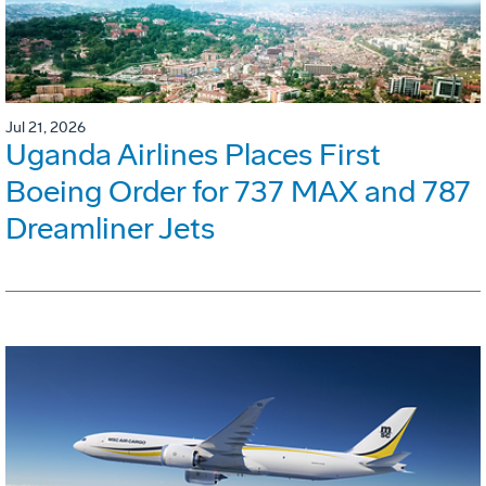
Jul 21, 2026
Uganda Airlines Places First
Boeing Order for 737 MAX and 787
Dreamliner Jets