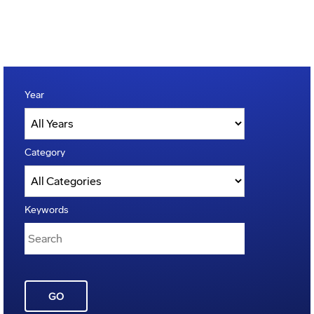
Year
Category
Keywords
GO