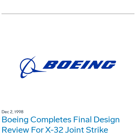
Dec 2, 1998
Boeing Completes Final Design
Review For X-32 Joint Strike