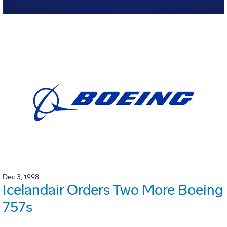
Dec 3, 1998
Icelandair Orders Two More Boeing
757s