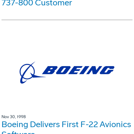
737-800 Customer
Nov 30, 1998
Boeing Delivers First F-22 Avionics