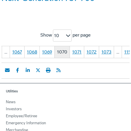
Show
per page
10
…
1067
1068
1069
1070
1071
1072
1073
…
11
Utilities
News
Investors
Employee/Retiree
Emergency Information
Merchandise