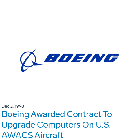
Dec 2, 1998
Boeing Awarded Contract To
Upgrade Computers On U.S.
AWACS Aircraft