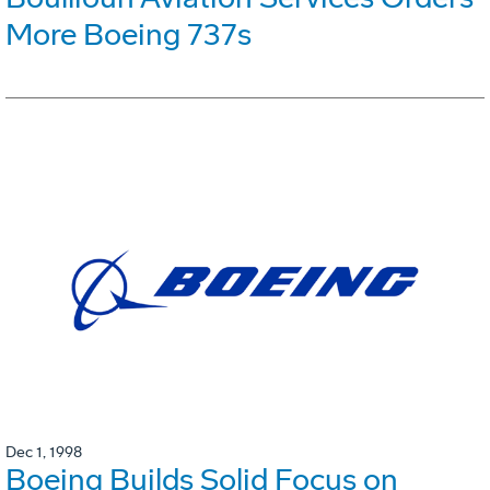
More Boeing 737s
Dec 1, 1998
Boeing Builds Solid Focus on