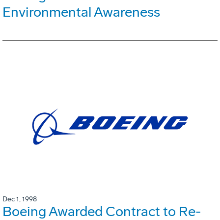
Environmental Awareness
Dec 1, 1998
Boeing Awarded Contract to Re-