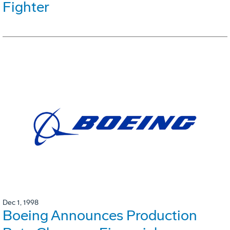
Fighter
Dec 1, 1998
Boeing Announces Production