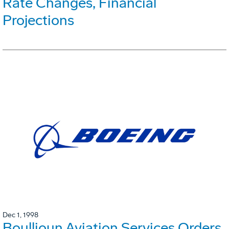
Rate Changes, Financial
Projections
Dec 1, 1998
Boullioun Aviation Services Orders