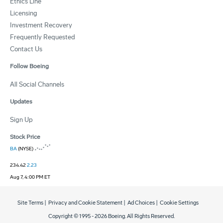
Ethics Line
Licensing
Investment Recovery
Frequently Requested
Contact Us
Follow Boeing
All Social Channels
Updates
Sign Up
Stock Price
BA
(NYSE)
234.42
2.23
Aug 7, 4:00 PM ET
Site Terms
|
Privacy and Cookie Statement
|
Ad Choices
|
Cookie Settings
Copyright © 1995 -
2026
Boeing. All Rights Reserved.