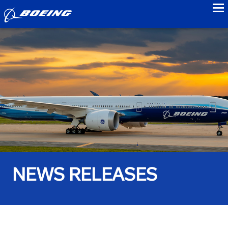
to
NEWS RELEASES