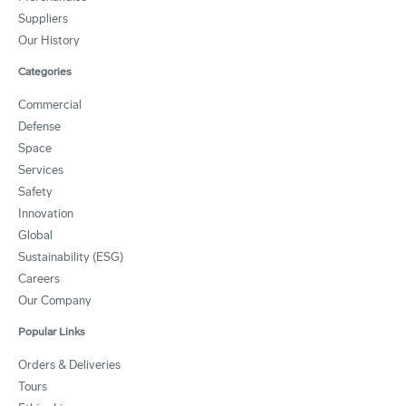
Suppliers
Our History
Categories
Commercial
Defense
Space
Services
Safety
Innovation
Global
Sustainability (ESG)
Careers
Our Company
Popular Links
Orders & Deliveries
Tours