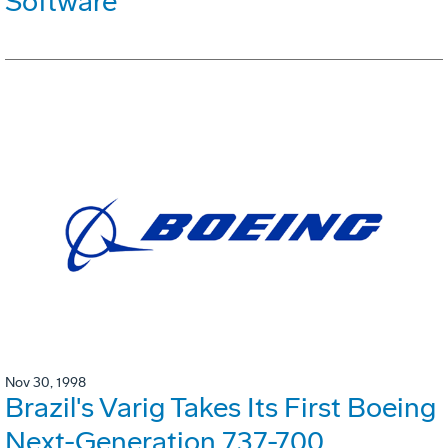
Software
Nov 30, 1998
Brazil's Varig Takes Its First Boeing
Next-Generation 737-700