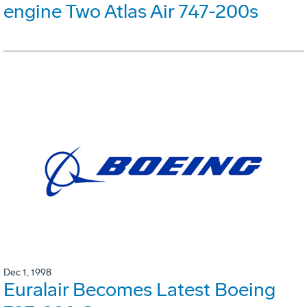
engine Two Atlas Air 747-200s
Dec 1, 1998
Euralair Becomes Latest Boeing