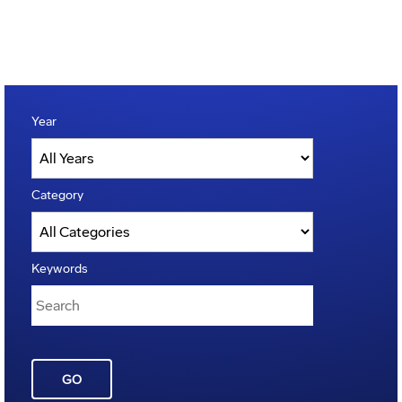
Year
Category
Keywords
GO