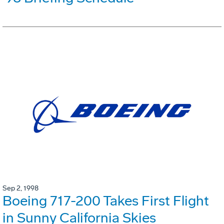
Sep 2, 1998
Boeing 717-200 Takes First Flight
in Sunny California Skies