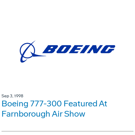
Sep 3, 1998
Boeing 777-300 Featured At
Farnborough Air Show