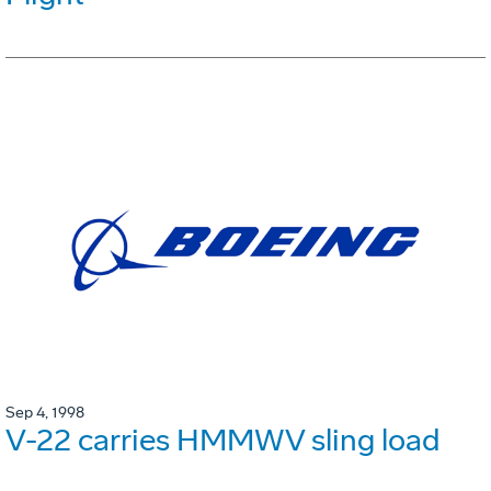
Sep 4, 1998
V-22 carries HMMWV sling load