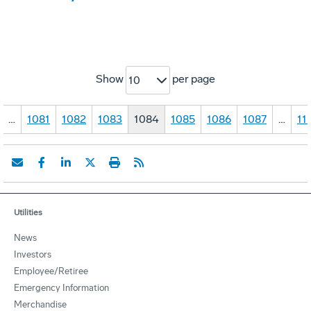
Show
per page
10
…
1081
1082
1083
1084
1085
1086
1087
…
11
Utilities
News
Investors
Employee/Retiree
Emergency Information
Merchandise