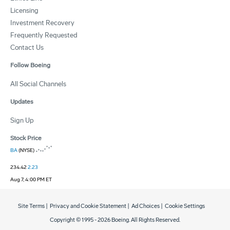
Licensing
Investment Recovery
Frequently Requested
Contact Us
Follow Boeing
All Social Channels
Updates
Sign Up
Stock Price
BA
(NYSE)
234.42
2.23
Aug 7, 4:00 PM ET
Site Terms
|
Privacy and Cookie Statement
|
Ad Choices
|
Cookie Settings
Copyright © 1995 -
2026
Boeing. All Rights Reserved.