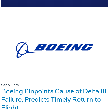
Sep 5, 1998
Boeing Pinpoints Cause of Delta III
Failure, Predicts Timely Return to
Flight