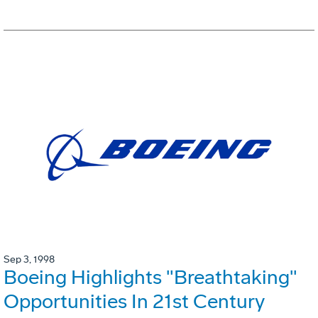
Sep 3, 1998
Boeing Highlights "Breathtaking"
Opportunities In 21st Century