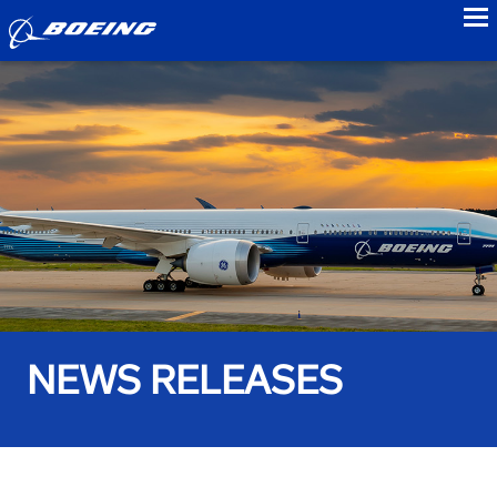
to
NEWS RELEASES