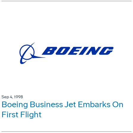
Sep 4, 1998
Boeing Business Jet Embarks On
First Flight