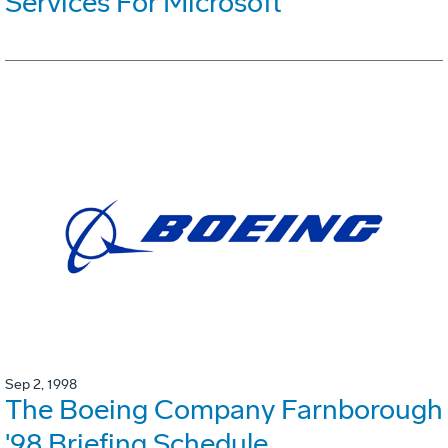
Services For Microsoft
Sep 2, 1998
The Boeing Company Farnborough
'98 Briefing Schedule