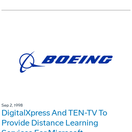
Sep 2, 1998
DigitalXpress And TEN-TV To
Provide Distance Learning