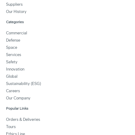
Suppliers
Our History
Categories
Commercial
Defense
Space
Services
Safety
Innovation
Global
Sustainability (ESG)
Careers
Our Company
Popular Links
Orders & Deliveries
Tours
Ethics Line