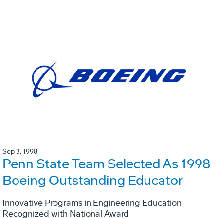
Sep 3, 1998
Penn State Team Selected As 1998
Boeing Outstanding Educator
Innovative Programs in Engineering Education
Recognized with National Award