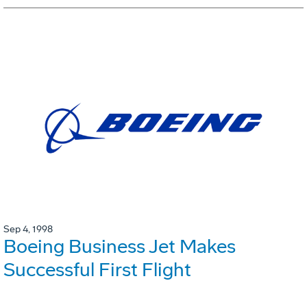
Sep 4, 1998
Boeing Business Jet Makes
Successful First Flight