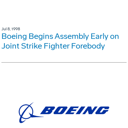
Jul 8, 1998
Boeing Begins Assembly Early on
Joint Strike Fighter Forebody