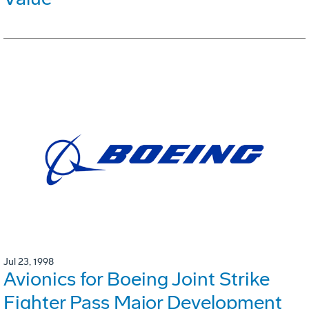
Jul 23, 1998
Avionics for Boeing Joint Strike
Fighter Pass Major Development