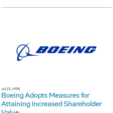
Jul 23, 1998
Boeing Adopts Measures for
Attaining Increased Shareholder
Value