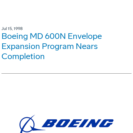
Jul 15, 1998
Boeing MD 600N Envelope
Expansion Program Nears
Completion