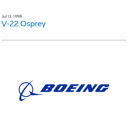
Jul 13, 1998
V-22 Osprey