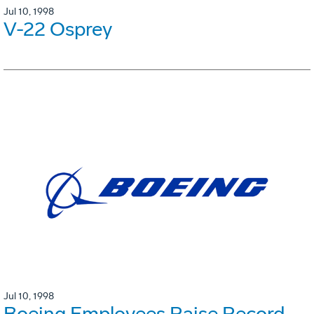
Jul 10, 1998
V-22 Osprey
Jul 10, 1998
Boeing Employees Raise Record