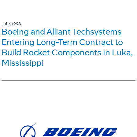
Jul 7, 1998
Boeing and Alliant Techsystems
Entering Long-Term Contract to
Build Rocket Components in Luka,
Mississippi