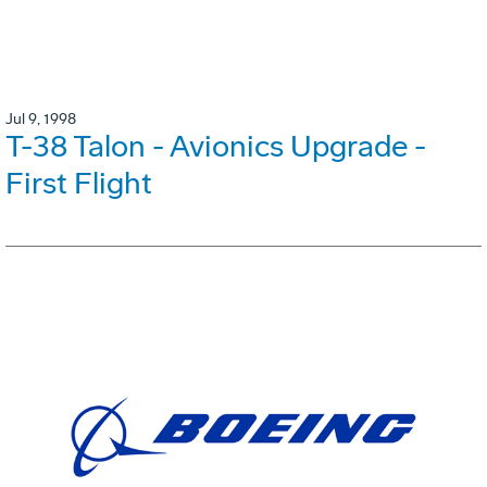
Jul 9, 1998
T-38 Talon - Avionics Upgrade -
First Flight