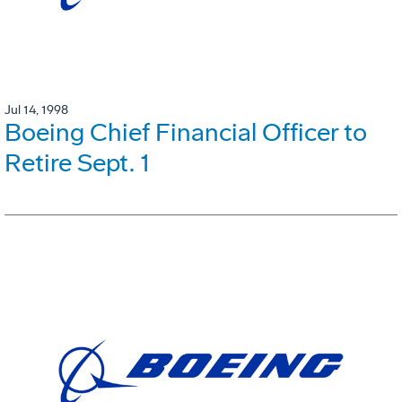
Jul 14, 1998
Boeing Chief Financial Officer to
Retire Sept. 1