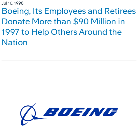
Jul 16, 1998
Boeing, Its Employees and Retirees
Donate More than $90 Million in
1997 to Help Others Around the
Nation