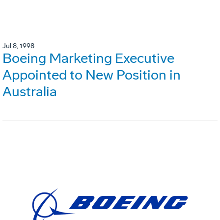
Jul 8, 1998
Boeing Marketing Executive
Appointed to New Position in
Australia