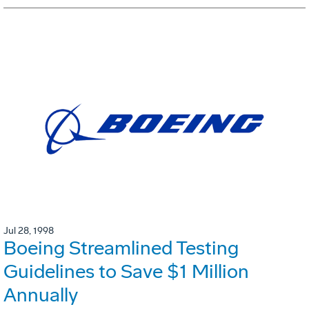
Jul 28, 1998
Boeing Streamlined Testing
Guidelines to Save $1 Million
Annually