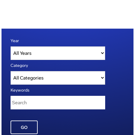
Year
Category
Keywords
GO