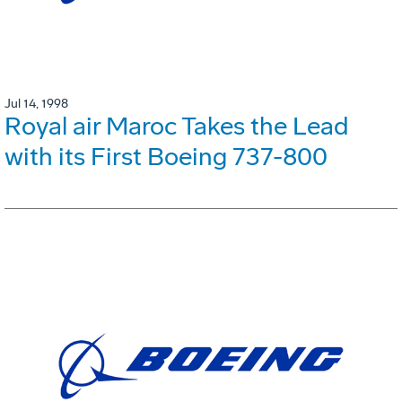
Jul 14, 1998
Royal air Maroc Takes the Lead
with its First Boeing 737-800