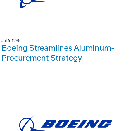
Jul 6, 1998
Boeing Streamlines Aluminum-
Procurement Strategy