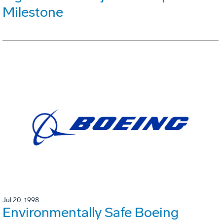
Milestone
Jul 20, 1998
Environmentally Safe Boeing