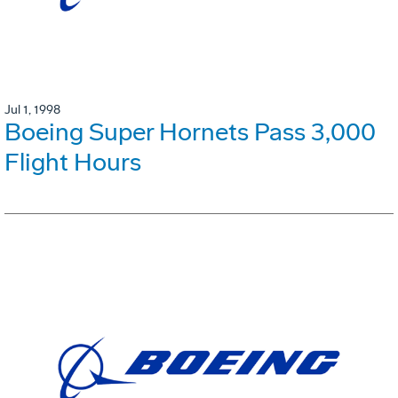
Jul 1, 1998
Boeing Super Hornets Pass 3,000
Flight Hours