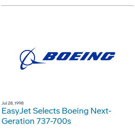
Jul 28, 1998
EasyJet Selects Boeing Next-
Geration 737-700s