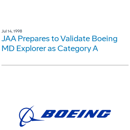
Jul 14, 1998
JAA Prepares to Validate Boeing
MD Explorer as Category A