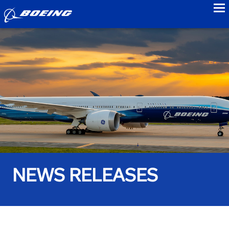
to
NEWS RELEASES