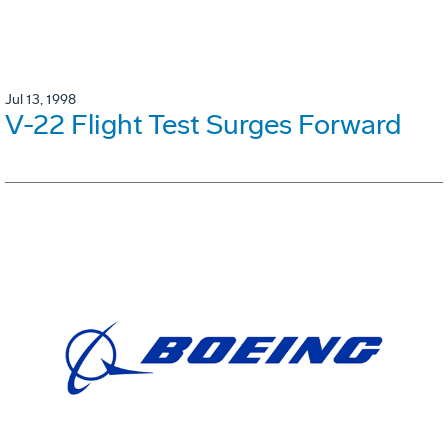
Jul 13, 1998
V-22 Flight Test Surges Forward