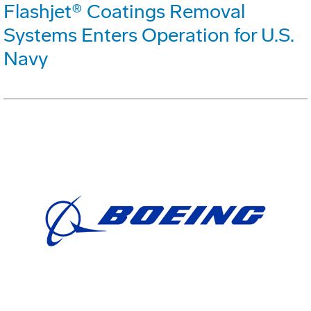
Flashjet® Coatings Removal
Systems Enters Operation for U.S.
Navy