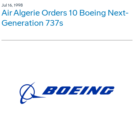
Jul 16, 1998
Air Algerie Orders 10 Boeing Next-
Generation 737s