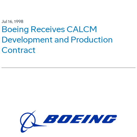
Jul 16, 1998
Boeing Receives CALCM
Development and Production
Contract