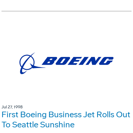
Jul 27, 1998
First Boeing Business Jet Rolls Out
To Seattle Sunshine