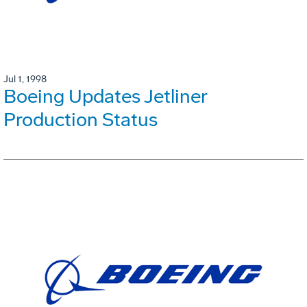
Jul 1, 1998
Boeing Updates Jetliner
Production Status