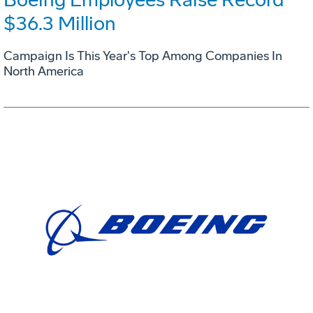
$36.3 Million
Campaign Is This Year's Top Among Companies In
North America