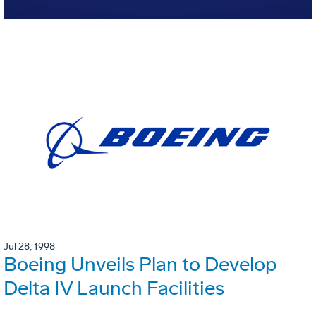
Jul 28, 1998
Boeing Unveils Plan to Develop
Delta IV Launch Facilities