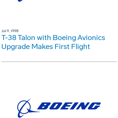
Jul 9, 1998
T-38 Talon with Boeing Avionics
Upgrade Makes First Flight