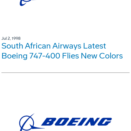
Jul 2, 1998
South African Airways Latest
Boeing 747-400 Flies New Colors