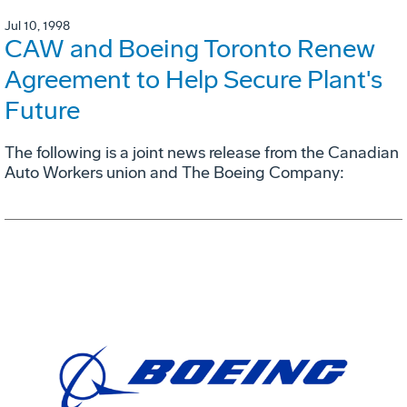
Jul 10, 1998
CAW and Boeing Toronto Renew
Agreement to Help Secure Plant's
Future
The following is a joint news release from the Canadian
Auto Workers union and The Boeing Company: