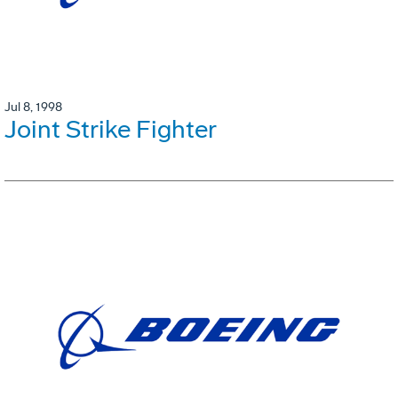
Jul 8, 1998
Joint Strike Fighter