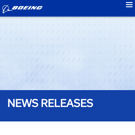
to
NEWS RELEASES