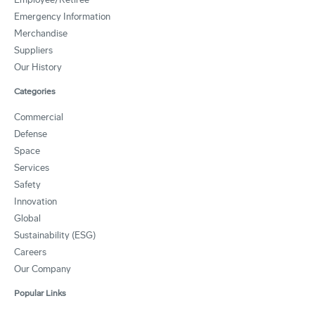
Emergency Information
Merchandise
Suppliers
Our History
Categories
Commercial
Defense
Space
Services
Safety
Innovation
Global
Sustainability (ESG)
Careers
Our Company
Popular Links