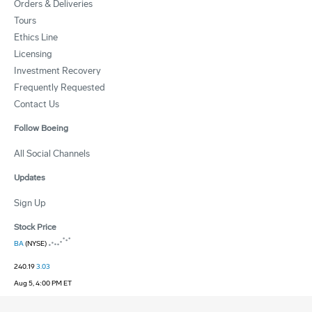
Orders & Deliveries
Tours
Ethics Line
Licensing
Investment Recovery
Frequently Requested
Contact Us
Follow Boeing
All Social Channels
Updates
Sign Up
Stock Price
BA
(NYSE)
240.19
3.03
Aug 5, 4:00 PM ET