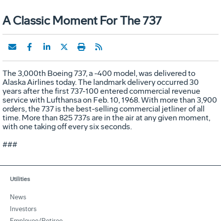
A Classic Moment For The 737
The 3,000th Boeing 737, a -400 model, was delivered to
Alaska Airlines today. The landmark delivery occurred 30
years after the first 737-100 entered commercial revenue
service with Lufthansa on Feb. 10, 1968. With more than 3,900
orders, the 737 is the best-selling commercial jetliner of all
time. More than 825 737s are in the air at any given moment,
with one taking off every six seconds.
###
Utilities
News
Investors
Employee/Retiree