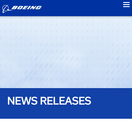
to
NEWS RELEASES