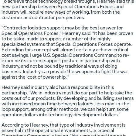
To achieve those technology breakthroughs, Hearney said this
new partnership between Special Operations Forces and
industry will require new ways of working, from both the
customer and contractor perspectives.
"Contractor logistics support may be the best answer for
Special Operations Forces," Hearney said. "It has been proven
to be tailor-made to support a number of the highly
specialized systems that Special Operations Forces operate.
Extending this concept will almost certainly achieve critical
cost savings. I urge U.S. Special Operations Command to re-
examine its current support posture in partnership with
industry, and not be bound by traditional ways of doing
business. Industry can provide the weapons to fight the war
against the 'cost of ownership.'"
Hearney said industry also has a responsibility in this
partnership. "We in industry must do our part to help take the
costs out of our products. By developing and building systems
with increased mean time between failures, less man-in-the-
loop support, among other methods, we can help turn some
operation dollars into technology development dollars."
According to Hearney, that type of industry involvement is
essential in the operational environment U.S. Special
Operations Command is facing. "Your operational tempo is