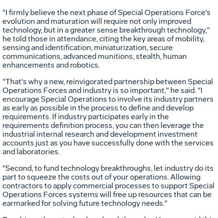
"I firmly believe the next phase of Special Operations Force's
evolution and maturation will require not only improved
technology, but in a greater sense breakthrough technology,"
he told those in attendance, citing the key areas of mobility,
sensing and identification, miniaturization, secure
communications, advanced munitions, stealth, human
enhancements and robotics.
"That's why a new, reinvigorated partnership between Special
Operations Forces and industry is so important," he said. "I
encourage Special Operations to involve its industry partners
as early as possible in the process to define and develop
requirements. If industry participates early in the
requirements definition process, you can then leverage the
industrial internal research and development investment
accounts just as you have successfully done with the services
and laboratories.
"Second, to fund technology breakthroughs, let industry do its
part to squeeze the costs out of your operations. Allowing
contractors to apply commercial processes to support Special
Operations Forces systems will free up resources that can be
earmarked for solving future technology needs."