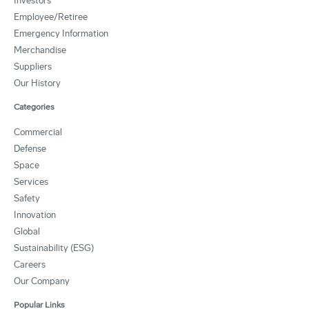
Investors
Employee/Retiree
Emergency Information
Merchandise
Suppliers
Our History
Categories
Commercial
Defense
Space
Services
Safety
Innovation
Global
Sustainability (ESG)
Careers
Our Company
Popular Links