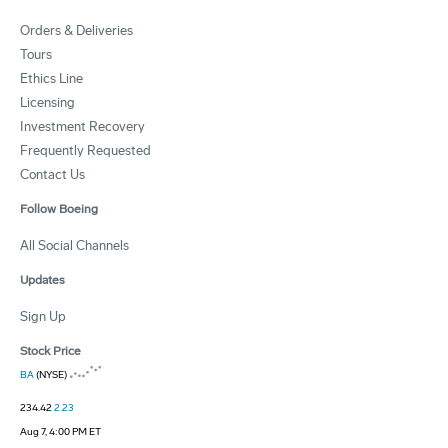
Orders & Deliveries
Tours
Ethics Line
Licensing
Investment Recovery
Frequently Requested
Contact Us
Follow Boeing
All Social Channels
Updates
Sign Up
Stock Price
BA
(NYSE)
234.42
2.23
Aug 7, 4:00 PM ET