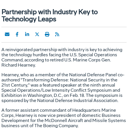
Partnership with Industry Key to
Technology Leaps
A reinvigorated partnership with industry is key to achieving
the technology hurdles facing the U.S. Special Operations
Command, according to retired U.S. Marine Corps Gen.
Richard Hearney.
Hearney, who as a member of the National Defense Panel co-
authored "Transforming Defense: National Security in the
21st Century," was a featured speaker at the ninth annual
Special Operations/Low Intensity Conflict Symposium and
Exhibition in Washington, D.C., on Feb. 18. The symposium is
sponsored by the National Defense Industrial Association.
A former assistant commandant of Headquarters Marine
Corps, Hearney is now vice president of domestic Business
Development for the McDonnell Aircraft and Missile Systems
business unit of The Boeing Company.