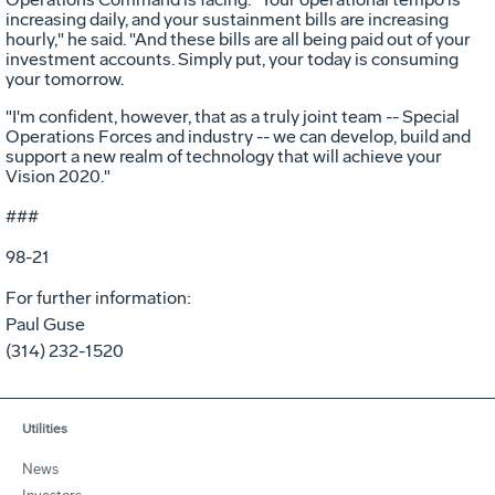
increasing daily, and your sustainment bills are increasing
hourly," he said. "And these bills are all being paid out of your
investment accounts. Simply put, your today is consuming
your tomorrow.
"I'm confident, however, that as a truly joint team -- Special
Operations Forces and industry -- we can develop, build and
support a new realm of technology that will achieve your
Vision 2020."
###
98-21
For further information:
Paul Guse
(314) 232-1520
Utilities
News