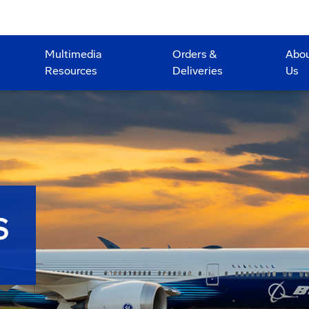
Multimedia
Orders &
Abo
Resources
Deliveries
Us
S