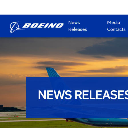
News
Media
Releases
Contacts
NEWS RELEASE