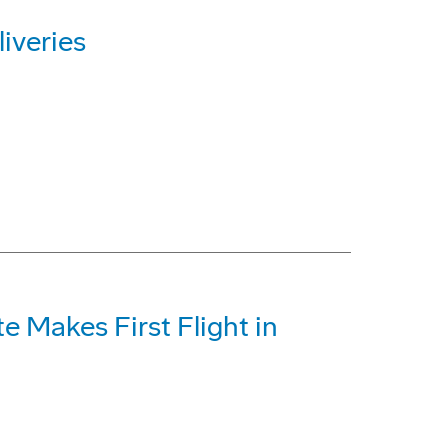
iveries
te Makes First Flight in