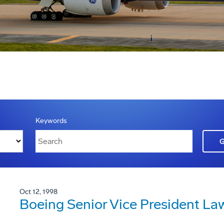
Keywords
Oct 12, 1998
Boeing Senior Vice President La