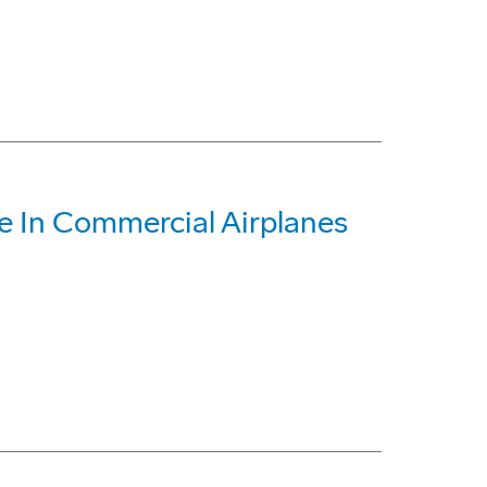
 In Commercial Airplanes