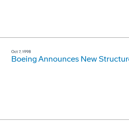
Oct 7, 1998
Boeing Announces New Structure