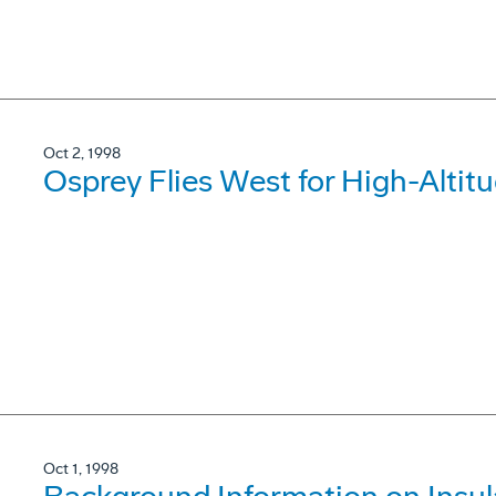
Oct 2, 1998
Osprey Flies West for High-Altitu
Oct 1, 1998