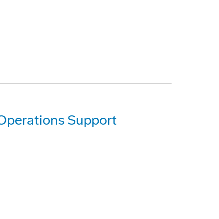
 Operations Support