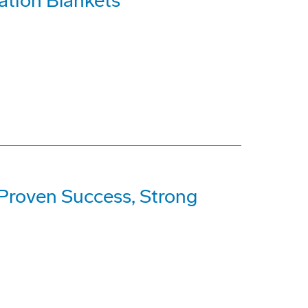
ation Blankets
 Proven Success, Strong