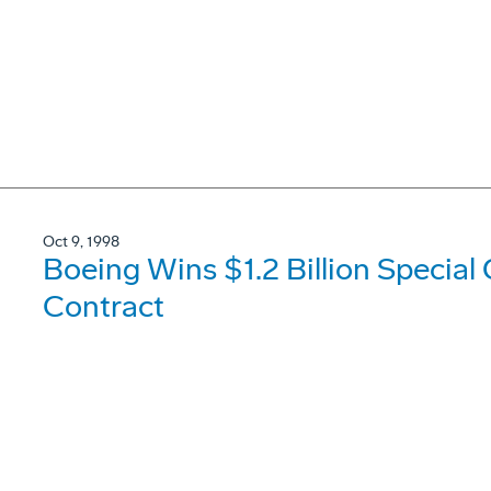
Oct 9, 1998
Boeing Wins $1.2 Billion Special
Contract