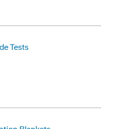
de Tests