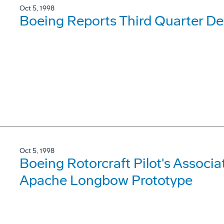
Oct 5, 1998
Boeing Reports Third Quarter Del
Oct 5, 1998
Boeing Rotorcraft Pilot's Associa
Apache Longbow Prototype