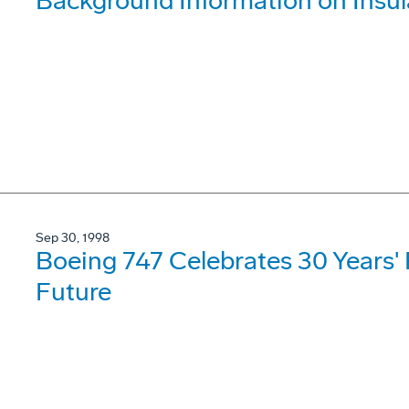
Background Information on Insul
Sep 30, 1998
Boeing 747 Celebrates 30 Years'
Future