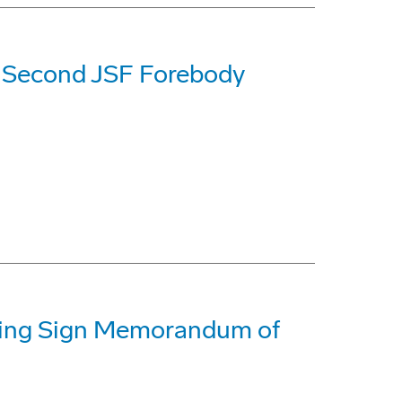
f Second JSF Forebody
oeing Sign Memorandum of