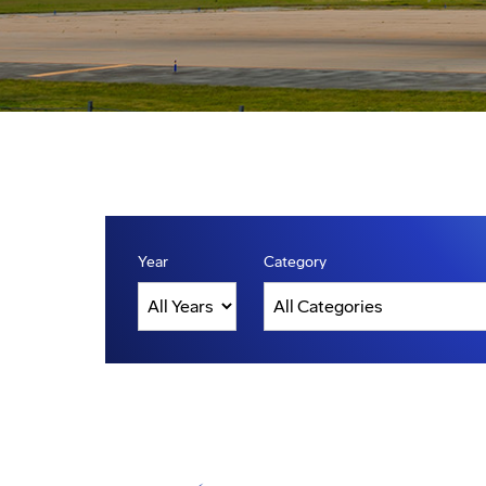
Year
Category