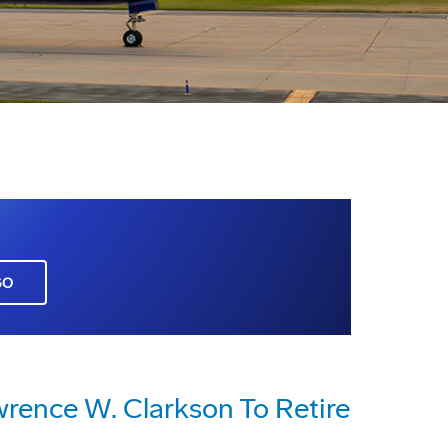
GO
wrence W. Clarkson To Retire