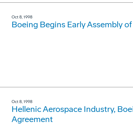
Oct 8, 1998
Boeing Begins Early Assembly o
Oct 8, 1998
Hellenic Aerospace Industry, B
Agreement