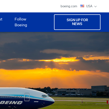
boeing.com
USA
ut
Follow
SIGN UP FOR
NEWS
Boeing