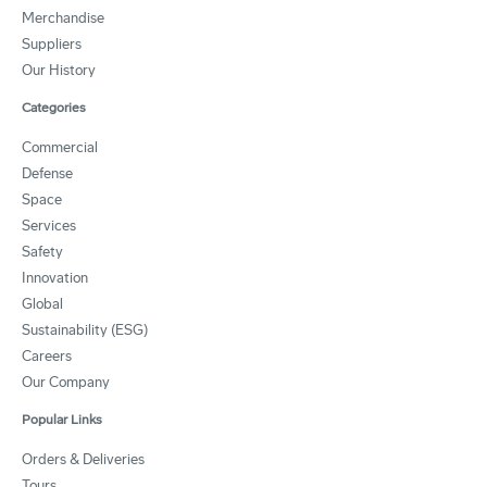
Merchandise
Suppliers
Our History
Categories
Commercial
Defense
Space
Services
Safety
Innovation
Global
Sustainability (ESG)
Careers
Our Company
Popular Links
Orders & Deliveries
Tours