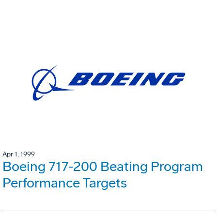
Apr 1, 1999
Boeing 717-200 Beating Program
Performance Targets