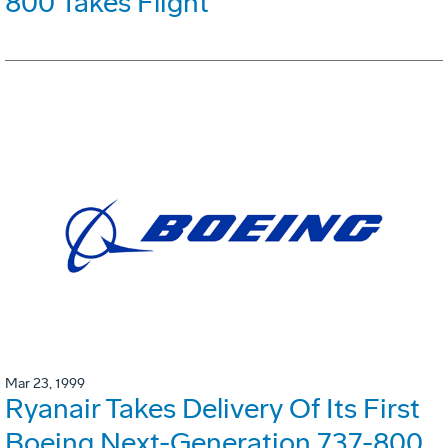
800 Takes Flight
Mar 23, 1999
Ryanair Takes Delivery Of Its First
Boeing Next-Generation 737-800