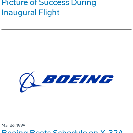
Picture of Success During
Inaugural Flight
Mar 26, 1999
Boeing Beats Schedule on X-32A