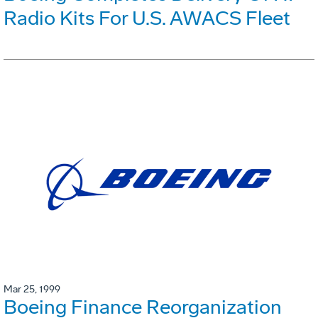
Radio Kits For U.S. AWACS Fleet
Mar 25, 1999
Boeing Finance Reorganization