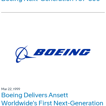
Mar 22, 1999
Boeing Delivers Ansett
Worldwide's First Next-Generation