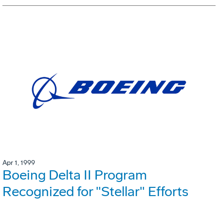
Apr 1, 1999
Boeing Delta II Program
Recognized for "Stellar" Efforts