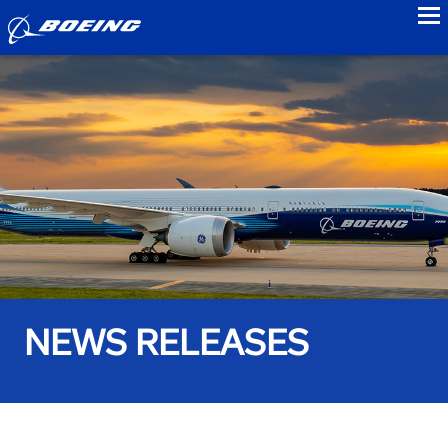
to
NEWS RELEASES