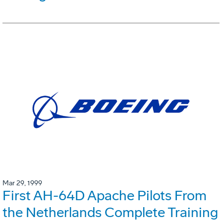
Mar 29, 1999
First AH-64D Apache Pilots From
the Netherlands Complete Training