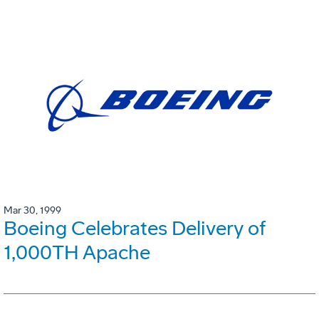
Mar 30, 1999
Boeing Celebrates Delivery of
1,000TH Apache