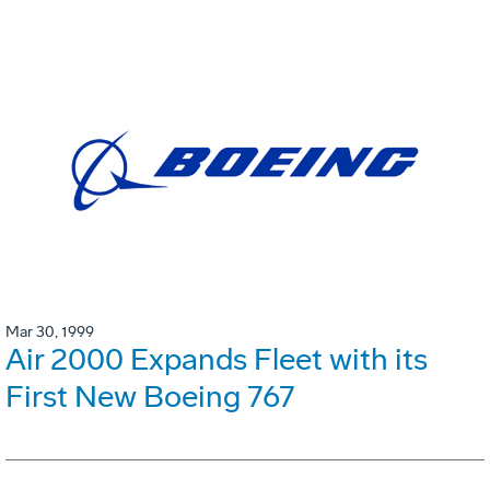
Mar 30, 1999
Air 2000 Expands Fleet with its
First New Boeing 767