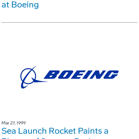
at Boeing
Mar 27, 1999
Sea Launch Rocket Paints a