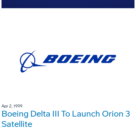
Apr 2, 1999
Boeing Delta III To Launch Orion 3
Satellite