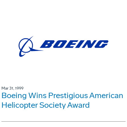
Mar 31, 1999
Boeing Wins Prestigious American
Helicopter Society Award