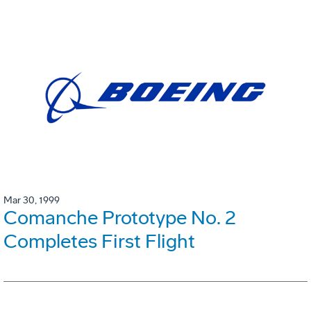
Mar 30, 1999
Comanche Prototype No. 2
Completes First Flight