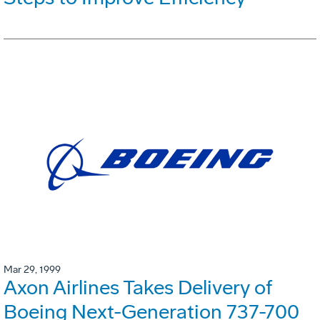
Mar 29, 1999
Axon Airlines Takes Delivery of
Boeing Next-Generation 737-700