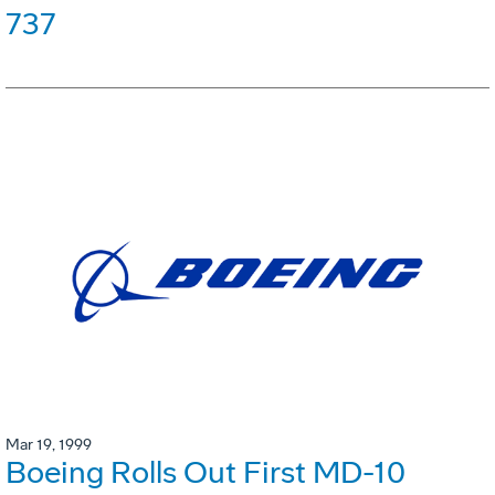
737
Mar 19, 1999
Boeing Rolls Out First MD-10