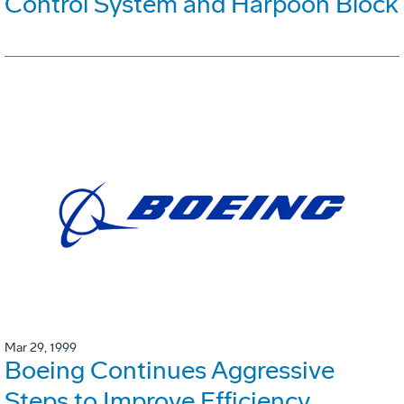
Control System and Harpoon Block
Mar 29, 1999
Boeing Continues Aggressive
Steps to Improve Efficiency