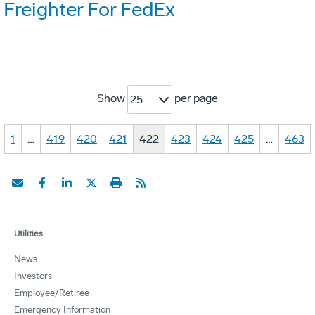
Freighter For FedEx
Show
per page
25
1
…
419
420
421
422
423
424
425
…
463
Utilities
News
Investors
Employee/Retiree
Emergency Information