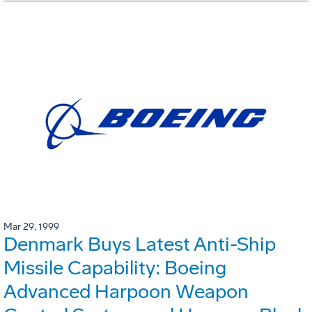
Mar 29, 1999
Denmark Buys Latest Anti-Ship
Missile Capability: Boeing
Advanced Harpoon Weapon