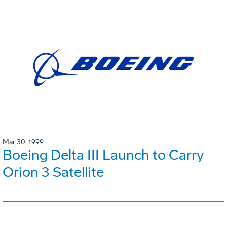
Mar 30, 1999
Boeing Delta III Launch to Carry
Orion 3 Satellite