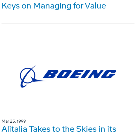
Keys on Managing for Value
Mar 25, 1999
Alitalia Takes to the Skies in its