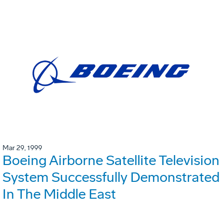
Mar 29, 1999
Boeing Airborne Satellite Television
System Successfully Demonstrated
In The Middle East