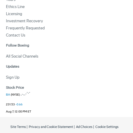
Ethics Line
Licensing
Investment Recovery
Frequently Requested
Contact Us
Follow Boeing
All Social Channels
Updates
Sign Up
Stock Price
BA
(NYSE)
231.53
-0.66
Aug 7, 12:00 PM ET
Site Terms
|
Privacy and Cookie Statement
|
Ad Choices
|
Cookie Settings