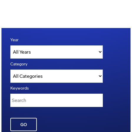
Year
Category
Keywords
GO