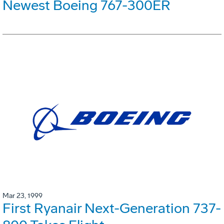
Newest Boeing 767-300ER
Mar 23, 1999
First Ryanair Next-Generation 737-