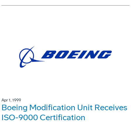
Apr 1, 1999
Boeing Modification Unit Receives
ISO-9000 Certification