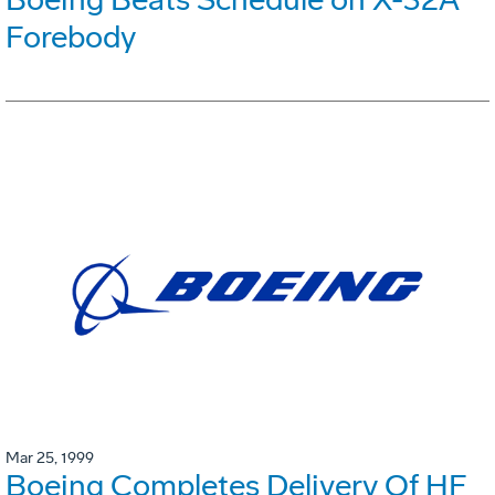
Forebody
Mar 25, 1999
Boeing Completes Delivery Of HF