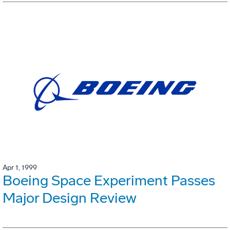
Apr 1, 1999
Boeing Space Experiment Passes
Major Design Review