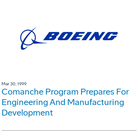
Mar 30, 1999
Comanche Program Prepares For
Engineering And Manufacturing
Development