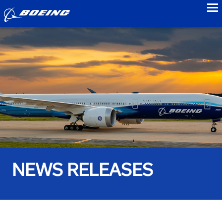
to
NEWS RELEASES