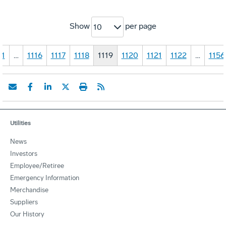
Show
per page
10
1
…
1116
1117
1118
1119
1120
1121
1122
…
1156
Utilities
News
Investors
Employee/Retiree
Emergency Information
Merchandise
Suppliers
Our History