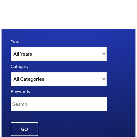
Year
Category
Keywords
GO