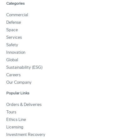
Categories
Commercial
Defense
Space
Services
Safety
Innovation
Global
Sustainability (ESG)
Careers
Our Company
Popular Links
Orders & Deliveries
Tours
Ethics Line
Licensing
Investment Recovery