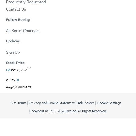
Frequently Requested
Contact Us
Follow Boeing
All Social Channels
Updates
Sign Up
Stock Price
BA
(NYSE)
232.19
-8
Aug 6, 4:00 PM ET
Site Terms
|
Privacy and Cookie Statement
|
Ad Choices
|
Cookie Settings
Copyright © 1995 -
2026
Boeing. All Rights Reserved.