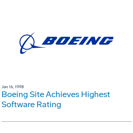
Jan 16, 1998
Boeing Site Achieves Highest
Software Rating