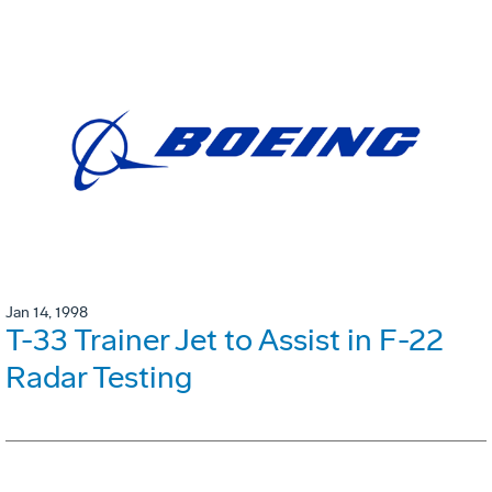
Jan 14, 1998
T-33 Trainer Jet to Assist in F-22
Radar Testing