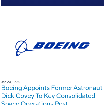
Jan 20, 1998
Boeing Appoints Former Astronaut
Dick Covey To Key Consolidated
Space Operations Post