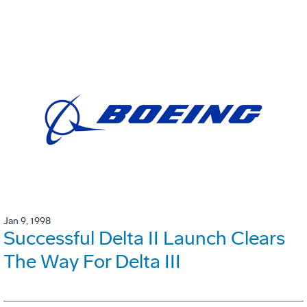
Jan 9, 1998
Successful Delta II Launch Clears
The Way For Delta III