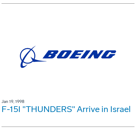
Jan 19, 1998
F-15I "THUNDERS" Arrive in Israel