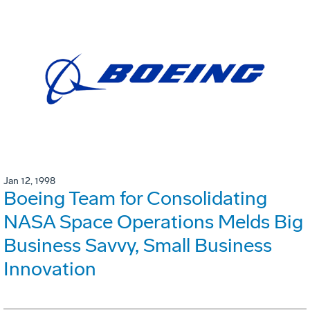
Jan 12, 1998
Boeing Team for Consolidating
NASA Space Operations Melds Big
Business Savvy, Small Business
Innovation