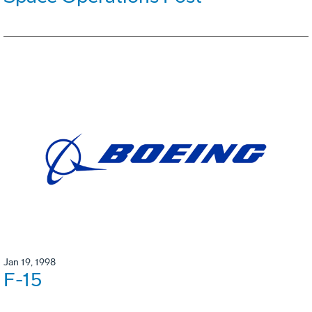
Jan 19, 1998
F-15