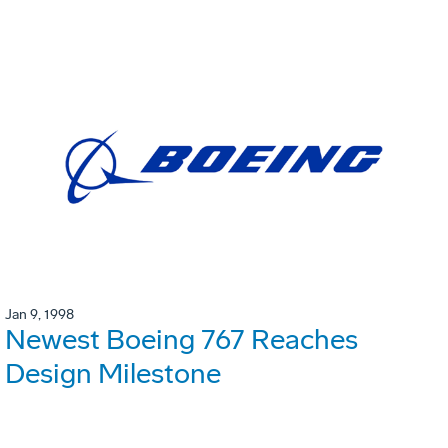
Jan 9, 1998
Newest Boeing 767 Reaches
Design Milestone