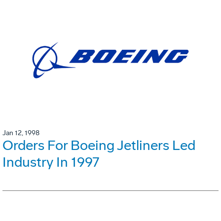
Jan 12, 1998
Orders For Boeing Jetliners Led
Industry In 1997