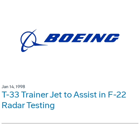
Jan 14, 1998
T-33 Trainer Jet to Assist in F-22
Radar Testing