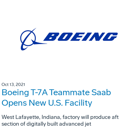
Oct 13, 2021
Boeing T-7A Teammate Saab
Opens New U.S. Facility
West Lafayette, Indiana, factory will produce aft
section of digitally built advanced jet