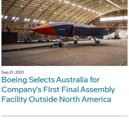
Sep 21, 2021
Boeing Selects Australia for
Company's First Final Assembly
Facility Outside North America