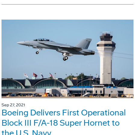
Sep 27, 2021
Boeing Delivers First Operational
Block III F/A-18 Super Hornet to
the U.S. Navy