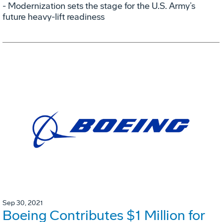
- Modernization sets the stage for the U.S. Army’s
future heavy-lift readiness
Sep 30, 2021
Boeing Contributes $1 Million for