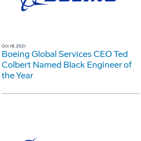
Oct 18, 2021
Boeing Global Services CEO Ted
Colbert Named Black Engineer of
the Year