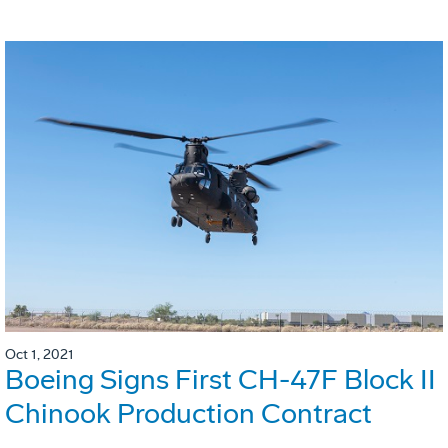
Oct 1, 2021
Boeing Signs First CH-47F Block II
Chinook Production Contract