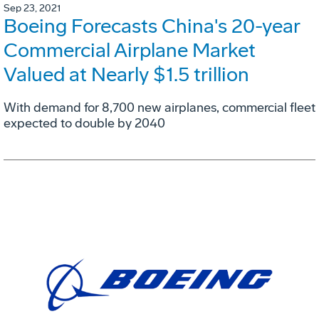
Sep 23, 2021
Boeing Forecasts China's 20-year
Commercial Airplane Market
Valued at Nearly $1.5 trillion
With demand for 8,700 new airplanes, commercial fleet
expected to double by 2040