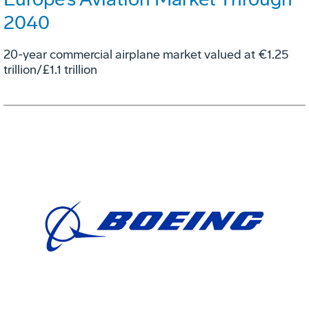
2040
20-year commercial airplane market valued at €1.25
trillion/£1.1 trillion