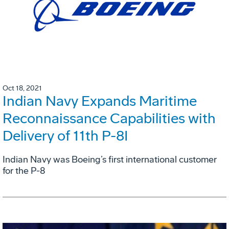
Oct 18, 2021
Indian Navy Expands Maritime
Reconnaissance Capabilities with
Delivery of 11th P-8I
Indian Navy was Boeing’s first international customer
for the P-8