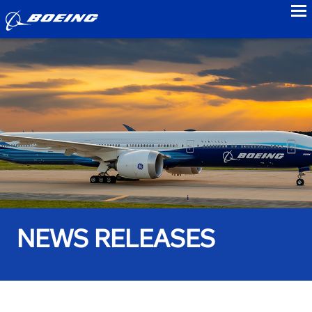
to
NEWS RELEASES