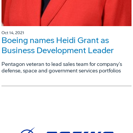
Oct 14, 2021
Boeing names Heidi Grant as
Business Development Leader
Pentagon veteran to lead sales team for company’s
defense, space and government services portfolios