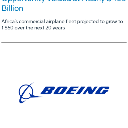
Billion
Africa’s commercial airplane fleet projected to grow to
1,560 over the next 20 years