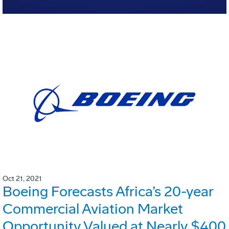
Oct 21, 2021
Boeing Forecasts Africa’s 20-year
Commercial Aviation Market
Opportunity Valued at Nearly $400