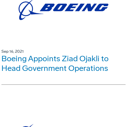
Sep 16, 2021
Boeing Appoints Ziad Ojakli to
Head Government Operations