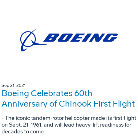
Sep 21, 2021
Boeing Celebrates 60th
Anniversary of Chinook First Flight
- The iconic tandem-rotor helicopter made its first flight
on Sept. 21, 1961, and will lead heavy-lift readiness for
decades to come