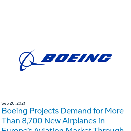
Sep 20, 2021
Boeing Projects Demand for More
Than 8,700 New Airplanes in
Europe’s Aviation Market Through