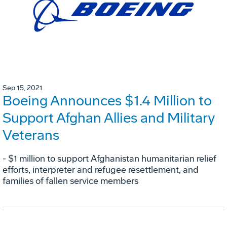
Sep 15, 2021
Boeing Announces $1.4 Million to
Support Afghan Allies and Military
Veterans
- $1 million to support Afghanistan humanitarian relief
efforts, interpreter and refugee resettlement, and
families of fallen service members