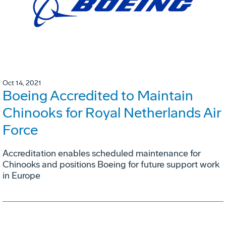
Oct 14, 2021
Boeing Accredited to Maintain
Chinooks for Royal Netherlands Air
Force
Accreditation enables scheduled maintenance for
Chinooks and positions Boeing for future support work
in Europe