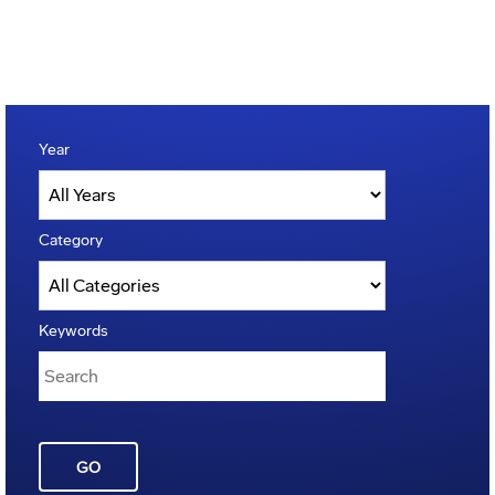
Year
Category
Keywords
GO