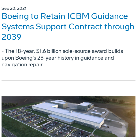
Sep 20, 2021
Boeing to Retain ICBM Guidance
Systems Support Contract through
2039
- The 18-year, $1.6 billion sole-source award builds
upon Boeing’s 25-year history in guidance and
navigation repair