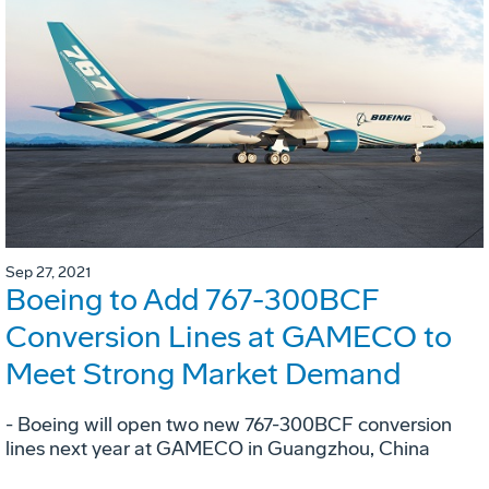
Sep 27, 2021
Boeing to Add 767-300BCF
Conversion Lines at GAMECO to
Meet Strong Market Demand
- Boeing will open two new 767-300BCF conversion
lines next year at GAMECO in Guangzhou, China