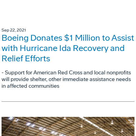
Sep 22, 2021
Boeing Donates $1 Million to Assist
with Hurricane Ida Recovery and
Relief Efforts
- Support for American Red Cross and local nonprofits
will provide shelter, other immediate assistance needs
in affected communities