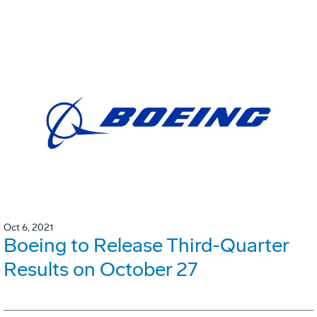
Oct 6, 2021
Boeing to Release Third-Quarter
Results on October 27