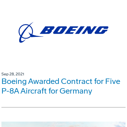
Sep 28, 2021
Boeing Awarded Contract for Five
P-8A Aircraft for Germany