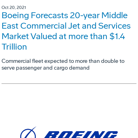
Oct 20, 2021
Boeing Forecasts 20-year Middle
East Commercial Jet and Services
Market Valued at more than $1.4
Trillion
Commercial fleet expected to more than double to
serve passenger and cargo demand