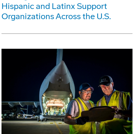
Hispanic and Latinx Support
Organizations Across the U.S.