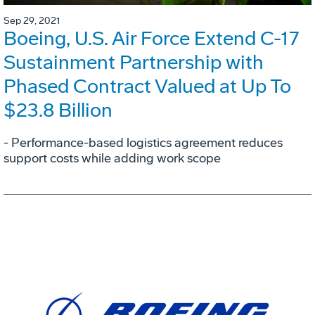
Sep 29, 2021
Boeing, U.S. Air Force Extend C-17
Sustainment Partnership with
Phased Contract Valued at Up To
$23.8 Billion
- Performance-based logistics agreement reduces
support costs while adding work scope