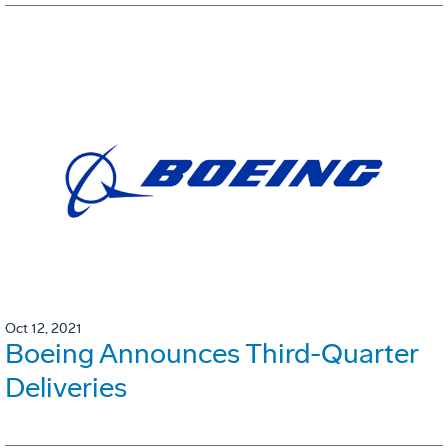
Oct 12, 2021
Boeing Announces Third-Quarter
Deliveries