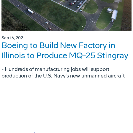
Sep 16, 2021
Boeing to Build New Factory in
Illinois to Produce MQ-25 Stingray
- Hundreds of manufacturing jobs will support
production of the U.S. Navy’s new unmanned aircraft