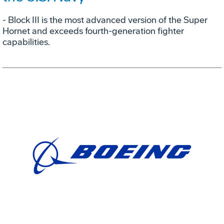
- Block III is the most advanced version of the Super
Hornet and exceeds fourth-generation fighter
capabilities.