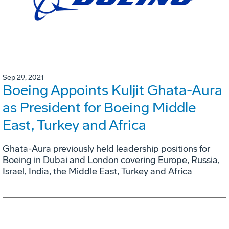
Sep 29, 2021
Boeing Appoints Kuljit Ghata-Aura
as President for Boeing Middle
East, Turkey and Africa
Ghata-Aura previously held leadership positions for
Boeing in Dubai and London covering Europe, Russia,
Israel, India, the Middle East, Turkey and Africa