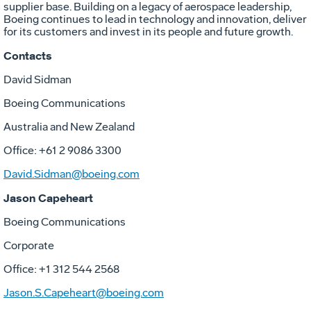
supplier base. Building on a legacy of aerospace leadership,
Boeing continues to lead in technology and innovation, deliver
for its customers and invest in its people and future growth.
Contacts
David Sidman
Boeing Communications
Australia and New Zealand
Office: +61 2 9086 3300
David.Sidman@boeing.com
Jason Capeheart
Boeing Communications
Corporate
Office: +1 312 544 2568
Jason.S.Capeheart@boeing.com