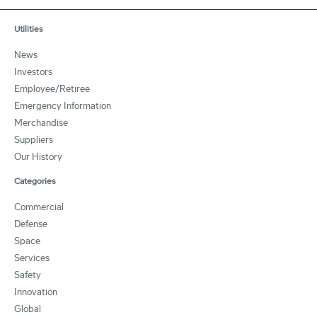
Utilities
News
Investors
Employee/Retiree
Emergency Information
Merchandise
Suppliers
Our History
Categories
Commercial
Defense
Space
Services
Safety
Innovation
Global