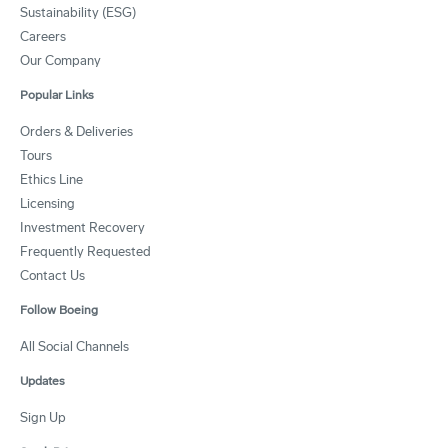
Sustainability (ESG)
Careers
Our Company
Popular Links
Orders & Deliveries
Tours
Ethics Line
Licensing
Investment Recovery
Frequently Requested
Contact Us
Follow Boeing
All Social Channels
Updates
Sign Up