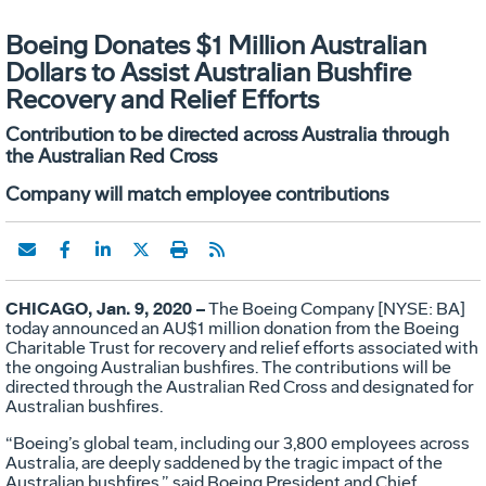
Boeing Donates $1 Million Australian
Dollars to Assist Australian Bushfire
Recovery and Relief Efforts
Contribution to be directed across Australia through
the Australian Red Cross
Company will match employee contributions
CHICAGO, Jan. 9, 2020 –
The Boeing Company [NYSE: BA]
today announced an AU$1 million donation from the Boeing
Charitable Trust for recovery and relief efforts associated with
the ongoing Australian bushfires. The contributions will be
directed through the Australian Red Cross and designated for
Australian bushfires.
“Boeing’s global team, including our 3,800 employees across
Australia, are deeply saddened by the tragic impact of the
Australian bushfires,” said Boeing President and Chief