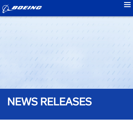
to
NEWS RELEASES