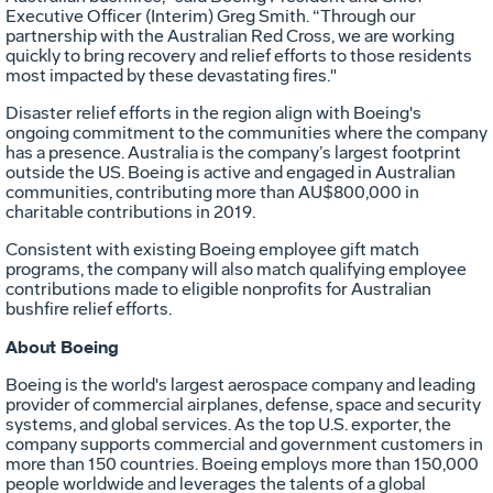
Executive Officer (Interim) Greg Smith. “Through our
partnership with the Australian Red Cross, we are working
quickly to bring recovery and relief efforts to those residents
most impacted by these devastating fires."
Disaster relief efforts in the region align with Boeing's
ongoing commitment to the communities where the company
has a presence. Australia is the company’s largest footprint
outside the US. Boeing is active and engaged in Australian
communities, contributing more than AU$800,000 in
charitable contributions in 2019.
Consistent with existing Boeing employee gift match
programs, the company will also match qualifying employee
contributions made to eligible nonprofits for Australian
bushfire relief efforts.
About Boeing
Boeing is the world's largest aerospace company and leading
provider of commercial airplanes, defense, space and security
systems, and global services. As the top U.S. exporter, the
company supports commercial and government customers in
more than 150 countries. Boeing employs more than 150,000
people worldwide and leverages the talents of a global