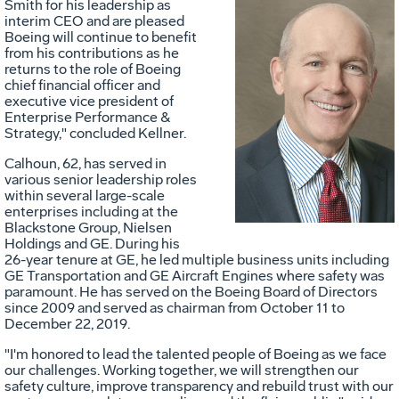
Smith
for his leadership as
interim CEO and are pleased
Boeing will continue to benefit
from his contributions as he
returns to the role of Boeing
chief financial officer and
Vie
D
executive vice president of
Enterprise Performance &
Strategy," concluded Kellner.
File
F
Calhoun
, 62, has served in
various senior leadership roles
within several large-scale
enterprises including at the
Blackstone Group, Nielsen
Holdings and GE. During his
26-year tenure at GE, he led multiple business units including
GE Transportation and GE Aircraft Engines where safety was
paramount. He has served on the Boeing Board of Directors
since 2009 and served as chairman from
October 11 to
December 22, 2019
.
"I'm honored to lead the talented people of Boeing as we face
our challenges. Working together, we will strengthen our
safety culture, improve transparency and rebuild trust with our