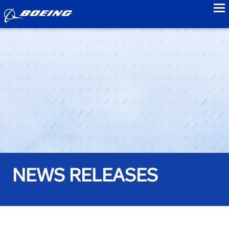
to
NEWS RELEASES