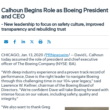
Calhoun Begins Role as Boeing President
and CEO
- New leadership to focus on safety culture, improved
transparency and rebuilding trust
CHICAGO
,
Jan. 13, 2020
/
PRNewswire
/ -- David L.
Calhoun
today assumed the role of president and chief executive
officer of The Boeing Company (NYSE: BA).
"With deep industry experience and a proven track record of
performance, Dave is the right leader to navigate Boeing
through this challenging time in our 104-year legacy," said
Lawrence W. Kellner
, chairman of the Boeing Board of
Directors. "We're confident Dave will take Boeing forward with
intense focus on our values, including safety, quality and
integrity."
"We also want to thank
Greg