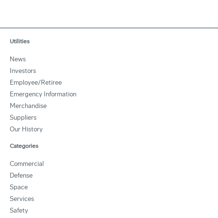
Utilities
News
Investors
Employee/Retiree
Emergency Information
Merchandise
Suppliers
Our History
Categories
Commercial
Defense
Space
Services
Safety