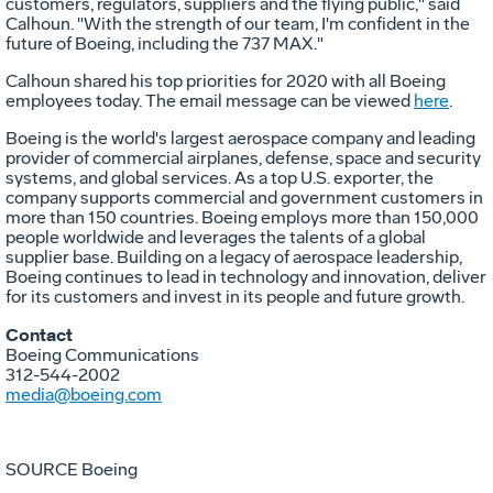
customers, regulators, suppliers and the flying public," said
Calhoun
. "With the strength of our team, I'm confident in the
future of Boeing, including the 737 MAX."
Calhoun
shared his top priorities for 2020 with all Boeing
employees today. The email message can be viewed
here
.
Boeing is the world's largest aerospace company and leading
provider of commercial airplanes, defense, space and security
systems, and global services. As a top U.S. exporter, the
company supports commercial and government customers in
more than 150 countries. Boeing employs more than 150,000
people worldwide and leverages the talents of a global
supplier base. Building on a legacy of aerospace leadership,
Boeing continues to lead in technology and innovation, deliver
for its customers and invest in its people and future growth.
Contact
Boeing Communications
312-544-2002
media@boeing.com
SOURCE Boeing