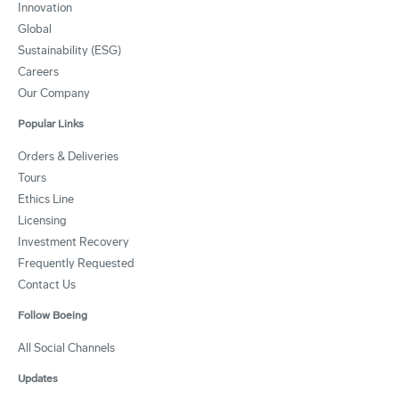
Innovation
Global
Sustainability (ESG)
Careers
Our Company
Popular Links
Orders & Deliveries
Tours
Ethics Line
Licensing
Investment Recovery
Frequently Requested
Contact Us
Follow Boeing
All Social Channels
Updates