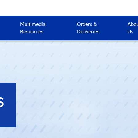
Multimedia
Orders &
Abo
Resources
Deliveries
Us
S