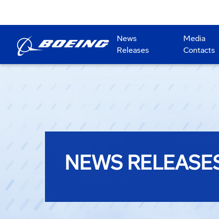
News
Media
Releases
Contacts
NEWS RELEASE