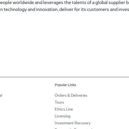
ple worldwide and leverages the talents of a global supplier ba
n technology and innovation, deliver for its customers and invest
Popular Links
al
Orders & Deliveries
Tours
Ethics Line
Licensing
Investment Recovery