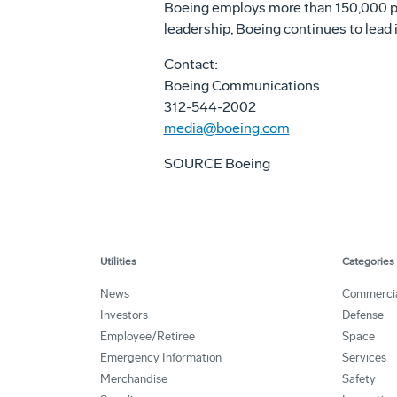
Boeing employs more than 150,000 peo
leadership, Boeing continues to lead i
Contact:
Boeing Communications
312-544-2002
media@boeing.com
SOURCE Boeing
Utilities
Categories
News
Commerci
Investors
Defense
Employee/Retiree
Space
Emergency Information
Services
Merchandise
Safety