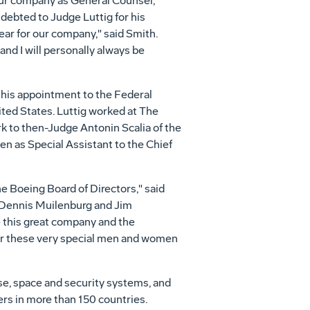
d our company as General Counsel,
ndebted to Judge Luttig for his
ear for our company," said Smith.
nd I will personally always be
to his appointment to the Federal
ited States
. Luttig worked at The
erk to then-Judge
Antonin Scalia
of
the
hen as Special Assistant to the Chief
e Boeing Board of Directors," said
Dennis Muilenburg
and
Jim
e this great company and the
or these very special men and women
se, space and security systems, and
rs in more than 150 countries.