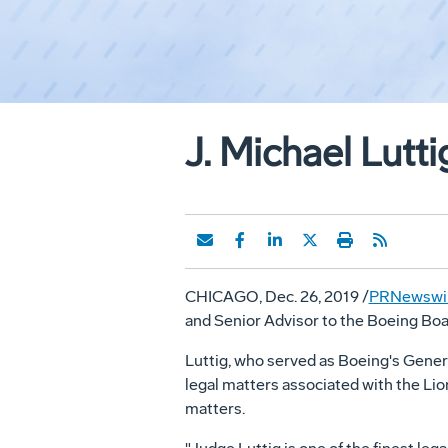
J. Michael Lutti
CHICAGO
,
Dec. 26, 2019
/
PRNewswi
and Senior Advisor to the Boeing Boar
Luttig, who served as Boeing's Genera
legal matters associated with the Lion
matters.