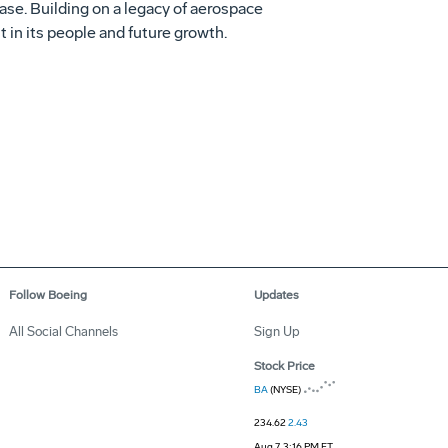
se. Building on a legacy of aerospace
 in its people and future growth.
Follow Boeing
Updates
All Social Channels
Sign Up
Stock Price
BA
(NYSE)
234.62
2.43
Aug 7, 3:16 PM ET