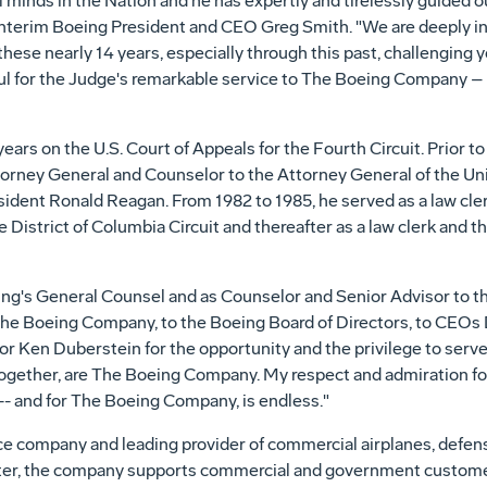
gal minds in the Nation and he has expertly and tirelessly guide
 Interim Boeing President and CEO
Greg Smith
. "We are deeply i
hese nearly 14 years, especially through this past, challenging y
ful for the Judge's remarkable service to The Boeing Company – a
years on the U.S. Court of Appeals for the Fourth Circuit. Prior 
torney General and Counselor to the Attorney General of
the Un
sident
Ronald Reagan
. From 1982 to 1985, he served as a law cl
 District of Columbia Circuit and thereafter as a law clerk and t
ing's General Counsel and as Counselor and Senior Advisor to th
 to The Boeing Company, to the Boeing Board of Directors, to CEOs
tor
Ken Duberstein
for the opportunity and the privilege to serv
gether, are The Boeing Company. My respect and admiration f
-- and for The Boeing Company, is endless."
ace company and leading provider of commercial airplanes, defen
orter, the company supports commercial and government custome