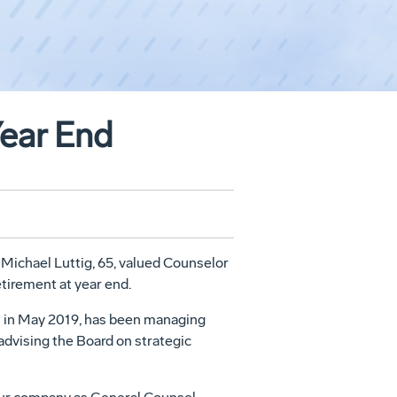
Year End
.
Michael Luttig
, 65, valued Counselor
tirement at year end.
 in
May 2019
, has been managing
 advising the Board on strategic