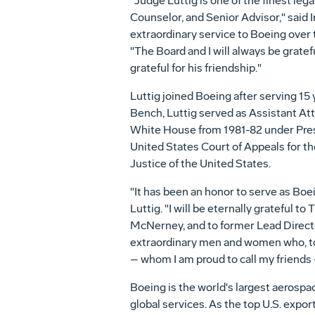
"Judge Luttig is one of the finest le
Counselor, and Senior Advisor," said
extraordinary service to Boeing over t
"The Board and I will always be grate
grateful for his friendship."
Luttig joined Boeing after serving 15 
Bench, Luttig served as Assistant At
White House from 1981-82 under Pre
United States
Court of Appeals for the
Justice of
the United States
.
"It has been an honor to serve as Boe
Luttig. "I will be eternally grateful
McNerney
, and to former Lead Direc
extraordinary men and women who, to
– whom I am proud to call my friends 
Boeing is the world's largest aerosp
global services. As the top U.S. exp