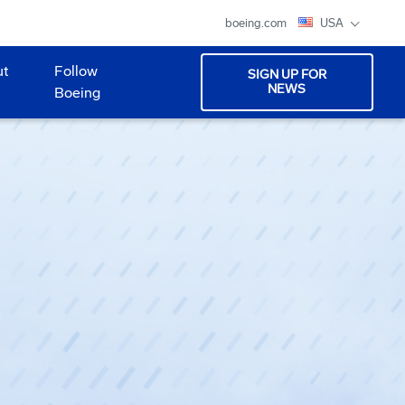
boeing.com
USA
ut
Follow
SIGN UP FOR
NEWS
Boeing