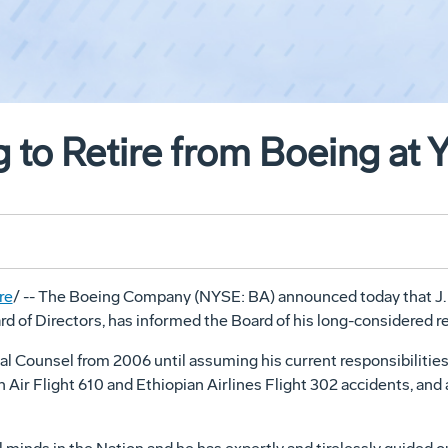
g to Retire from Boeing at 
re
/ -- The Boeing Company (NYSE: BA) announced today that J
d of Directors, has informed the Board of his long-considered re
l Counsel from 2006 until assuming his current responsibilities
 Air Flight 610 and Ethiopian Airlines Flight 302 accidents, and