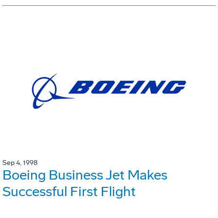
Sep 4, 1998
Boeing Business Jet Makes
Successful First Flight