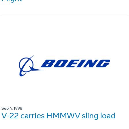
Sep 4, 1998
V-22 carries HMMWV sling load