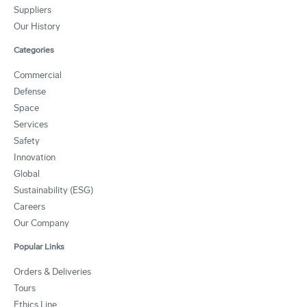
Suppliers
Our History
Categories
Commercial
Defense
Space
Services
Safety
Innovation
Global
Sustainability (ESG)
Careers
Our Company
Popular Links
Orders & Deliveries
Tours
Ethics Line