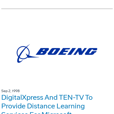
Sep 2, 1998
DigitalXpress And TEN-TV To
Provide Distance Learning