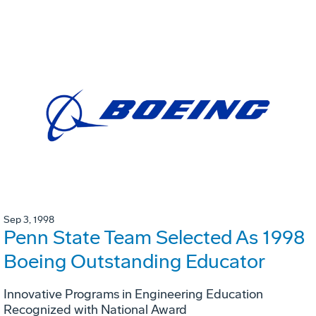
Sep 3, 1998
Penn State Team Selected As 1998
Boeing Outstanding Educator
Innovative Programs in Engineering Education
Recognized with National Award