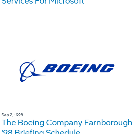
Services For Microsoft
Sep 2, 1998
The Boeing Company Farnborough
'98 Briefing Schedule