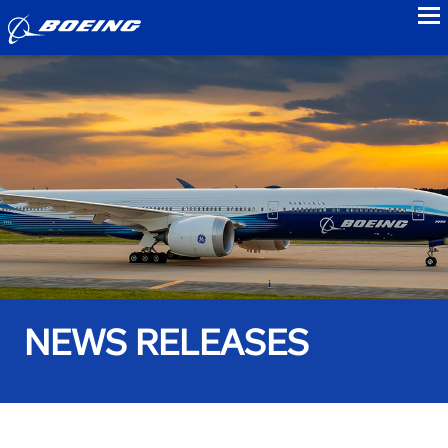
to
NEWS RELEASES