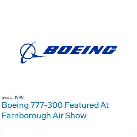
Sep 3, 1998
Boeing 777-300 Featured At
Farnborough Air Show