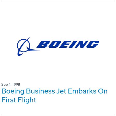
Sep 4, 1998
Boeing Business Jet Embarks On
First Flight