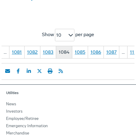
Show
per page
10
…
1081
1082
1083
1084
1085
1086
1087
…
11
Utilities
News
Investors
Employee/Retiree
Emergency Information
Merchandise