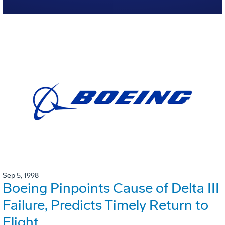
Sep 5, 1998
Boeing Pinpoints Cause of Delta III
Failure, Predicts Timely Return to
Flight