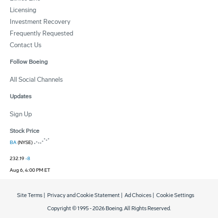
Licensing
Investment Recovery
Frequently Requested
Contact Us
Follow Boeing
All Social Channels
Updates
Sign Up
Stock Price
BA
(NYSE)
232.19
-8
Aug 6, 4:00 PM ET
Site Terms
|
Privacy and Cookie Statement
|
Ad Choices
|
Cookie Settings
Copyright © 1995 -
2026
Boeing. All Rights Reserved.