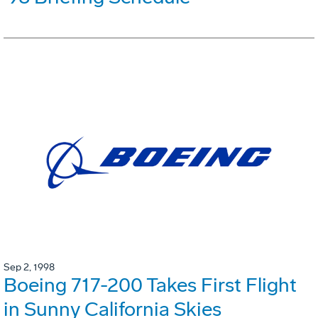
Sep 2, 1998
Boeing 717-200 Takes First Flight
in Sunny California Skies