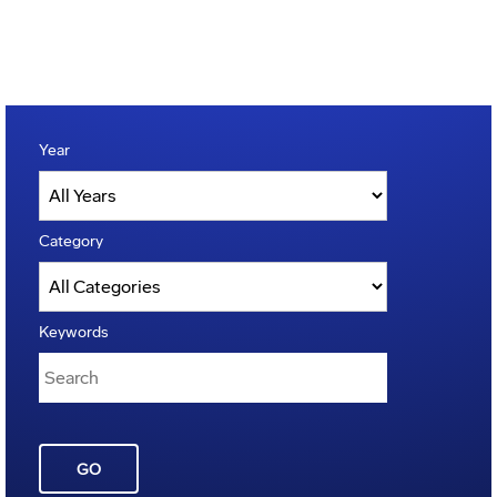
Year
Category
Keywords
GO