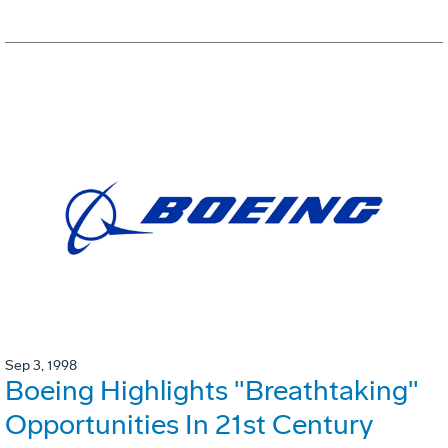
Sep 3, 1998
Boeing Highlights "Breathtaking"
Opportunities In 21st Century