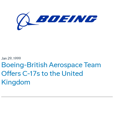
Jan 29, 1999
Boeing-British Aerospace Team
Offers C-17s to the United
Kingdom