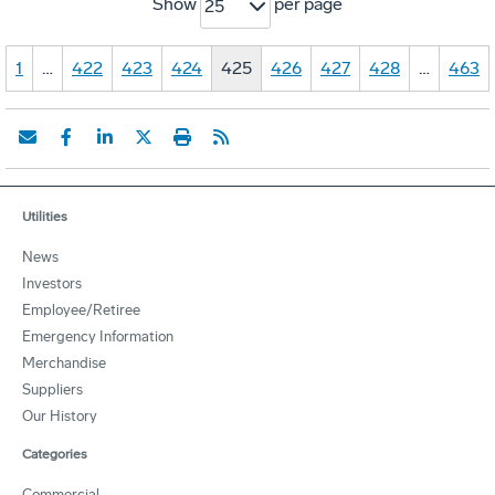
Show
per page
25
1
…
422
423
424
425
426
427
428
…
463
Utilities
News
Investors
Employee/Retiree
Emergency Information
Merchandise
Suppliers
Our History
Categories
Commercial