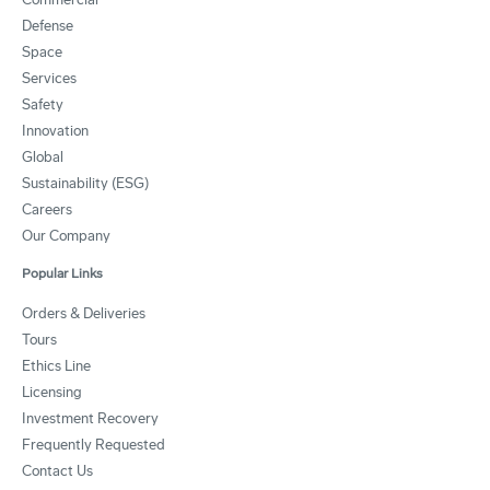
Defense
Space
Services
Safety
Innovation
Global
Sustainability (ESG)
Careers
Our Company
Popular Links
Orders & Deliveries
Tours
Ethics Line
Licensing
Investment Recovery
Frequently Requested
Contact Us