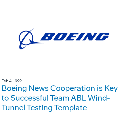
Feb 4, 1999
Boeing News Cooperation is Key
to Successful Team ABL Wind-
Tunnel Testing Template