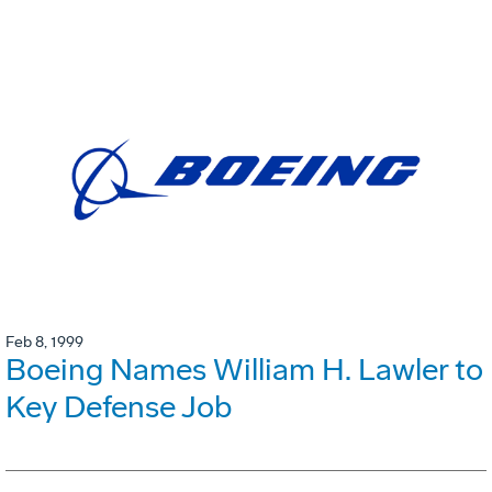
Feb 8, 1999
Boeing Names William H. Lawler to
Key Defense Job