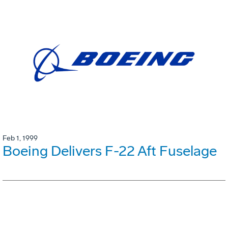
Feb 1, 1999
Boeing Delivers F-22 Aft Fuselage