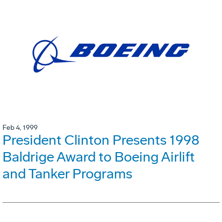
Feb 4, 1999
President Clinton Presents 1998
Baldrige Award to Boeing Airlift
and Tanker Programs