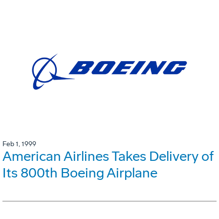
Feb 1, 1999
American Airlines Takes Delivery of
Its 800th Boeing Airplane