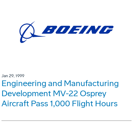
Jan 29, 1999
Engineering and Manufacturing
Development MV-22 Osprey
Aircraft Pass 1,000 Flight Hours