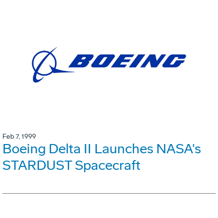
Feb 7, 1999
Boeing Delta II Launches NASA's
STARDUST Spacecraft