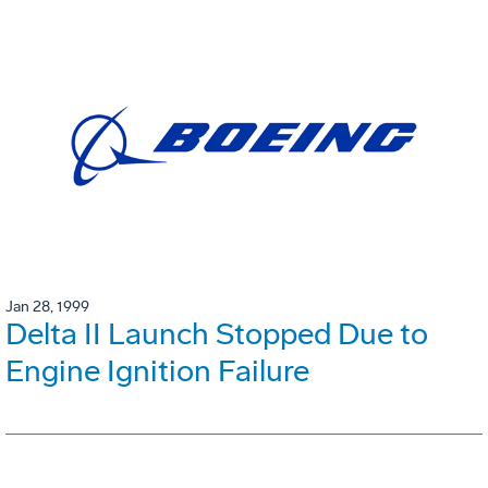
Jan 28, 1999
Delta II Launch Stopped Due to
Engine Ignition Failure