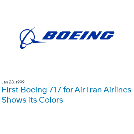
Jan 28, 1999
First Boeing 717 for AirTran Airlines
Shows its Colors