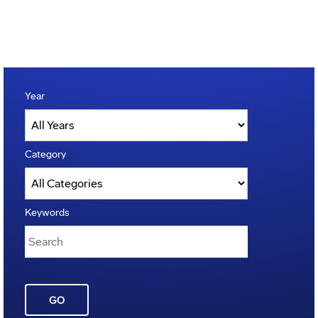
Year
Category
Keywords
GO