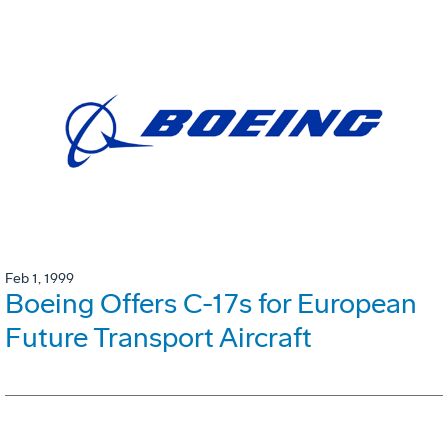
Feb 1, 1999
Boeing Offers C-17s for European
Future Transport Aircraft