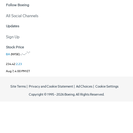
Follow Boeing
All Social Channels
Updates
Sign Up
Stock Price
BA
(NYSE)
234.42
2.23
Aug 7, 4:00 PM ET
Site Terms
|
Privacy and Cookie Statement
|
Ad Choices
|
Cookie Settings
Copyright © 1995 -
2026
Boeing. All Rights Reserved.