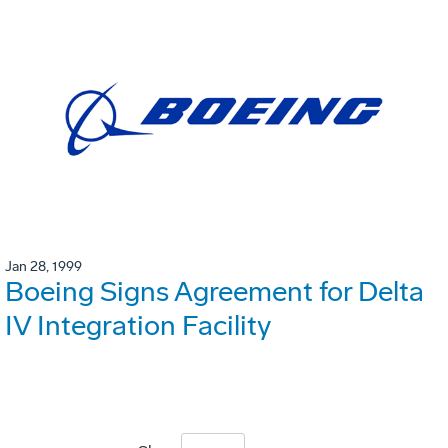
Jan 28, 1999
Boeing Signs Agreement for Delta
IV Integration Facility