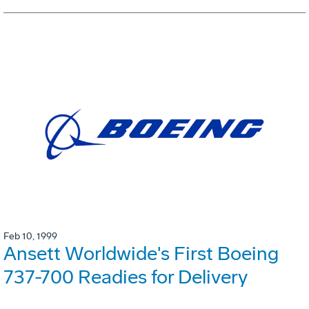
Feb 10, 1999
Ansett Worldwide's First Boeing
737-700 Readies for Delivery