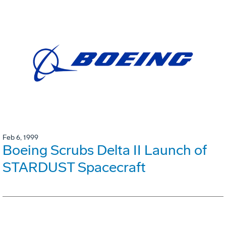
Feb 6, 1999
Boeing Scrubs Delta II Launch of
STARDUST Spacecraft