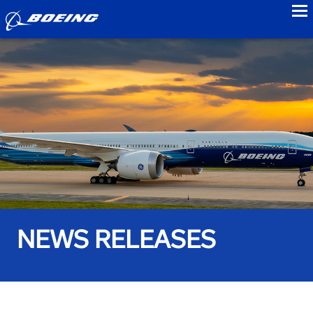
to
NEWS RELEASES