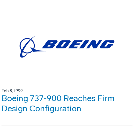
Feb 8, 1999
Boeing 737-900 Reaches Firm
Design Configuration