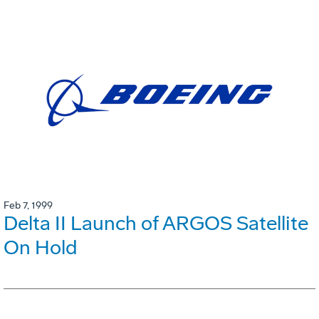
Feb 7, 1999
Delta II Launch of ARGOS Satellite
On Hold