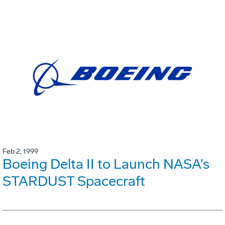
Feb 2, 1999
Boeing Delta II to Launch NASA's
STARDUST Spacecraft