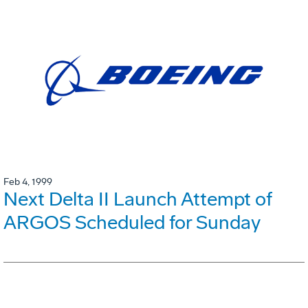
Feb 4, 1999
Next Delta II Launch Attempt of
ARGOS Scheduled for Sunday