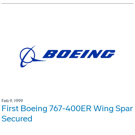
Feb 9, 1999
First Boeing 767-400ER Wing Spar
Secured