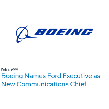
Feb 1, 1999
Boeing Names Ford Executive as
New Communications Chief