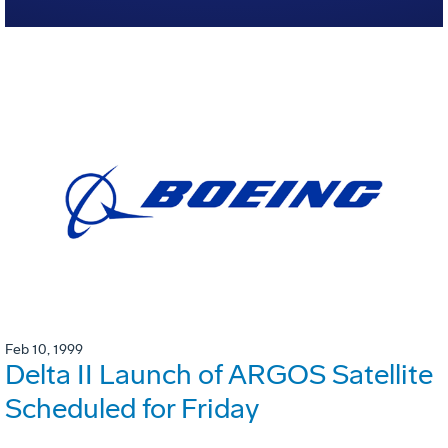
Feb 10, 1999
Delta II Launch of ARGOS Satellite
Scheduled for Friday