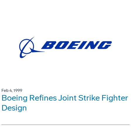
Feb 4, 1999
Boeing Refines Joint Strike Fighter
Design