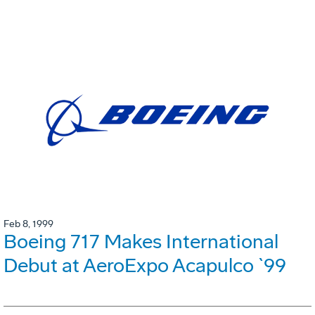
Feb 8, 1999
Boeing 717 Makes International
Debut at AeroExpo Acapulco `99