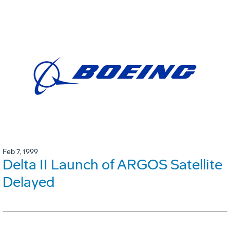
Feb 7, 1999
Delta II Launch of ARGOS Satellite
Delayed