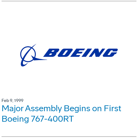
Feb 9, 1999
Major Assembly Begins on First
Boeing 767-400RT