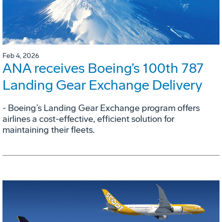
Feb 4, 2026
ANA receives Boeing’s 100th 787
Landing Gear Exchange Delivery
- Boeing’s Landing Gear Exchange program offers
airlines a cost-effective, efficient solution for
maintaining their fleets.