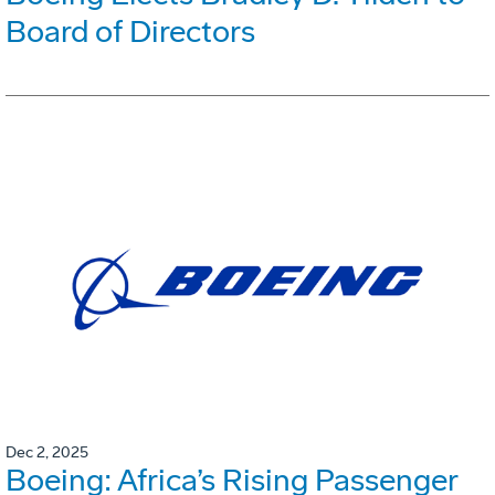
Board of Directors
Dec 2, 2025
Boeing: Africa’s Rising Passenger