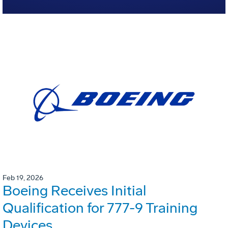
Feb 19, 2026
Boeing Receives Initial
Qualification for 777-9 Training
Devices