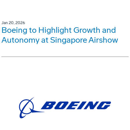
Jan 20, 2026
Boeing to Highlight Growth and
Autonomy at Singapore Airshow