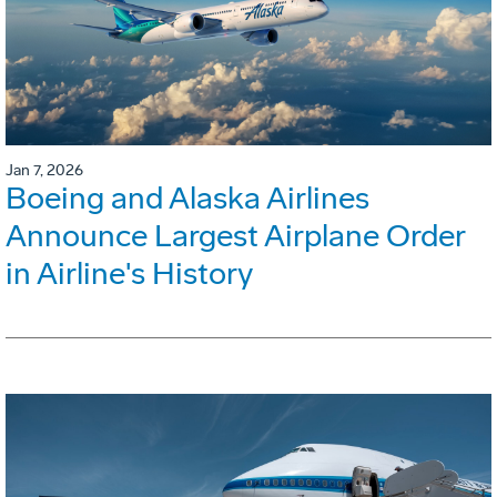
Jan 7, 2026
Boeing and Alaska Airlines
Announce Largest Airplane Order
in Airline's History