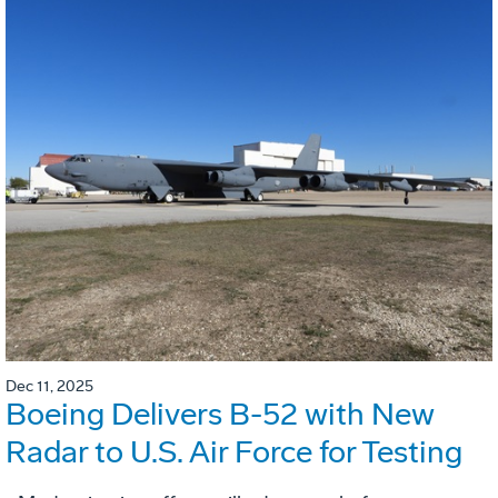
Dec 11, 2025
Boeing Delivers B-52 with New
Radar to U.S. Air Force for Testing