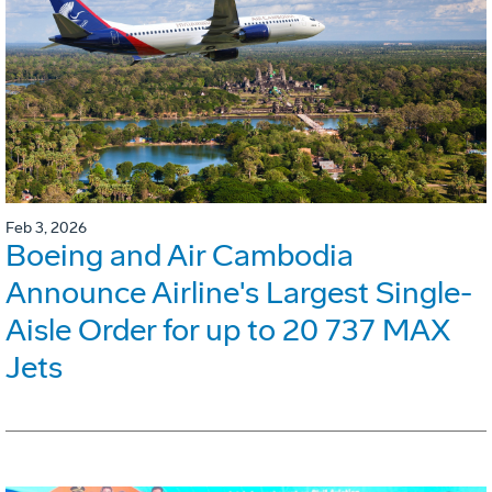
Feb 3, 2026
Boeing and Air Cambodia
Announce Airline's Largest Single-
Aisle Order for up to 20 737 MAX
Jets