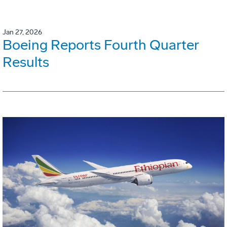
Jan 27, 2026
Boeing Reports Fourth Quarter
Results