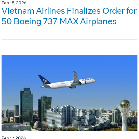
Feb 18, 2026
Vietnam Airlines Finalizes Order for
50 Boeing 737 MAX Airplanes
Feb 17, 2026