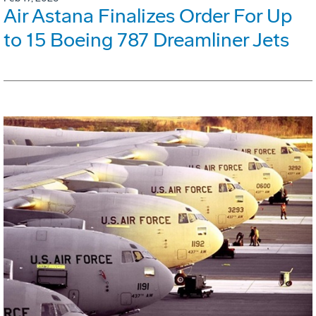
Air Astana Finalizes Order For Up
to 15 Boeing 787 Dreamliner Jets