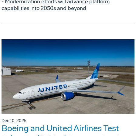
- Modernization efforts will advance platform
capabilities into 2050s and beyond
Dec 10, 2025
Boeing and United Airlines Test