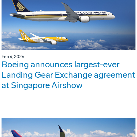
Feb 4, 2026
Boeing announces largest-ever
Landing Gear Exchange agreement
at Singapore Airshow