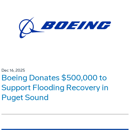
Dec 16, 2025
Boeing Donates $500,000 to
Support Flooding Recovery in
Puget Sound