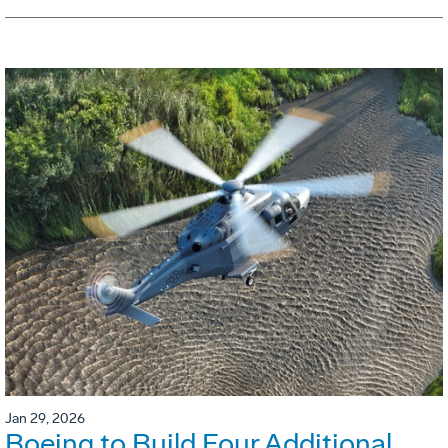
Jan 29, 2026
Boeing to Build Four Additional