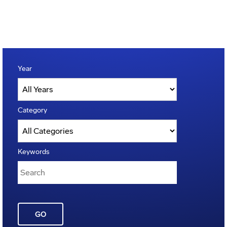
Year
Category
Keywords
GO