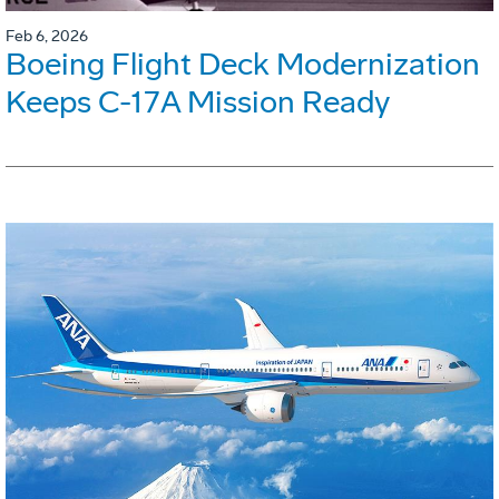
Feb 6, 2026
Boeing Flight Deck Modernization
Keeps C-17A Mission Ready