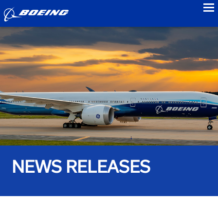
to
NEWS RELEASES