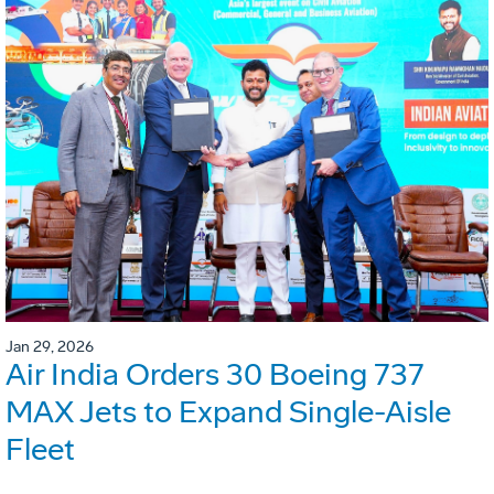
Jan 29, 2026
Air India Orders 30 Boeing 737
MAX Jets to Expand Single-Aisle
Fleet