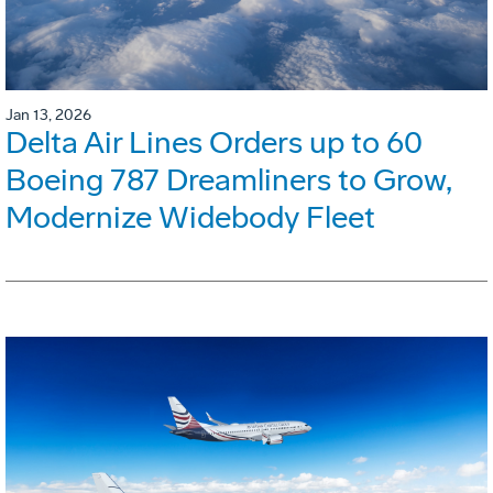
Jan 13, 2026
Delta Air Lines Orders up to 60
Boeing 787 Dreamliners to Grow,
Modernize Widebody Fleet