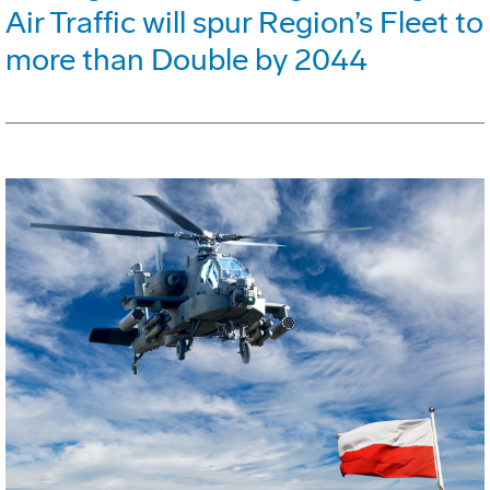
Air Traffic will spur Region’s Fleet to
more than Double by 2044