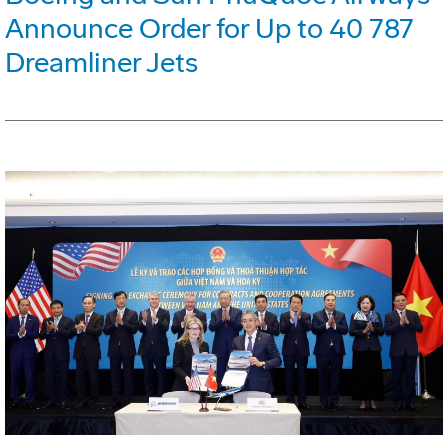
Announce Order for Up to 40 787
Dreamliner Jets