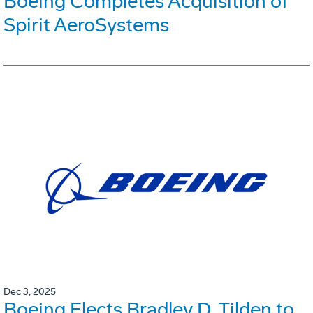
Boeing Completes Acquisition of
Spirit AeroSystems
Dec 3, 2025
Boeing Elects Bradley D. Tilden to