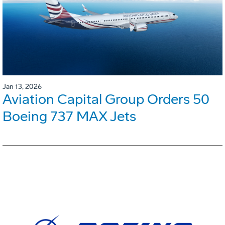
Jan 13, 2026
Aviation Capital Group Orders 50
Boeing 737 MAX Jets