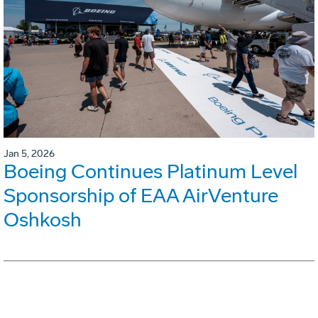
Jan 5, 2026
Boeing Continues Platinum Level
Sponsorship of EAA AirVenture
Oshkosh