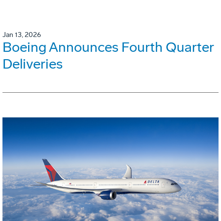
Jan 13, 2026
Boeing Announces Fourth Quarter
Deliveries