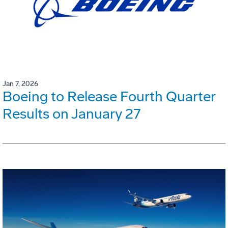
Jan 7, 2026
Boeing to Release Fourth Quarter
Results on January 27