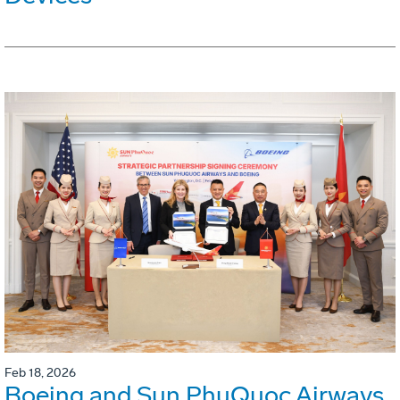
Feb 18, 2026
Boeing and Sun PhuQuoc Airways