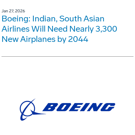
Jan 27, 2026
Boeing: Indian, South Asian
Airlines Will Need Nearly 3,300
New Airplanes by 2044