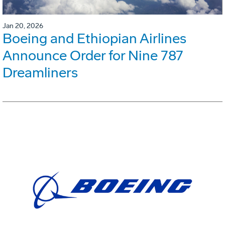
Jan 20, 2026
Boeing and Ethiopian Airlines
Announce Order for Nine 787
Dreamliners