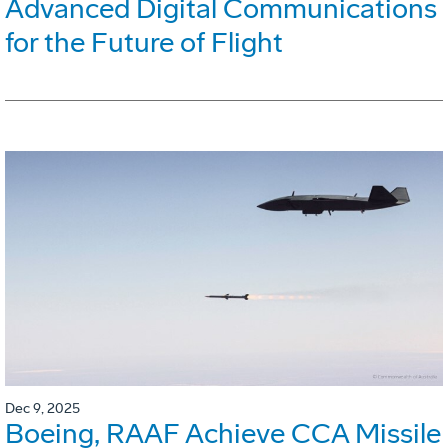
Advanced Digital Communications
for the Future of Flight
Dec 9, 2025
Boeing, RAAF Achieve CCA Missile