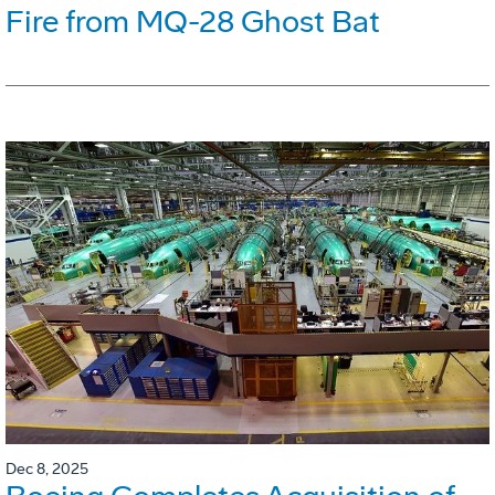
Fire from MQ-28 Ghost Bat
Dec 8, 2025