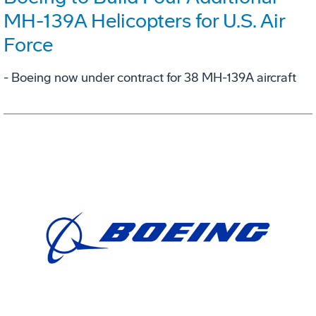
MH-139A Helicopters for U.S. Air
Force
- Boeing now under contract for 38 MH-139A aircraft