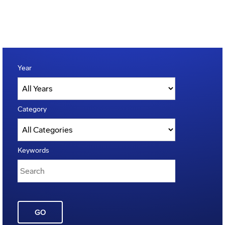
Year
Category
Keywords
GO