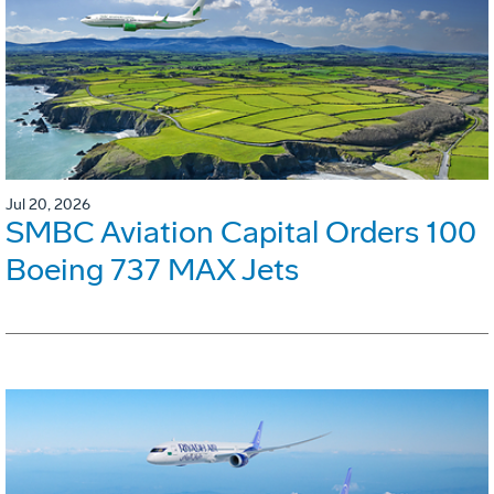
Jul 20, 2026
SMBC Aviation Capital Orders 100
Boeing 737 MAX Jets