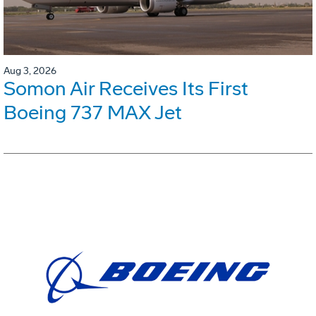
Aug 3, 2026
Somon Air Receives Its First
Boeing 737 MAX Jet