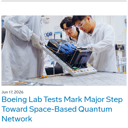
Jun 17, 2026
Boeing Lab Tests Mark Major Step
Toward Space-Based Quantum
Network