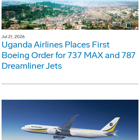
Jul 21, 2026
Uganda Airlines Places First
Boeing Order for 737 MAX and 787
Dreamliner Jets