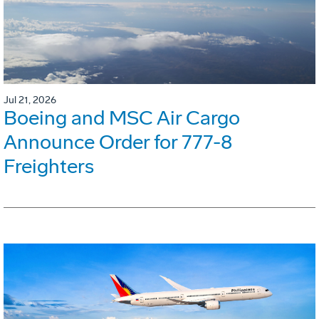
Jul 21, 2026
Boeing and MSC Air Cargo
Announce Order for 777-8
Freighters