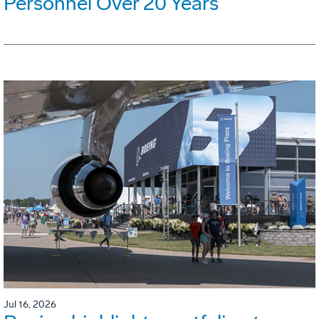
Personnel Over 20 Years
Jul 16, 2026