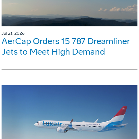
Jul 21, 2026
AerCap Orders 15 787 Dreamliner
Jets to Meet High Demand