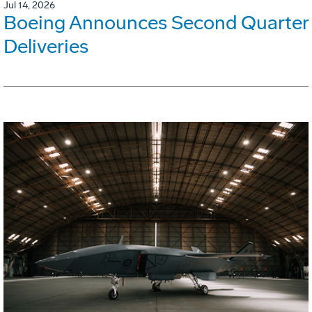
Jul 14, 2026
Boeing Announces Second Quarter
Deliveries