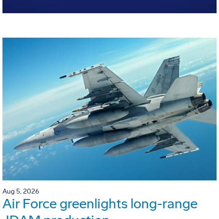
Aug 5, 2026
Air Force greenlights long-range