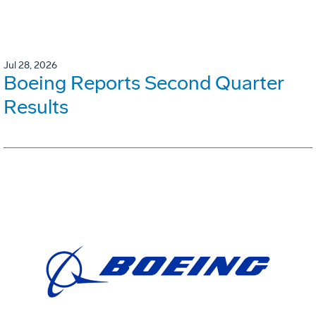
Jul 28, 2026
Boeing Reports Second Quarter
Results