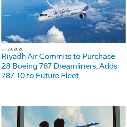
Jul 20, 2026
Riyadh Air Commits to Purchase
28 Boeing 787 Dreamliners, Adds
787-10 to Future Fleet