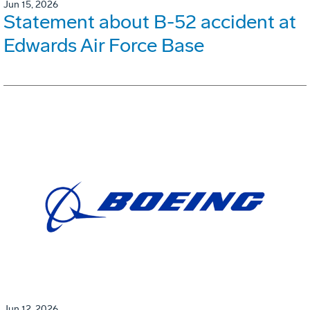
Jun 15, 2026
Statement about B-52 accident at
Edwards Air Force Base
Jun 12, 2026