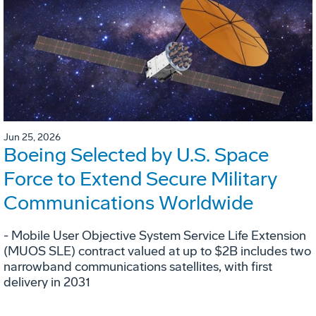
Jun 25, 2026
Boeing Selected by U.S. Space
Force to Extend Secure Military
Communications Worldwide
- Mobile User Objective System Service Life Extension
(MUOS SLE) contract valued at up to $2B includes two
narrowband communications satellites, with first
delivery in 2031