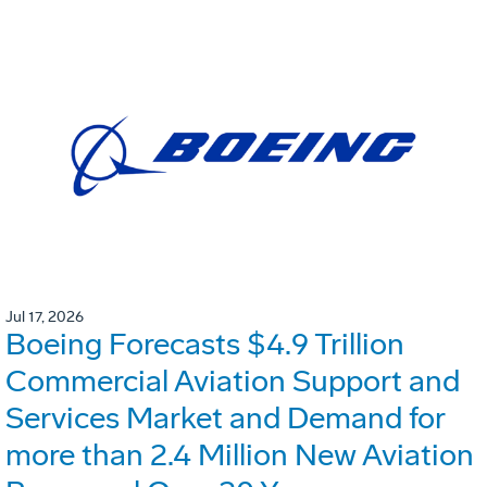
Jul 17, 2026
Boeing Forecasts $4.9 Trillion
Commercial Aviation Support and
Services Market and Demand for
more than 2.4 Million New Aviation