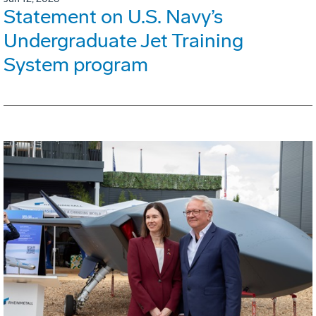
Statement on U.S. Navy’s
Undergraduate Jet Training
System program