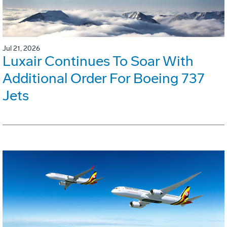
Jul 21, 2026
Luxair Continues To Soar With
Additional Order For Boeing 737
Jets