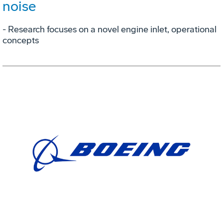
noise
- Research focuses on a novel engine inlet, operational
concepts