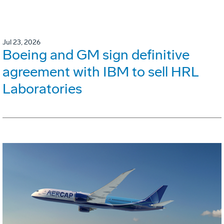
Jul 23, 2026
Boeing and GM sign definitive
agreement with IBM to sell HRL
Laboratories