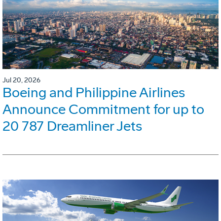
Jul 20, 2026
Boeing and Philippine Airlines
Announce Commitment for up to
20 787 Dreamliner Jets