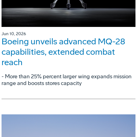
Jun 10, 2026
Boeing unveils advanced MQ-28
capabilities, extended combat
reach
­- More than 25% percent larger wing expands mission
range and boosts stores capacity