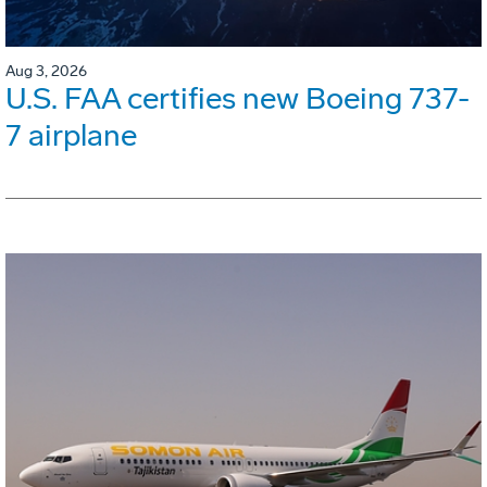
Aug 3, 2026
U.S. FAA certifies new Boeing 737-
7 airplane