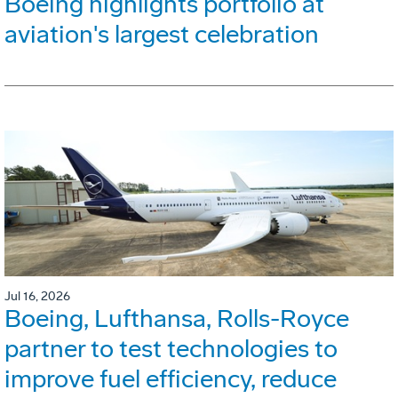
Boeing highlights portfolio at
aviation's largest celebration
Jul 16, 2026
Boeing, Lufthansa, Rolls-Royce
partner to test technologies to
improve fuel efficiency, reduce