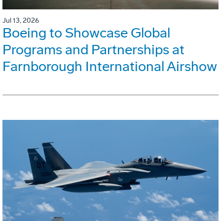
Jul 13, 2026
Boeing to Showcase Global
Programs and Partnerships at
Farnborough International Airshow