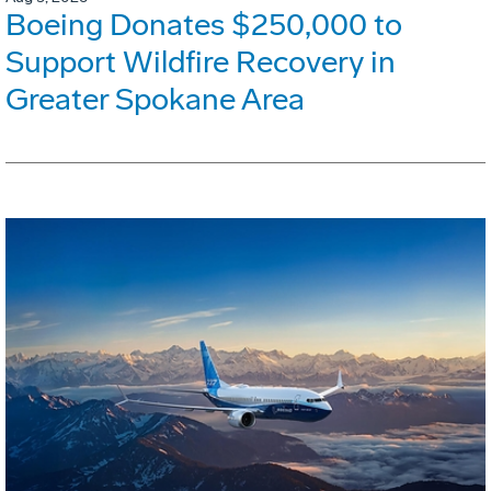
Boeing Donates $250,000 to
Support Wildfire Recovery in
Greater Spokane Area