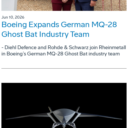
Jun 10, 2026
Boeing Expands German MQ-28
Ghost Bat Industry Team
- Diehl Defence and Rohde & Schwarz join Rheinmetall
in Boeing’s German MQ-28 Ghost Bat industry team