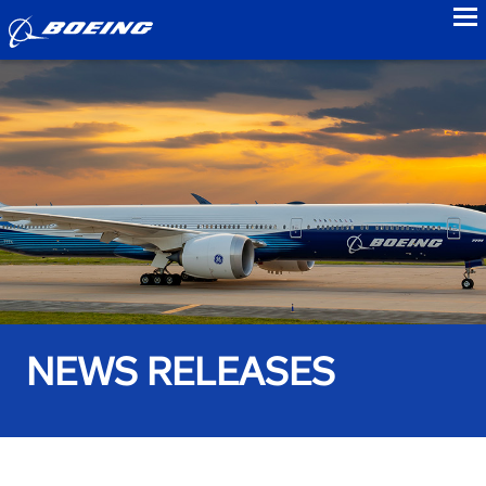
to
NEWS RELEASES