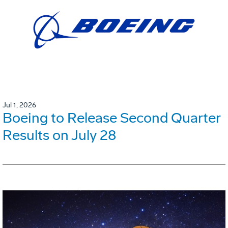
Jul 1, 2026
Boeing to Release Second Quarter
Results on July 28