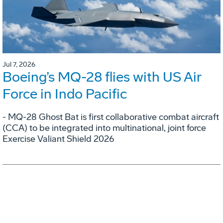
Jul 7, 2026
Boeing’s MQ-28 flies with US Air
Force in Indo Pacific
- MQ-28 Ghost Bat is first collaborative combat aircraft
(CCA) to be integrated into multinational, joint force
Exercise Valiant Shield 2026