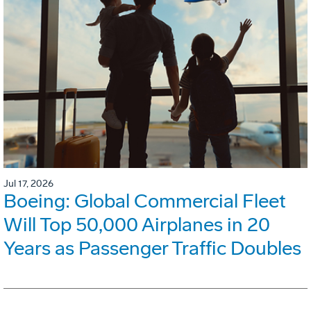
Jul 17, 2026
Boeing: Global Commercial Fleet
Will Top 50,000 Airplanes in 20
Years as Passenger Traffic Doubles