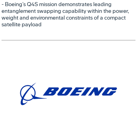
- Boeing’s Q4S mission demonstrates leading
entanglement swapping capability within the power,
weight and environmental constraints of a compact
satellite payload