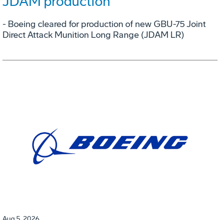
JDAM production
- Boeing cleared for production of new GBU-75 Joint
Direct Attack Munition Long Range (JDAM LR)
Aug 5, 2026