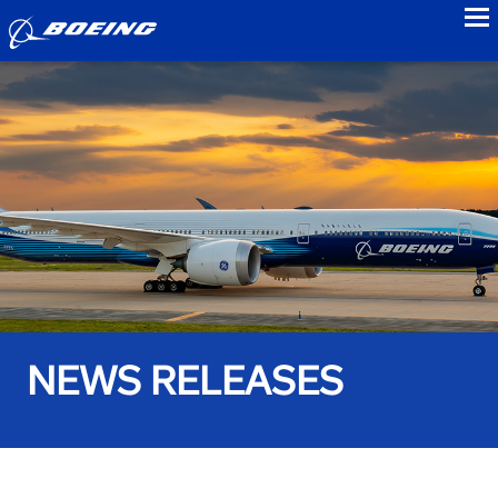
to
NEWS RELEASES