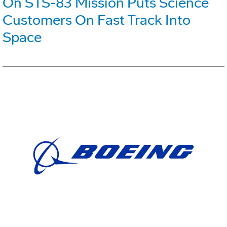
On STS-83 Mission Puts Science
Customers On Fast Track Into
Space