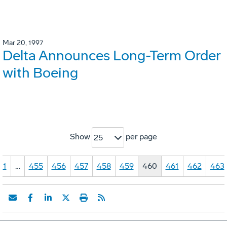
Mar 20, 1997
Delta Announces Long-Term Order
with Boeing
Show
per page
25
1
…
455
456
457
458
459
460
461
462
463