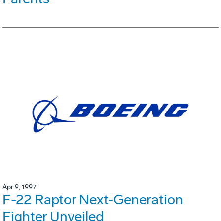
Apr 9, 1997
F-22 Raptor Next-Generation
Fighter Unveiled