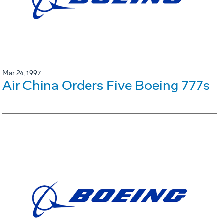
Mar 24, 1997
Air China Orders Five Boeing 777s