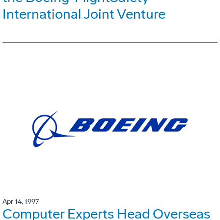
International Joint Venture
Apr 14, 1997
Computer Experts Head Overseas