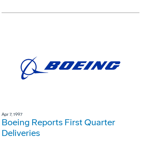
Apr 7, 1997
Boeing Reports First Quarter
Deliveries