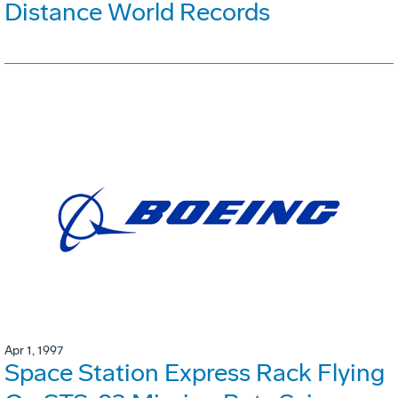
Distance World Records
Apr 1, 1997
Space Station Express Rack Flying