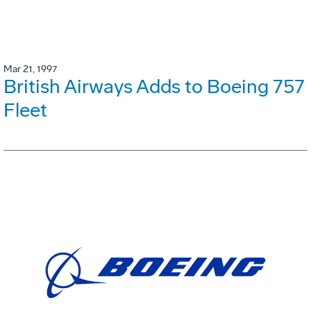
Mar 21, 1997
British Airways Adds to Boeing 757
Fleet