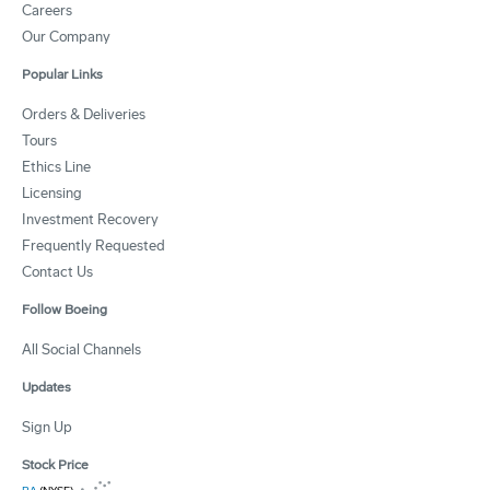
Careers
Our Company
Popular Links
Orders & Deliveries
Tours
Ethics Line
Licensing
Investment Recovery
Frequently Requested
Contact Us
Follow Boeing
All Social Channels
Updates
Sign Up
Stock Price