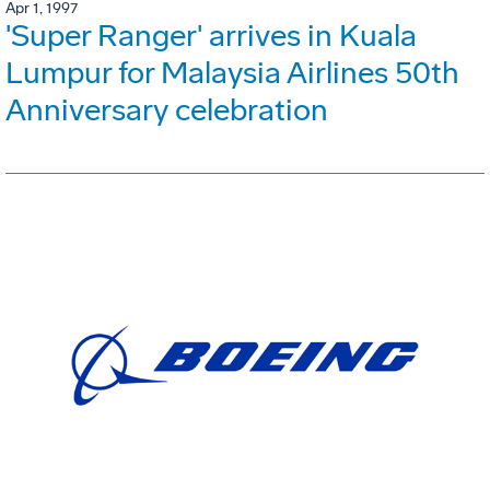
Apr 1, 1997
'Super Ranger' arrives in Kuala
Lumpur for Malaysia Airlines 50th
Anniversary celebration