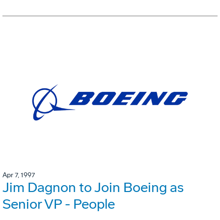
Apr 7, 1997
Jim Dagnon to Join Boeing as
Senior VP - People