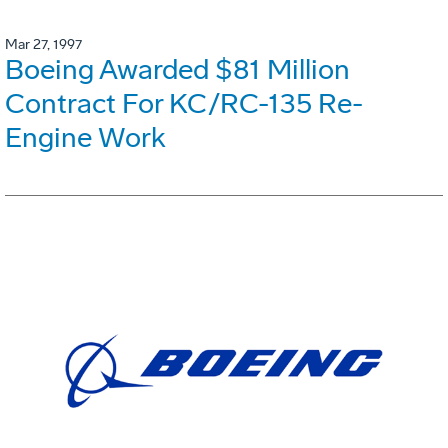
Mar 27, 1997
Boeing Awarded $81 Million
Contract For KC/RC-135 Re-
Engine Work