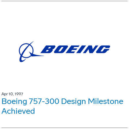
Apr 10, 1997
Boeing 757-300 Design Milestone
Achieved