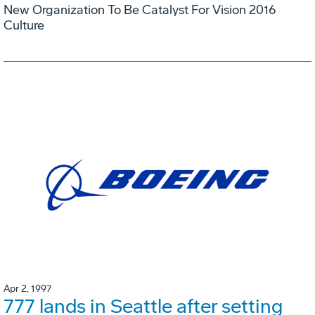
New Organization To Be Catalyst For Vision 2016
Culture
Apr 2, 1997
777 lands in Seattle after setting