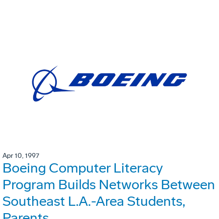
Apr 10, 1997
Boeing Computer Literacy
Program Builds Networks Between
Southeast L.A.-Area Students,
Parents