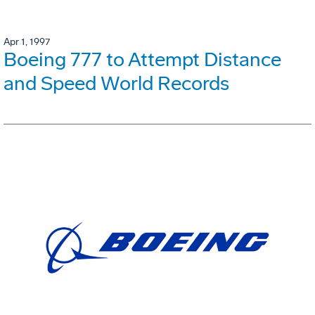
Apr 1, 1997
Boeing 777 to Attempt Distance
and Speed World Records