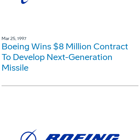
Mar 25, 1997
Boeing Wins $8 Million Contract
To Develop Next-Generation
Missile