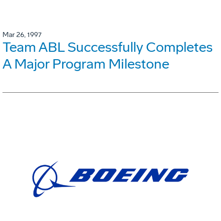
Mar 26, 1997
Team ABL Successfully Completes
A Major Program Milestone