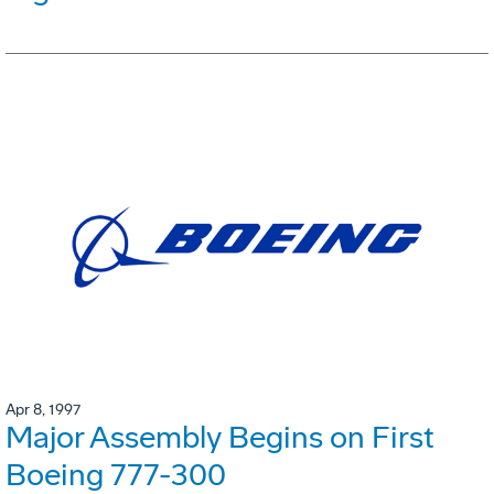
Apr 8, 1997
Major Assembly Begins on First
Boeing 777-300