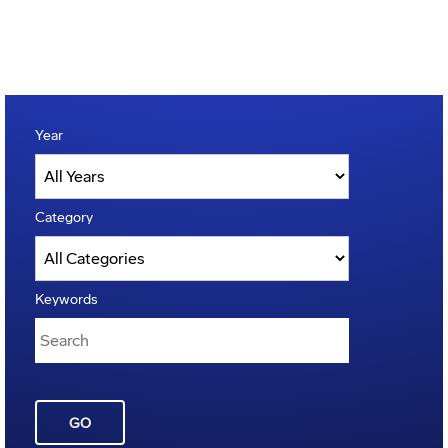
Year
Category
Keywords
GO