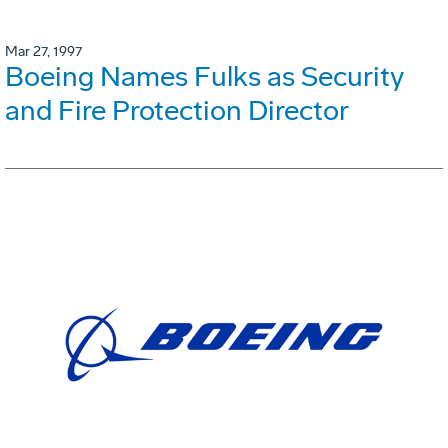
Mar 27, 1997
Boeing Names Fulks as Security
and Fire Protection Director