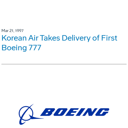
Mar 21, 1997
Korean Air Takes Delivery of First
Boeing 777