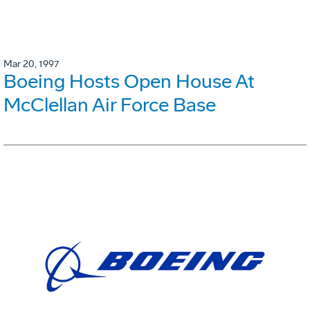
Mar 20, 1997
Boeing Hosts Open House At
McClellan Air Force Base