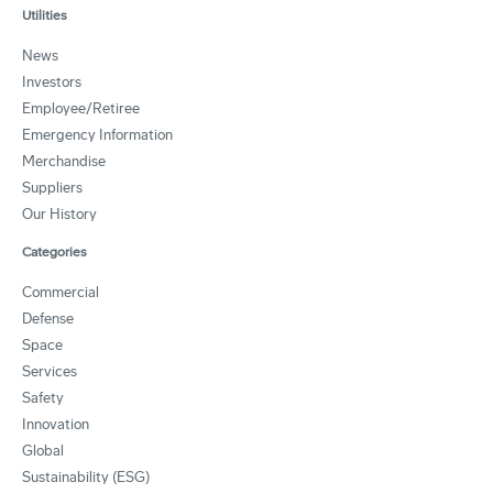
Utilities
News
Investors
Employee/Retiree
Emergency Information
Merchandise
Suppliers
Our History
Categories
Commercial
Defense
Space
Services
Safety
Innovation
Global
Sustainability (ESG)