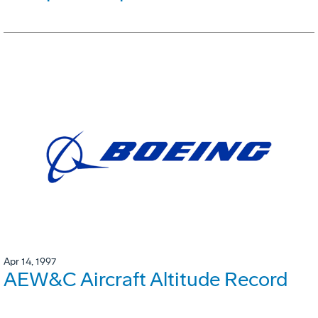
Apr 14, 1997
AEW&C Aircraft Altitude Record