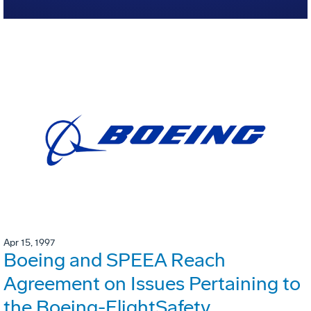
Apr 15, 1997
Boeing and SPEEA Reach
Agreement on Issues Pertaining to
the Boeing-FlightSafety