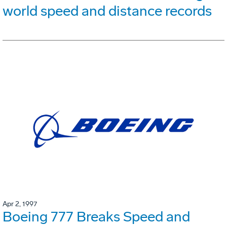
world speed and distance records
Apr 2, 1997
Boeing 777 Breaks Speed and