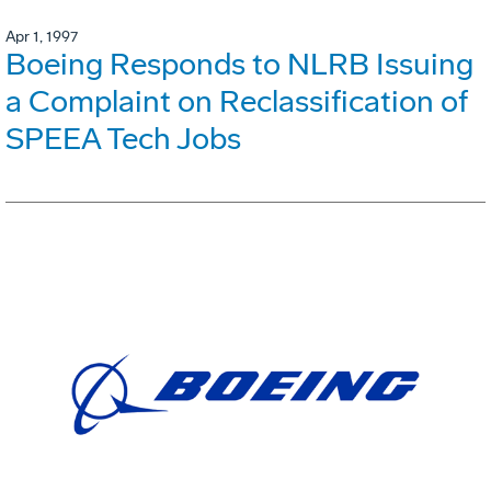
Apr 1, 1997
Boeing Responds to NLRB Issuing
a Complaint on Reclassification of
SPEEA Tech Jobs