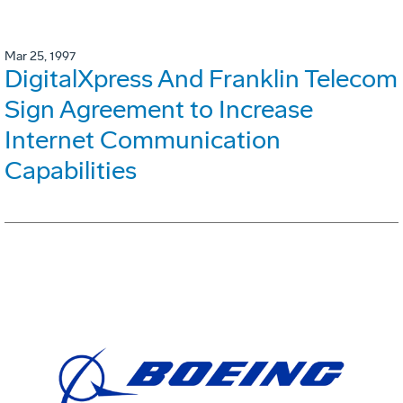
Mar 25, 1997
DigitalXpress And Franklin Telecom
Sign Agreement to Increase
Internet Communication
Capabilities