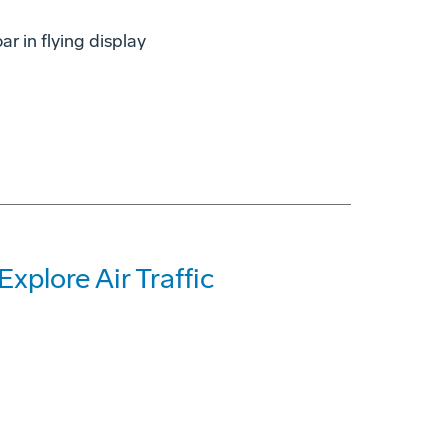
r in flying display
xplore Air Traffic