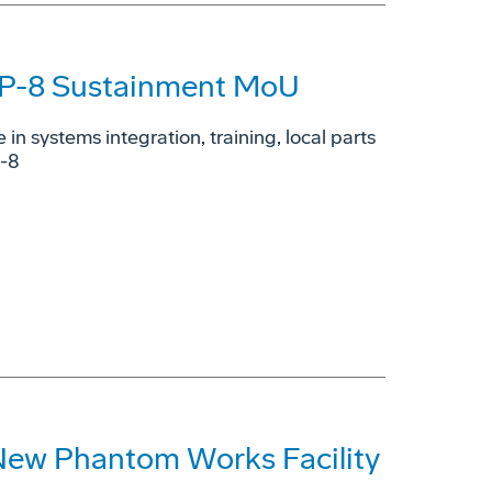
n P-8 Sustainment MoU
e in systems integration, training, local parts
P-8
New Phantom Works Facility