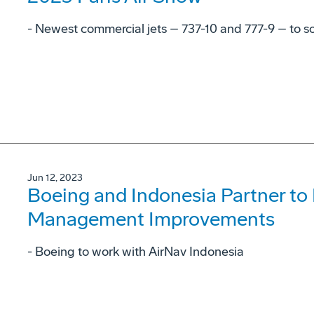
- Newest commercial jets – 737-10 and 777-9 – to soa
Jun 12, 2023
Boeing and Indonesia Partner to E
Management Improvements
- Boeing to work with AirNav Indonesia