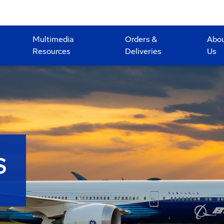
Multimedia
Orders &
Abo
Resources
Deliveries
Us
S