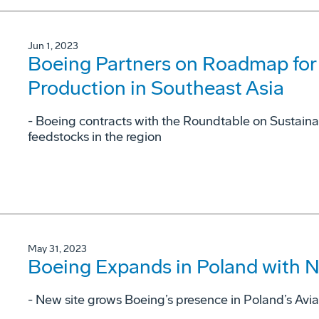
Jun 1, 2023
Boeing Partners on Roadmap for 
Production in Southeast Asia
- Boeing contracts with the Roundtable on Sustaina
feedstocks in the region
May 31, 2023
Boeing Expands in Poland with Ne
- New site grows Boeing’s presence in Poland’s Avia