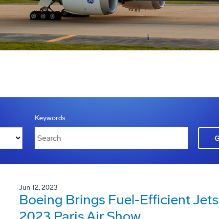
Keywords
Jun 12, 2023
Boeing Brings Fuel-Efficient Jets
2023 Paris Air Show