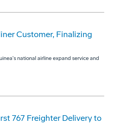
ner Customer, Finalizing
uinea's national airline expand service and
rst 767 Freighter Delivery to