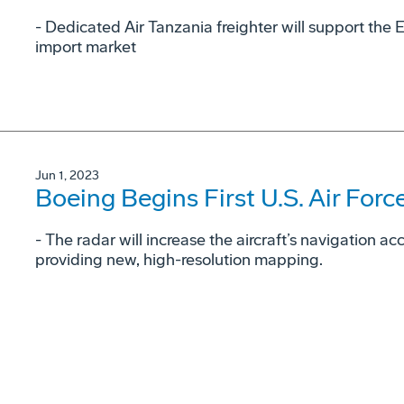
- Dedicated Air Tanzania freighter will support the 
import market
Jun 1, 2023
Boeing Begins First U.S. Air For
- The radar will increase the aircraft’s navigation a
providing new, high-resolution mapping.