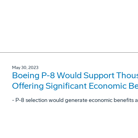
May 30, 2023
Boeing P-8 Would Support Thous
Offering Significant Economic Be
- P-8 selection would generate economic benefits 