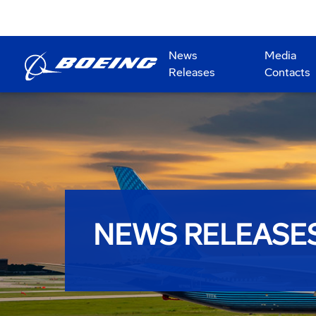
News
Media
Releases
Contacts
NEWS RELEASE