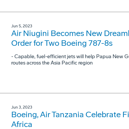
Jun 5, 2023
Air Niugini Becomes New Dreamli
Order for Two Boeing 787-8s
- Capable, fuel-efficient jets will help Papua New G
routes across the Asia Pacific region
Jun 3, 2023
Boeing, Air Tanzania Celebrate Fi
Africa