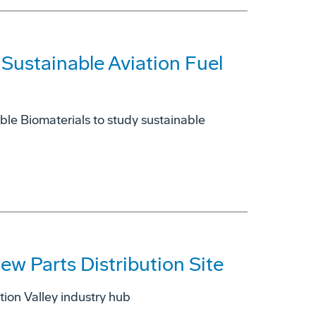
Sustainable Aviation Fuel
ble Biomaterials to study sustainable
w Parts Distribution Site
tion Valley industry hub