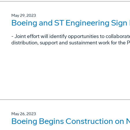
May 29, 2023
Boeing and ST Engineering Sig
- Joint effort will identify opportunities to collaborat
distribution, support and sustainment work for the 
May 26, 2023
Boeing Begins Construction on 