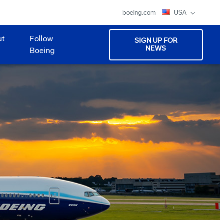
boeing.com
USA
ut
Follow
SIGN UP FOR
NEWS
Boeing