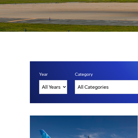
Year
Category