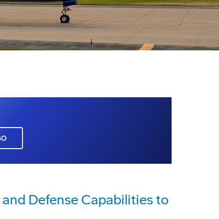
GO
 and Defense Capabilities to