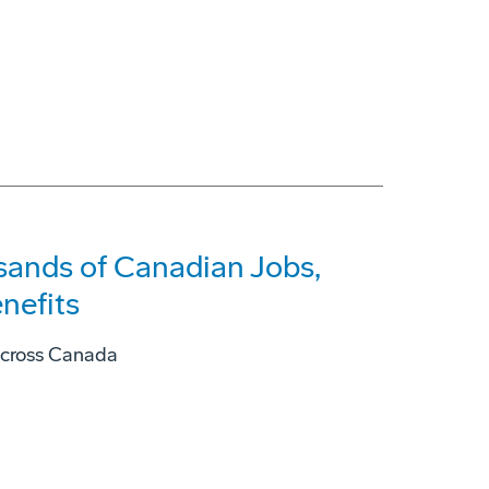
ands of Canadian Jobs,
nefits
across Canada