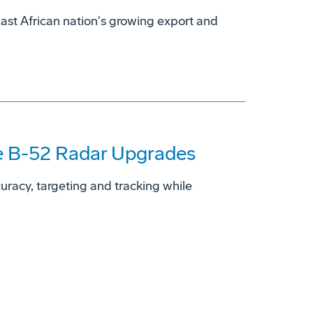
East African nation's growing export and
ce B-52 Radar Upgrades
ccuracy, targeting and tracking while