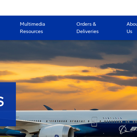
Multimedia
Orders &
Abo
Resources
Deliveries
Us
S