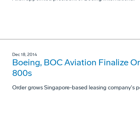
Dec 18, 2014
Boeing, BOC Aviation Finalize Or
800s
Order grows Singapore-based leasing company's portf