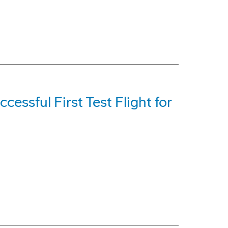
cessful First Test Flight for