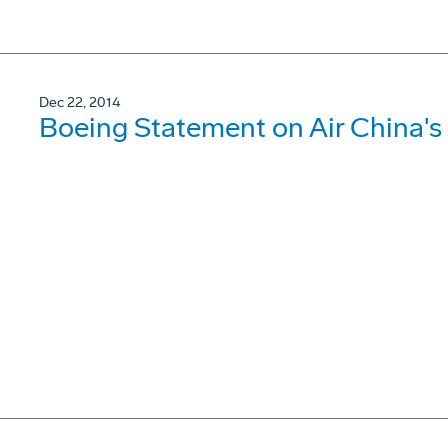
Dec 22, 2014
Boeing Statement on Air China'