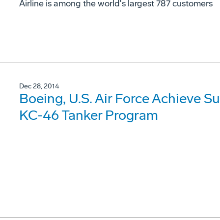
Airline is among the world's largest 787 customers
Dec 28, 2014
Boeing, U.S. Air Force Achieve Suc
KC-46 Tanker Program