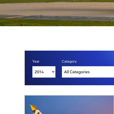
Year
Category