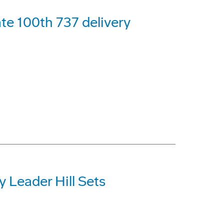
ate 100th 737 delivery
y Leader Hill Sets