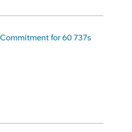
s Commitment for 60 737s