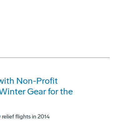
with Non-Profit
Winter Gear for the
elief flights in 2014