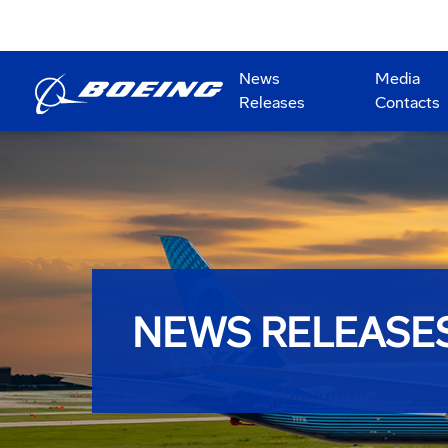
News
Media
Releases
Contacts
NEWS RELEASE