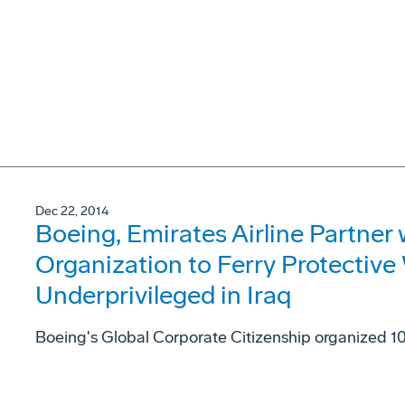
Dec 22, 2014
Boeing, Emirates Airline Partner 
Organization to Ferry Protective 
Underprivileged in Iraq
Boeing's Global Corporate Citizenship organized 10 r