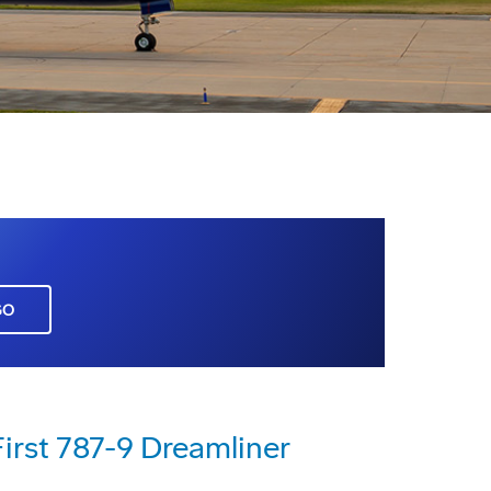
GO
First 787-9 Dreamliner