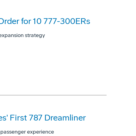
 Order for 10 777-300ERs
, expansion strategy
es' First 787 Dreamliner
ed passenger experience