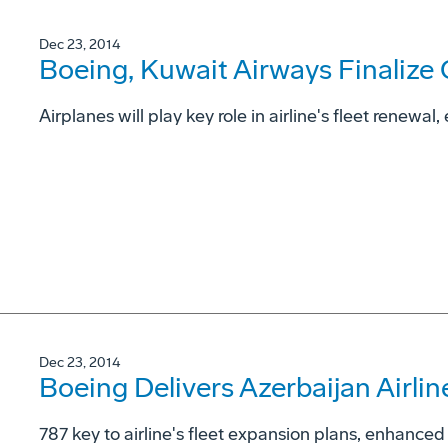
Dec 23, 2014
Boeing, Kuwait Airways Finalize
Airplanes will play key role in airline's fleet renewal
Dec 23, 2014
Boeing Delivers Azerbaijan Airlin
787 key to airline's fleet expansion plans, enhanc