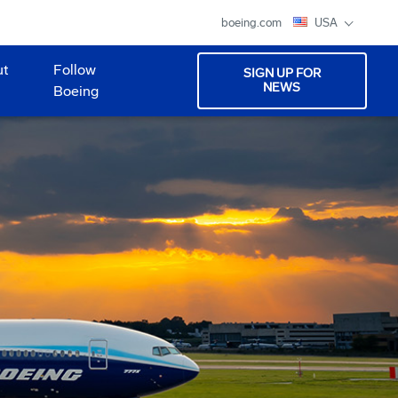
boeing.com
USA
ut
Follow
SIGN UP FOR
NEWS
Boeing