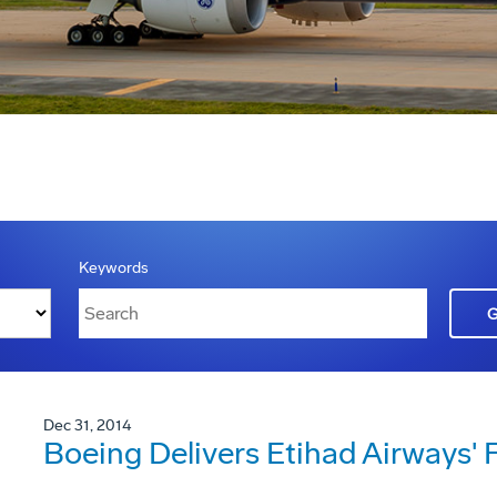
Keywords
Dec 31, 2014
Boeing Delivers Etihad Airways' 