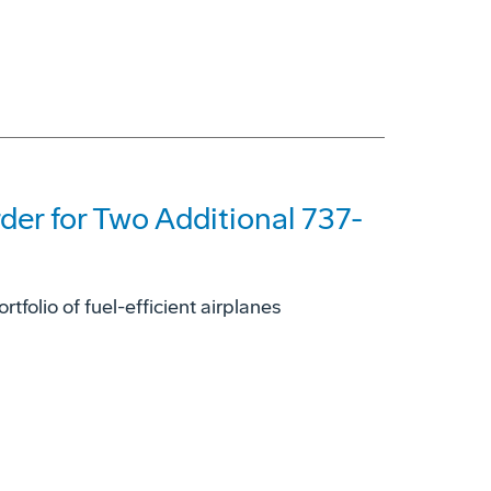
der for Two Additional 737-
olio of fuel-efficient airplanes