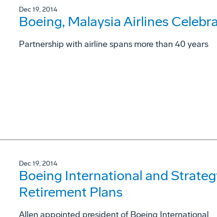
Dec 19, 2014
Boeing, Malaysia Airlines Celebr
Partnership with airline spans more than 40 years
Dec 19, 2014
Boeing International and Strateg
Retirement Plans
Allen appointed president of Boeing International