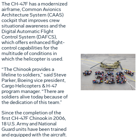
The CH-47F has a modernized
airframe, Common Avionics
Architecture System (CAAS)
cockpit that improves crew
situational awareness and the
Digital Automatic Flight
Control System (DAFCS),
which offers enhanced flight-
control capabilities for the
multitude of conditions in
which the helicopter is used.
Vie
D
“The Chinook provides a
lifeline to soldiers,” said Steve
Parker, Boeing vice president,
Cargo Helicopters & H-47
File
F
program manager. “There are
soldiers alive today because of
the dedication of this team.”
Since the completion of the
first CH-47F Chinook in 2006,
18 U.S. Army and National
Guard units have been trained
and equipped with the aircraft.