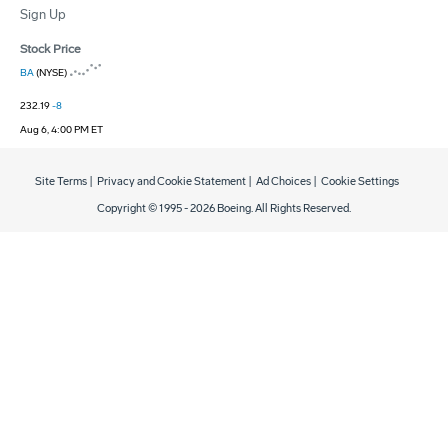
Sign Up
Stock Price
BA
(NYSE)
232.19
-8
Aug 6, 4:00 PM ET
Site Terms
|
Privacy and Cookie Statement
|
Ad Choices
|
Cookie Settings
Copyright © 1995 -
2026
Boeing. All Rights Reserved.