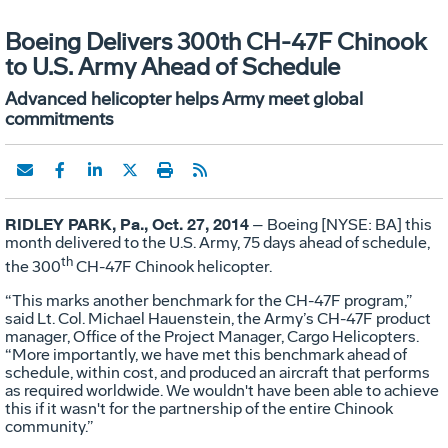
Boeing Delivers 300th CH-47F Chinook
to U.S. Army Ahead of Schedule
Advanced helicopter helps Army meet global
commitments
RIDLEY PARK, Pa., Oct. 27, 2014
– Boeing [NYSE: BA] this
month delivered to the U.S. Army, 75 days ahead of schedule,
th
the 300
CH-47F Chinook helicopter.
“This marks another benchmark for the CH-47F program,”
said Lt. Col. Michael Hauenstein, the Army’s CH-47F product
manager, Office of the Project Manager, Cargo Helicopters.
“More importantly, we have met this benchmark ahead of
schedule, within cost, and produced an aircraft that performs
as required worldwide. We wouldn't have been able to achieve
this if it wasn't for the partnership of the entire Chinook
community.”