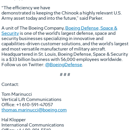
“The efficiency we have
demonstrated is keeping the Chinook a highly relevant U.S.
Army asset today and into the future,” said Parker.
A unit of The Boeing Company,
Boeing Defense, Space &
Security
is one of the world's largest defense, space and
security businesses specializing in innovative and
capabilities-driven customer solutions, and the world’s largest
and most versatile manufacturer of military aircraft.
Headquartered in St. Louis, Boeing Defense, Space & Security
is a $33 billion business with 56,000 employees worldwide.
Follow us on Twitter:
@BoeingDefense
.
# # #
Contact:
Tom Marinucci
Vertical Lift Communications
Office: +1 610-591-47057
thomas.marinucci@boeing.com
Hal Klopper
International Communications