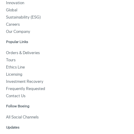
Innovation
Global
Sustainability (ESG)
Careers
Our Company
Popular Links
Orders & Deliveries
Tours
Ethics Line
Licensing
Investment Recovery
Frequently Requested
Contact Us
Follow Boeing
All Social Channels
Updates