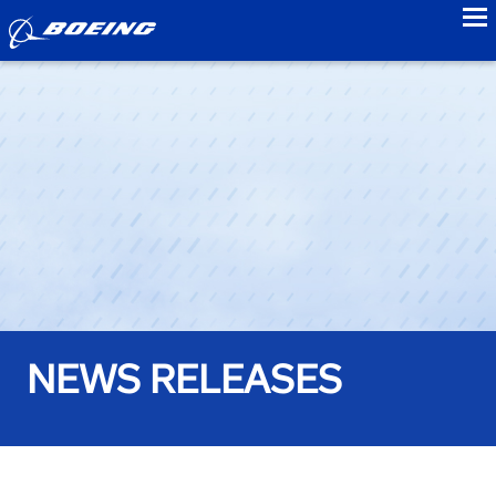
to
NEWS RELEASES