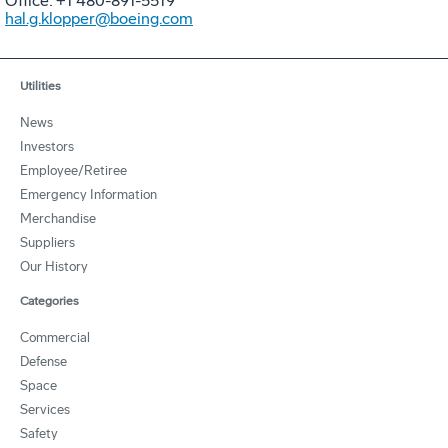
Office: +1 480-891-5519
hal.g.klopper@boeing.com
Utilities
News
Investors
Employee/Retiree
Emergency Information
Merchandise
Suppliers
Our History
Categories
Commercial
Defense
Space
Services
Safety