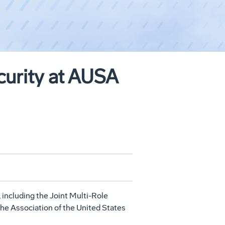
curity at AUSA
, including the Joint Multi-Role
the Association of the United States