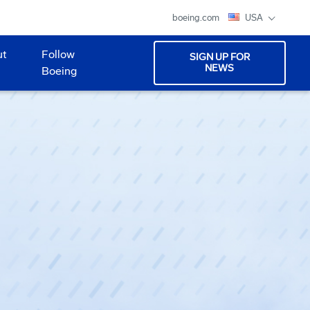
boeing.com
USA
ut
Follow
SIGN UP FOR
NEWS
Boeing