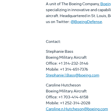
A unit of The Boeing Company,
Boein
specializing in innovative and capabil
aircraft. Headquartered in St. Louis,
us on Twitter:
@BoeingDefense
.
Contact:
Stephanie Bass
Boeing Military Aircraft
Office: +1 314-232-3146
Mobile: +1 314-651-7376
Stephanie.l.Bass@boeing.com
Caroline Hutcheson
Boeing Military Aircraft
Office: +1 703-414-6158
Mobile: +1 252-314-2028
Caroline.n.Hutcheson@boeing.com