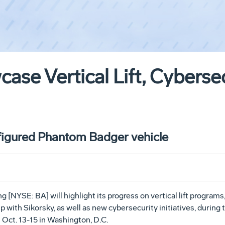
ase Vertical Lift, Cyberse
nfigured Phantom Badger vehicle
 [NYSE: BA] will highlight its progress on vertical lift programs
ith Sikorsky, as well as new cybersecurity initiatives, during 
Oct. 13-15 in Washington, D.C.