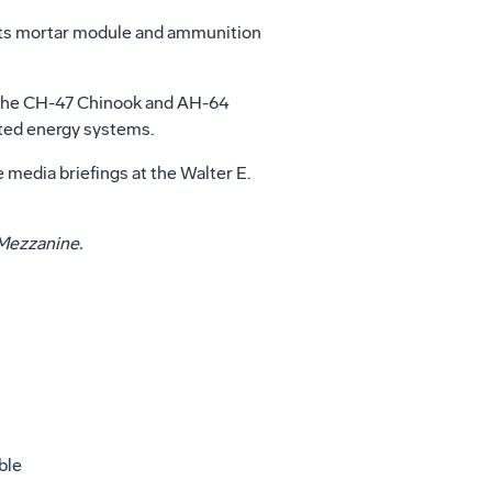
h its mortar module and ammunition
g the CH-47 Chinook and AH-64
ted energy systems.
media briefings at the Walter E.
et Mezzanine.
ble