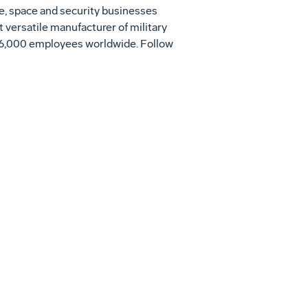
se, space and security businesses
t versatile manufacturer of military
h 56,000 employees worldwide. Follow