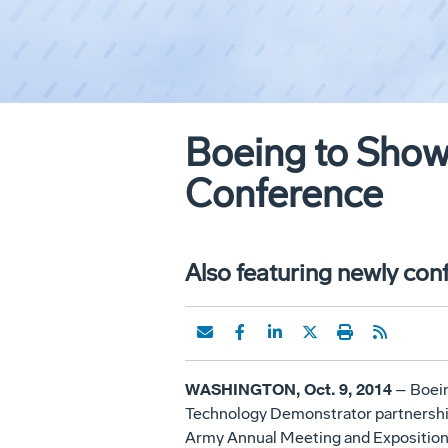
Boeing to Showc
Conference
Also featuring newly co
WASHINGTON, Oct. 9, 2014
– Boeing
Technology Demonstrator partnership w
Army Annual Meeting and Exposition 