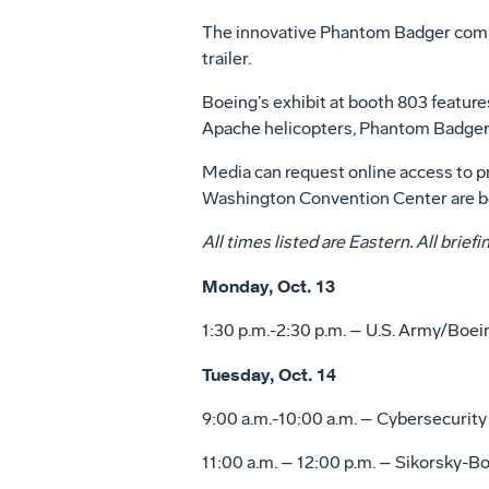
The innovative Phantom Badger combat
trailer.
Boeing’s exhibit at booth 803 featur
Apache helicopters, Phantom Badger
Media can request online access to pr
Washington Convention Center are b
All times listed are Eastern. All brie
Monday, Oct. 13
1:30 p.m.-2:30 p.m. – U.S. Army/Boe
Tuesday, Oct. 14
9:00 a.m.-10:00 a.m. – Cybersecurit
11:00 a.m. – 12:00 p.m. – Sikorsky-