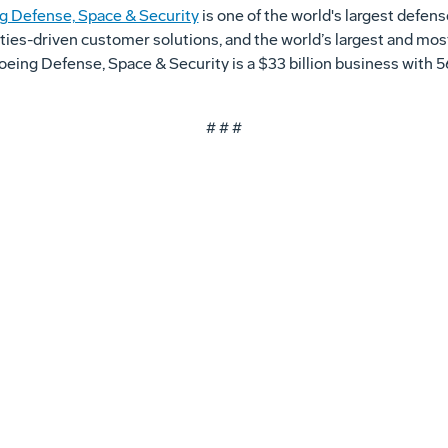
g Defense, Space & Security
is one of the world's largest defen
ities-driven customer solutions, and the world’s largest and mos
 Boeing Defense, Space & Security is a $33 billion business wit
# # #