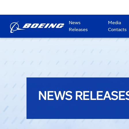
News
Media
Releases
Contacts
NEWS RELEASE