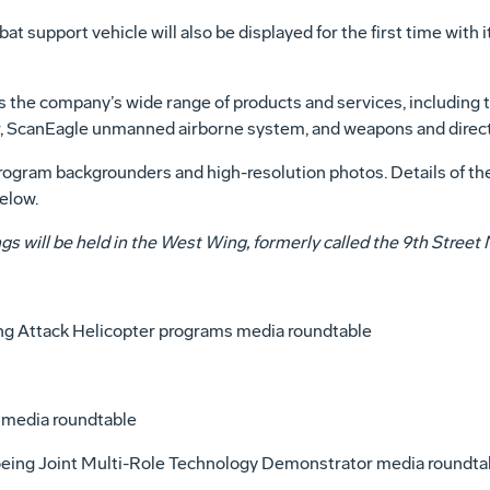
 support vehicle will also be displayed for the first time wit
es the company’s wide range of products and services, includin
, ScanEagle unmanned airborne system, and weapons and direc
ogram backgrounders and high-resolution photos. Details of the 
elow.
fings will be held in the West Wing, formerly called the 9th Stre
ing Attack Helicopter programs media roundtable
y media roundtable
Boeing Joint Multi-Role Technology Demonstrator media roundta