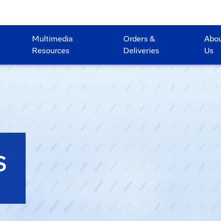
Multimedia
Orders &
Abo
Resources
Deliveries
Us
S