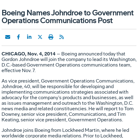
Boeing Names Johndroe to Government
Operations Communications Post
CHICAGO, Nov. 4, 2014
– Boeing announced today that
Gordon Johndroe will join the company to lead its Washington,
D.C.-based Government Operations communications team,
effective Nov. 7.
As vice president, Government Operations Communications,
Johndroe, 40, will be responsible for developing and
implementing communications strategies associated with
advocacy for the company’s products and businesses, as well
as issues management and outreach to the Washington, D.C.
news media and related constituencies. He will report to Tom
Downey, senior vice president, Communications, and Tim
Keating, senior vice president, Government Operations.
Johndroe joins Boeing from Lockheed Martin, where he led
worldwide corporate media relations. Prior to Lockheed,