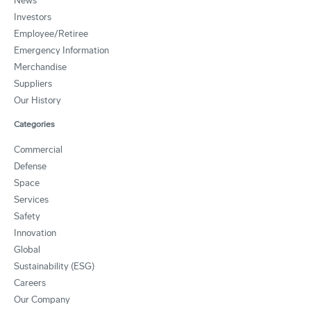
News
Investors
Employee/Retiree
Emergency Information
Merchandise
Suppliers
Our History
Categories
Commercial
Defense
Space
Services
Safety
Innovation
Global
Sustainability (ESG)
Careers
Our Company