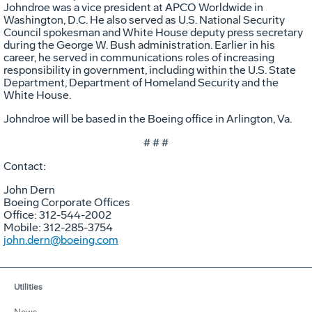
Johndroe was a vice president at APCO Worldwide in
Washington, D.C. He also served as U.S. National Security
Council spokesman and White House deputy press secretary
during the George W. Bush administration. Earlier in his
career, he served in communications roles of increasing
responsibility in government, including within the U.S. State
Department, Department of Homeland Security and the
White House.
Johndroe will be based in the Boeing office in Arlington, Va.
# # #
Contact:
John Dern
Boeing Corporate Offices
Office: 312-544-2002
Mobile: 312-285-3754
john.dern@boeing.com
Utilities