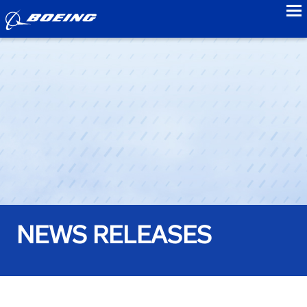
to
NEWS RELEASES