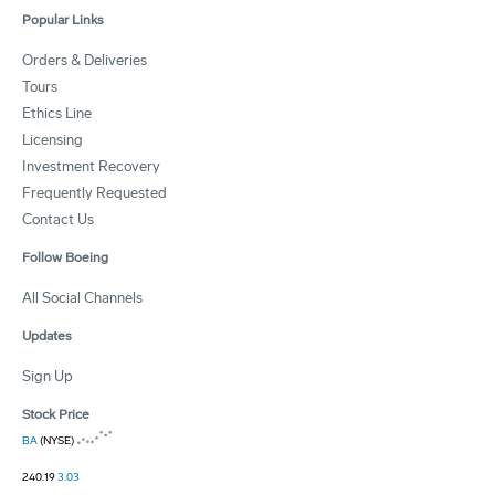
Popular Links
Orders & Deliveries
Tours
Ethics Line
Licensing
Investment Recovery
Frequently Requested
Contact Us
Follow Boeing
All Social Channels
Updates
Sign Up
Stock Price
BA
(NYSE)
240.19
3.03