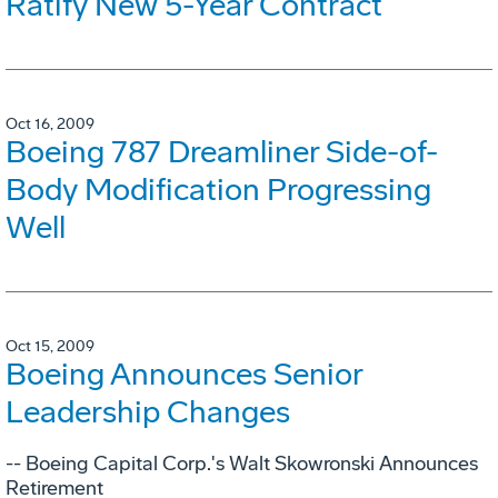
Ratify New 5-Year Contract
Oct 16, 2009
Boeing 787 Dreamliner Side-of-
Body Modification Progressing
Well
Oct 15, 2009
Boeing Announces Senior
Leadership Changes
-- Boeing Capital Corp.'s Walt Skowronski Announces
Retirement