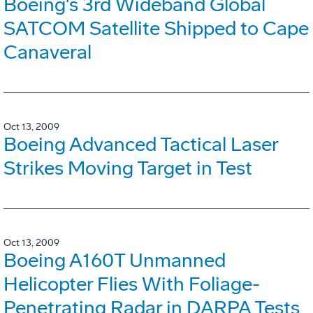
Boeing's 3rd Wideband Global
SATCOM Satellite Shipped to Cape
Canaveral
Oct 13, 2009
Boeing Advanced Tactical Laser
Strikes Moving Target in Test
Oct 13, 2009
Boeing A160T Unmanned
Helicopter Flies With Foliage-
Penetrating Radar in DARPA Tests