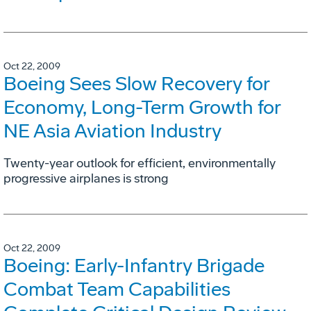
Oct 22, 2009
Boeing Sees Slow Recovery for
Economy, Long-Term Growth for
NE Asia Aviation Industry
Twenty-year outlook for efficient, environmentally
progressive airplanes is strong
Oct 22, 2009
Boeing: Early-Infantry Brigade
Combat Team Capabilities