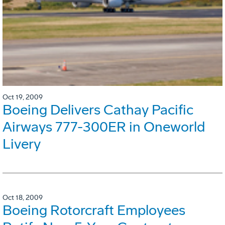
Oct 19, 2009
Boeing Delivers Cathay Pacific
Airways 777-300ER in Oneworld
Livery
Oct 18, 2009
Boeing Rotorcraft Employees