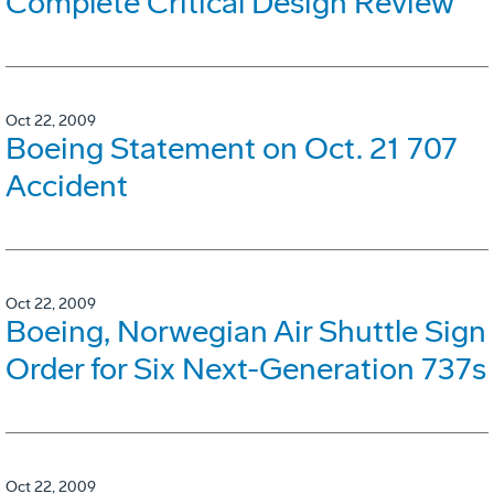
Complete Critical Design Review
Oct 22, 2009
Boeing Statement on Oct. 21 707
Accident
Oct 22, 2009
Boeing, Norwegian Air Shuttle Sign
Order for Six Next-Generation 737s
Oct 22, 2009