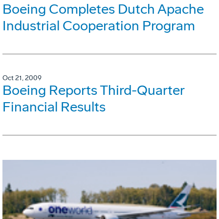
Boeing Completes Dutch Apache
Industrial Cooperation Program
Oct 21, 2009
Boeing Reports Third-Quarter
Financial Results