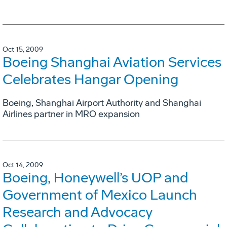
Oct 15, 2009
Boeing Shanghai Aviation Services
Celebrates Hangar Opening
Boeing, Shanghai Airport Authority and Shanghai
Airlines partner in MRO expansion
Oct 14, 2009
Boeing, Honeywell’s UOP and
Government of Mexico Launch
Research and Advocacy