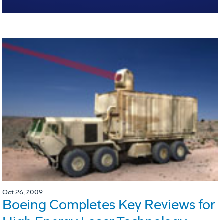
Oct 26, 2009
Boeing Completes Key Reviews for