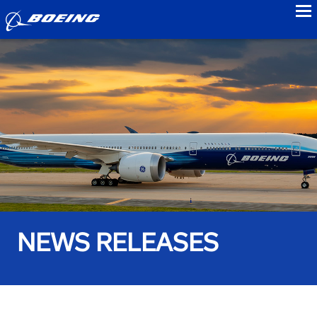
to
NEWS RELEASES