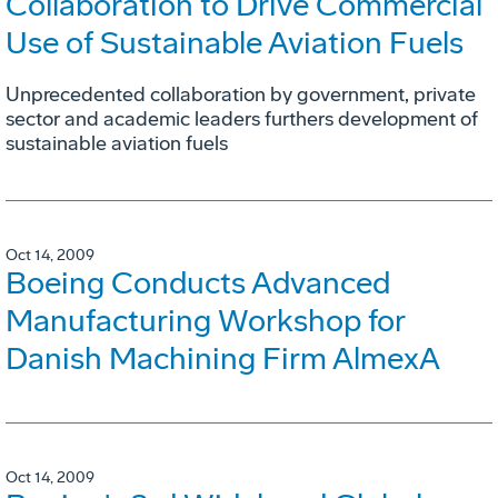
Collaboration to Drive Commercial
Use of Sustainable Aviation Fuels
Unprecedented collaboration by government, private
sector and academic leaders furthers development of
sustainable aviation fuels
Oct 14, 2009
Boeing Conducts Advanced
Manufacturing Workshop for
Danish Machining Firm AlmexA
Oct 14, 2009