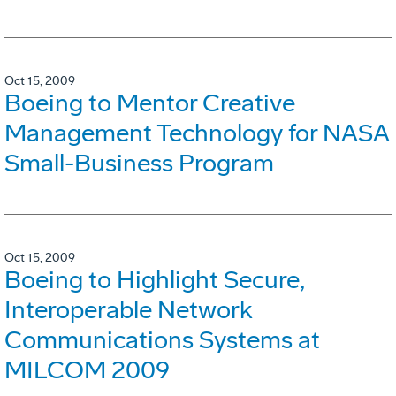
Oct 15, 2009
Boeing to Mentor Creative
Management Technology for NASA
Small-Business Program
Oct 15, 2009
Boeing to Highlight Secure,
Interoperable Network
Communications Systems at
MILCOM 2009