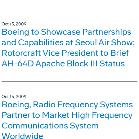
Oct 15, 2009
Boeing to Showcase Partnerships
and Capabilities at Seoul Air Show;
Rotorcraft Vice President to Brief
AH-64D Apache Block III Status
Oct 15, 2009
Boeing, Radio Frequency Systems
Partner to Market High Frequency
Communications System
Worldwide