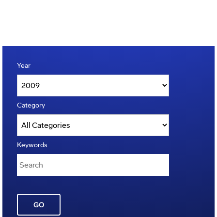
Year
Category
Keywords
GO