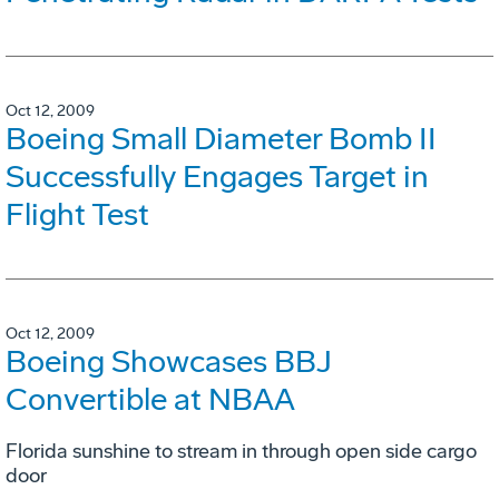
Oct 12, 2009
Boeing Small Diameter Bomb II
Successfully Engages Target in
Flight Test
Oct 12, 2009
Boeing Showcases BBJ
Convertible at NBAA
Florida sunshine to stream in through open side cargo
door