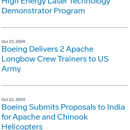
High Energy Laser Technology
Demonstrator Program
Oct 23, 2009
Boeing Delivers 2 Apache
Longbow Crew Trainers to US
Army
Oct 23, 2009
Boeing Submits Proposals to India
for Apache and Chinook
Helicopters