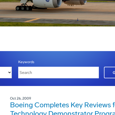
Keywords
Oct 26, 2009
Boeing Completes Key Reviews f
Technology Demonstrator Progr