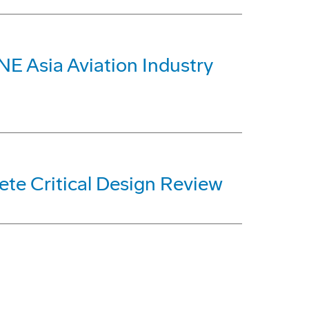
E Asia Aviation Industry
ete Critical Design Review