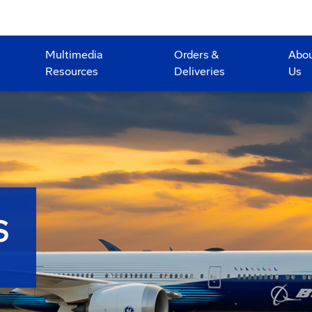
Multimedia
Orders &
Abo
Resources
Deliveries
Us
S