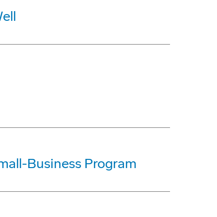
ell
mall-Business Program