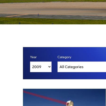
Year
Category