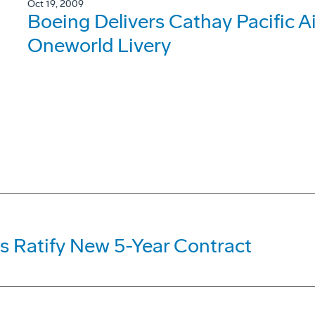
Oct 19, 2009
Boeing Delivers Cathay Pacific 
Oneworld Livery
s Ratify New 5-Year Contract