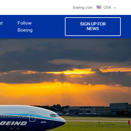
boeing.com
USA
ut
Follow
SIGN UP FOR
NEWS
Boeing