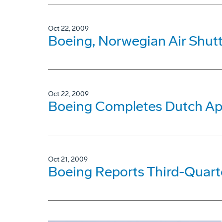
Oct 22, 2009
Boeing, Norwegian Air Shutt
Oct 22, 2009
Boeing Completes Dutch Ap
Oct 21, 2009
Boeing Reports Third-Quarte