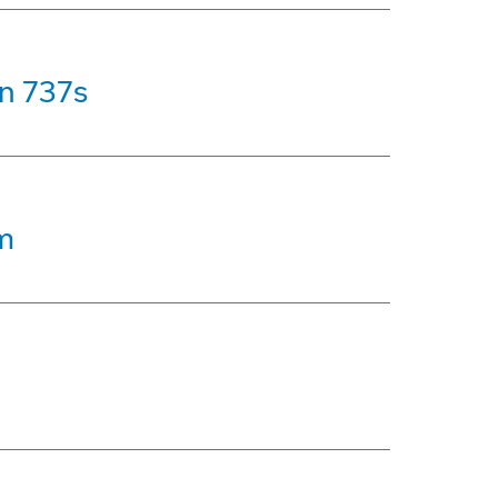
on 737s
m