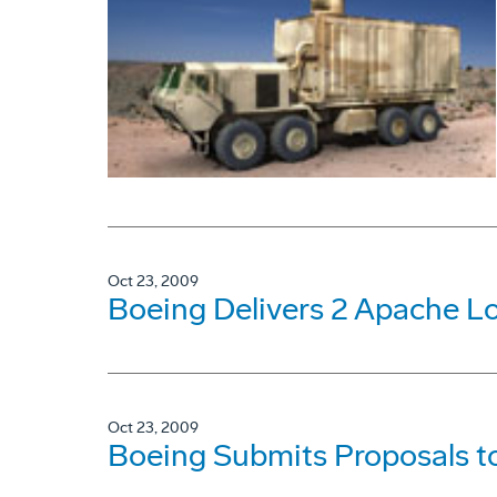
Oct 23, 2009
Boeing Delivers 2 Apache L
Oct 23, 2009
Boeing Submits Proposals to