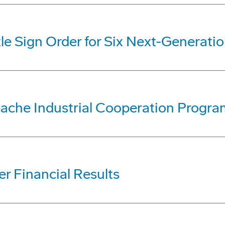
le Sign Order for Six Next-Generati
ache Industrial Cooperation Progra
r Financial Results