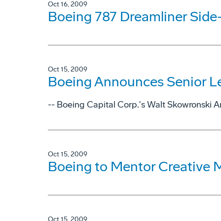
Oct 16, 2009
Boeing 787 Dreamliner Side-
Oct 15, 2009
Boeing Announces Senior L
-- Boeing Capital Corp.'s Walt Skowronski 
Oct 15, 2009
Boeing to Mentor Creative
Oct 15, 2009