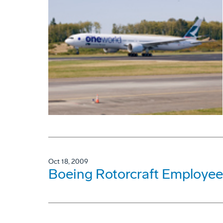
Oct 18, 2009
Boeing Rotorcraft Employee