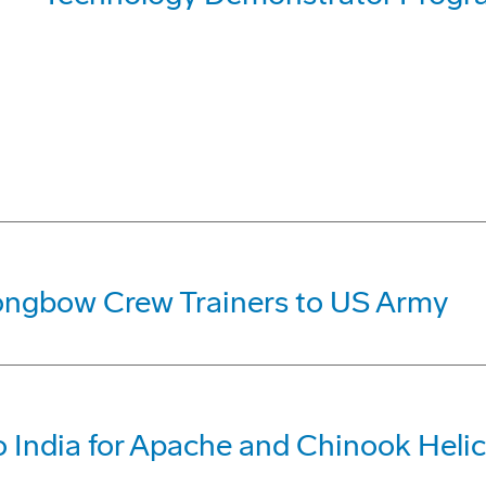
ongbow Crew Trainers to US Army
 India for Apache and Chinook Heli