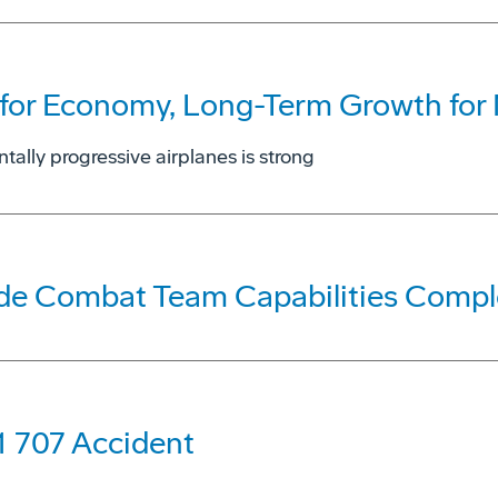
for Economy, Long-Term Growth for N
tally progressive airplanes is strong
ade Combat Team Capabilities Compl
1 707 Accident