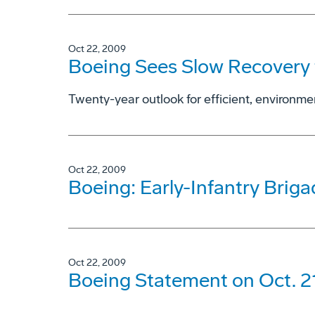
Oct 22, 2009
Boeing Sees Slow Recovery 
Twenty-year outlook for efficient, environmen
Oct 22, 2009
Boeing: Early-Infantry Brig
Oct 22, 2009
Boeing Statement on Oct. 2