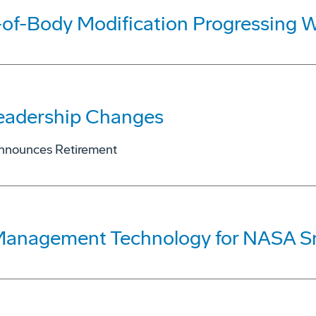
of-Body Modification Progressing W
eadership Changes
Announces Retirement
 Management Technology for NASA S