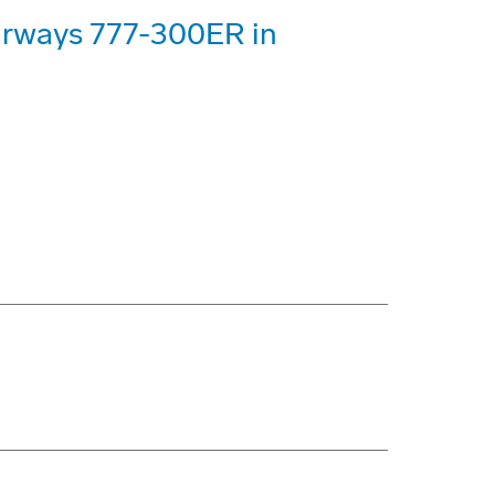
Airways 777-300ER in