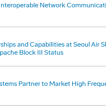
e, Interoperable Network Communic
hips and Capabilities at Seoul Air S
pache Block III Status
ystems Partner to Market High Fre