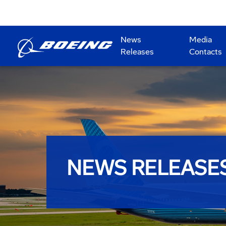
News
Media
Releases
Contacts
NEWS RELEASE