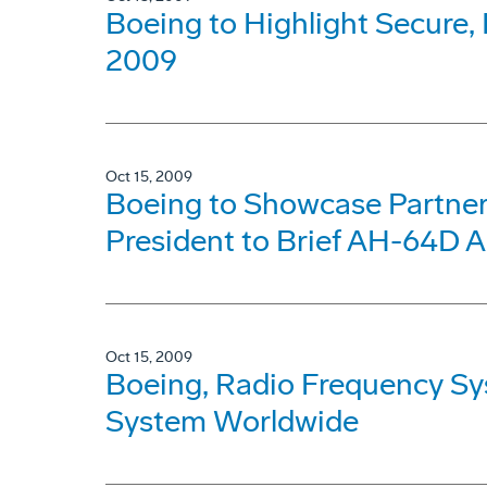
Boeing to Highlight Secur
2009
Oct 15, 2009
Boeing to Showcase Partners
President to Brief AH-64D A
Oct 15, 2009
Boeing, Radio Frequency S
System Worldwide