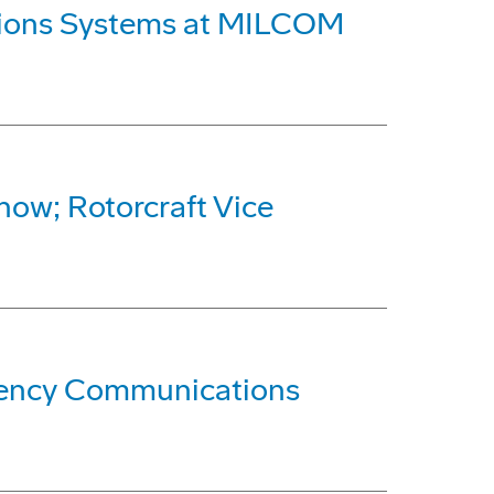
ations Systems at MILCOM
how; Rotorcraft Vice
quency Communications