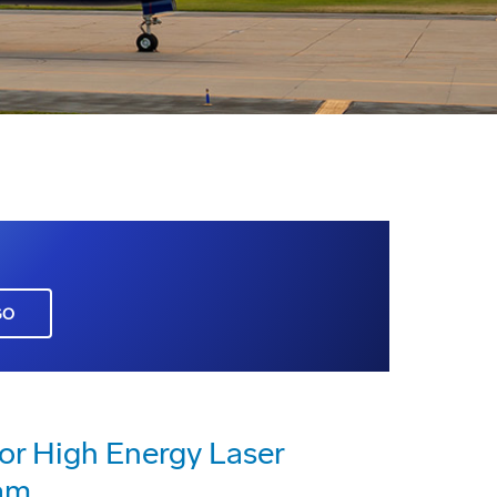
GO
or High Energy Laser
am