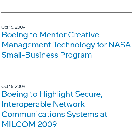
Oct 15, 2009
Boeing to Mentor Creative
Management Technology for NASA
Small-Business Program
Oct 15, 2009
Boeing to Highlight Secure,
Interoperable Network
Communications Systems at
MILCOM 2009