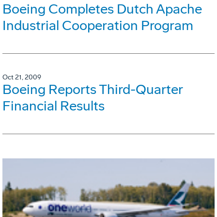
Boeing Completes Dutch Apache
Industrial Cooperation Program
Oct 21, 2009
Boeing Reports Third-Quarter
Financial Results