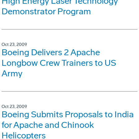
High Energy Laser Technology
Demonstrator Program
Oct 23, 2009
Boeing Delivers 2 Apache
Longbow Crew Trainers to US
Army
Oct 23, 2009
Boeing Submits Proposals to India
for Apache and Chinook
Helicopters