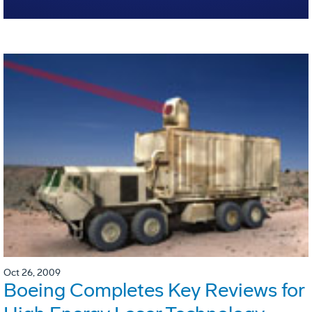
Oct 26, 2009
Boeing Completes Key Reviews for