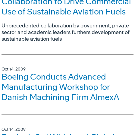
Collaboration to Drive Commercial
Use of Sustainable Aviation Fuels
Unprecedented collaboration by government, private
sector and academic leaders furthers development of
sustainable aviation fuels
Oct 14, 2009
Boeing Conducts Advanced
Manufacturing Workshop for
Danish Machining Firm AlmexA
Oct 14, 2009