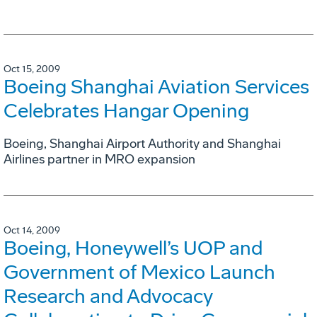
Oct 15, 2009
Boeing Shanghai Aviation Services
Celebrates Hangar Opening
Boeing, Shanghai Airport Authority and Shanghai
Airlines partner in MRO expansion
Oct 14, 2009
Boeing, Honeywell’s UOP and
Government of Mexico Launch
Research and Advocacy