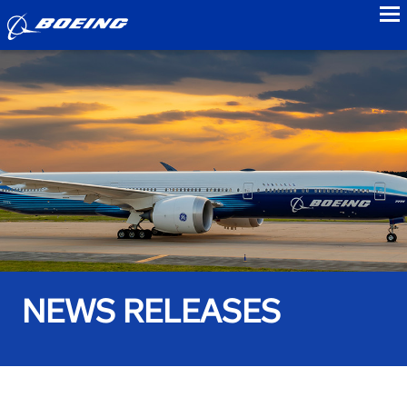
to
NEWS RELEASES