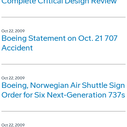
Complete Critical Design Review
Oct 22, 2009
Boeing Statement on Oct. 21 707
Accident
Oct 22, 2009
Boeing, Norwegian Air Shuttle Sign
Order for Six Next-Generation 737s
Oct 22, 2009