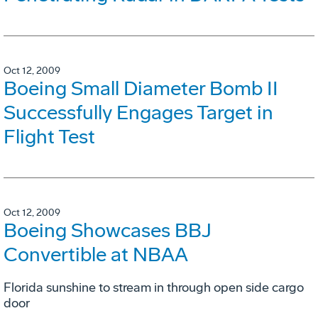
Oct 12, 2009
Boeing Small Diameter Bomb II
Successfully Engages Target in
Flight Test
Oct 12, 2009
Boeing Showcases BBJ
Convertible at NBAA
Florida sunshine to stream in through open side cargo
door