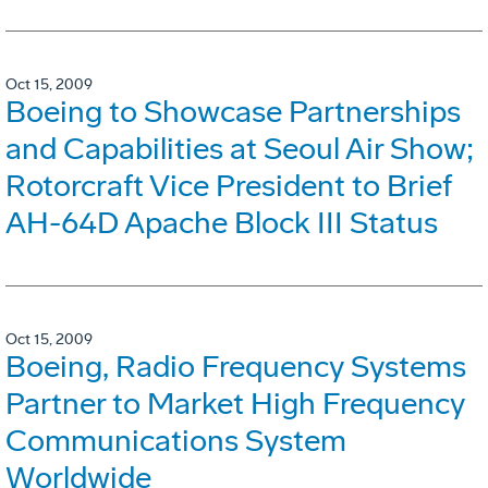
Oct 15, 2009
Boeing to Showcase Partnerships
and Capabilities at Seoul Air Show;
Rotorcraft Vice President to Brief
AH-64D Apache Block III Status
Oct 15, 2009
Boeing, Radio Frequency Systems
Partner to Market High Frequency
Communications System
Worldwide