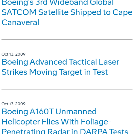
Boeing's 3rd Wideband Global
SATCOM Satellite Shipped to Cape
Canaveral
Oct 13, 2009
Boeing Advanced Tactical Laser
Strikes Moving Target in Test
Oct 13, 2009
Boeing A160T Unmanned
Helicopter Flies With Foliage-
Penetrating Radar in DARPA Tests