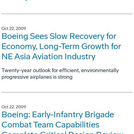
Oct 22, 2009
Boeing Sees Slow Recovery for
Economy, Long-Term Growth for
NE Asia Aviation Industry
Twenty-year outlook for efficient, environmentally
progressive airplanes is strong
Oct 22, 2009
Boeing: Early-Infantry Brigade
Combat Team Capabilities