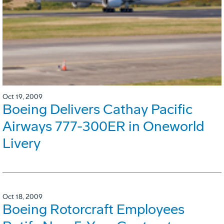
Oct 19, 2009
Boeing Delivers Cathay Pacific
Airways 777-300ER in Oneworld
Livery
Oct 18, 2009
Boeing Rotorcraft Employees