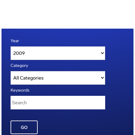
Year
Category
Keywords
GO