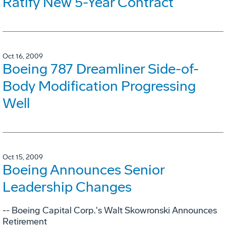
Ratify New 5-Year Contract
Oct 16, 2009
Boeing 787 Dreamliner Side-of-
Body Modification Progressing
Well
Oct 15, 2009
Boeing Announces Senior
Leadership Changes
-- Boeing Capital Corp.'s Walt Skowronski Announces
Retirement