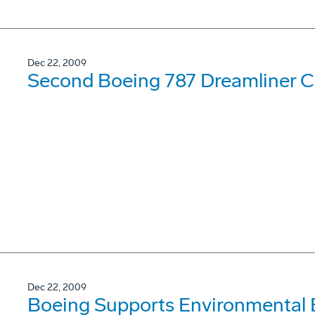
Dec 22, 2009
Second Boeing 787 Dreamliner Co
Dec 22, 2009
Boeing Supports Environmental 