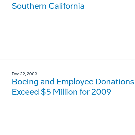
Southern California
Dec 22, 2009
Boeing and Employee Donations t
Exceed $5 Million for 2009