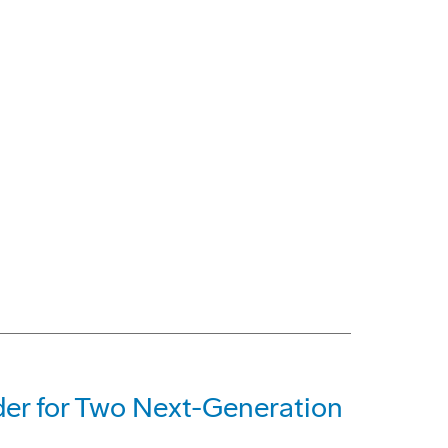
der for Two Next-Generation