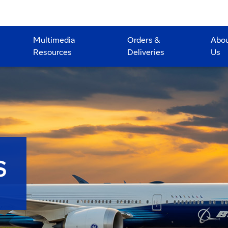
Multimedia
Orders &
Abo
Resources
Deliveries
Us
S