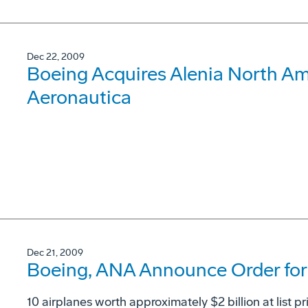
Dec 22, 2009
Boeing Acquires Alenia North Ame
Aeronautica
Dec 21, 2009
Boeing, ANA Announce Order for 
10 airplanes worth approximately $2 billion at list pr