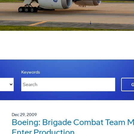
Keywords
Dec 29, 2009
Boeing: Brigade Combat Team Mo
Enter Production