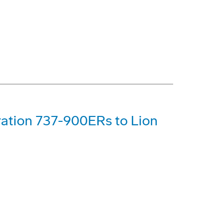
ration 737-900ERs to Lion