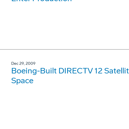
Dec 29, 2009
Boeing-Built DIRECTV 12 Satellit
Space