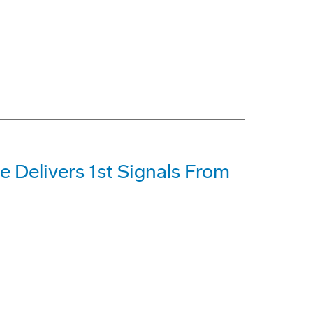
e Delivers 1st Signals From