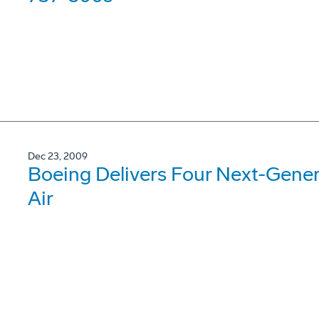
Dec 23, 2009
Boeing Delivers Four Next-Gene
Air