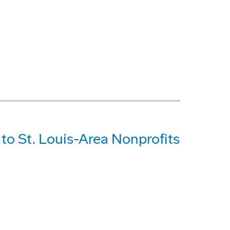
o St. Louis-Area Nonprofits