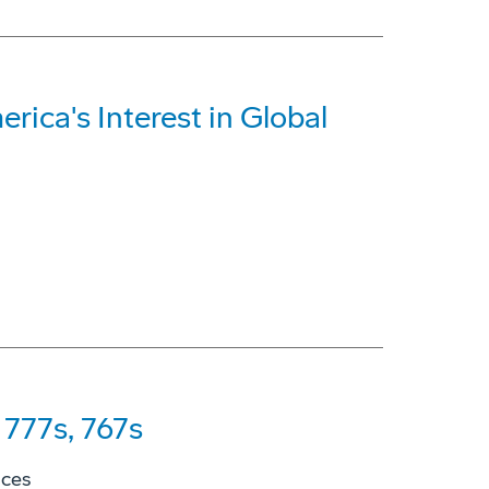
rica's Interest in Global
777s, 767s
ices