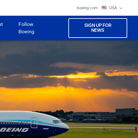
boeing.com
USA
ut
Follow
SIGN UP FOR
NEWS
Boeing