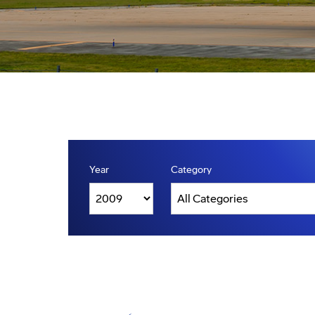
Year
Category