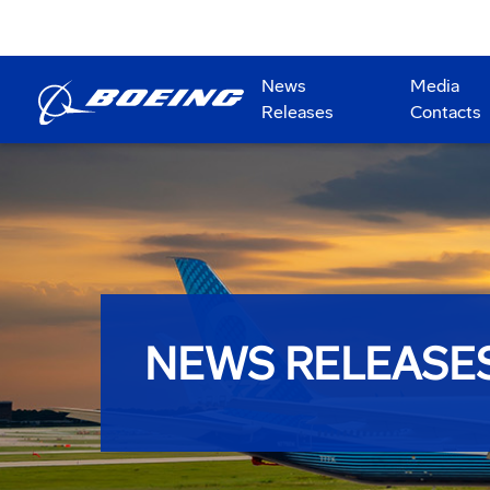
News
Media
Releases
Contacts
NEWS RELEASE