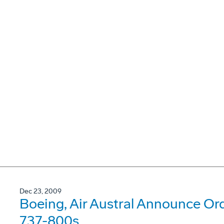
Dec 23, 2009
Boeing, Air Austral Announce Or
737-800s