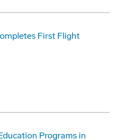
mpletes First Flight
Education Programs in