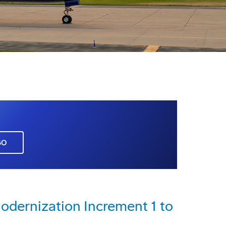
GO
dernization Increment 1 to