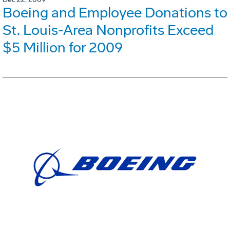
Boeing and Employee Donations to
St. Louis-Area Nonprofits Exceed
$5 Million for 2009