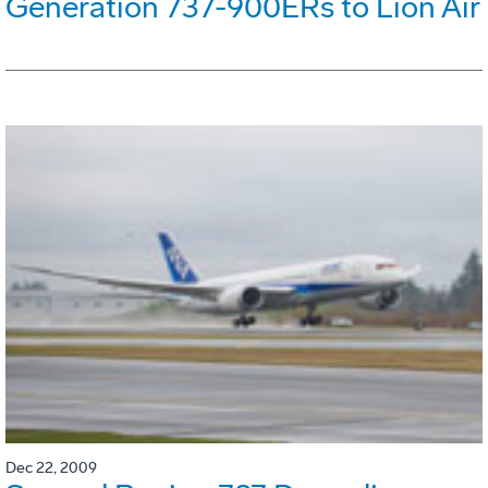
Generation 737-900ERs to Lion Air
Dec 22, 2009