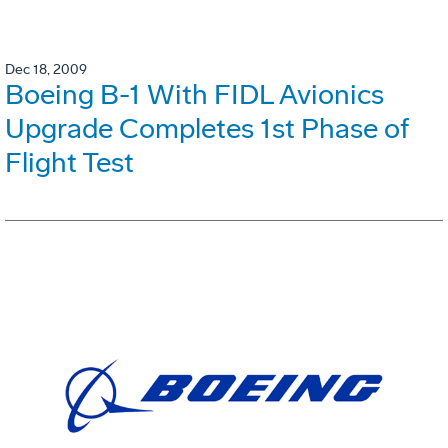
Dec 18, 2009
Boeing B-1 With FIDL Avionics
Upgrade Completes 1st Phase of
Flight Test