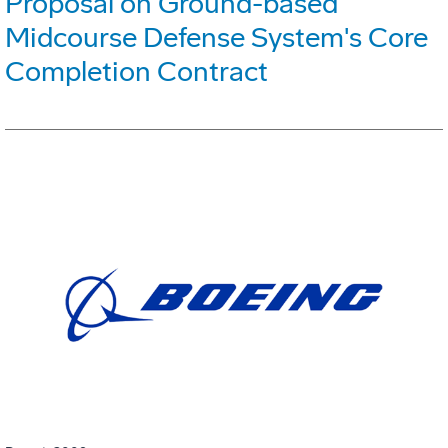
Proposal on Ground-based
Midcourse Defense System's Core
Completion Contract