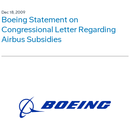
Dec 18, 2009
Boeing Statement on
Congressional Letter Regarding
Airbus Subsidies