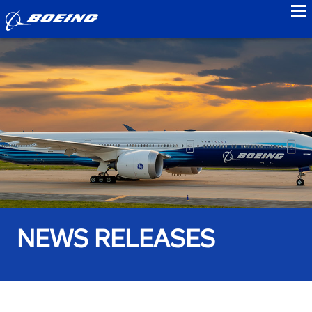
to
NEWS RELEASES