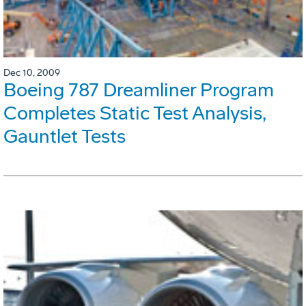
Dec 10, 2009
Boeing 787 Dreamliner Program
Completes Static Test Analysis,
Gauntlet Tests