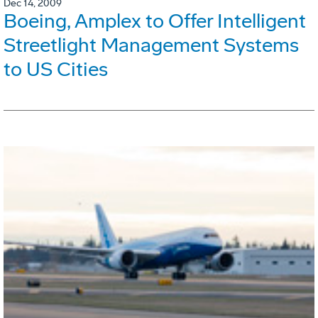
Dec 14, 2009
Boeing, Amplex to Offer Intelligent
Streetlight Management Systems
to US Cities