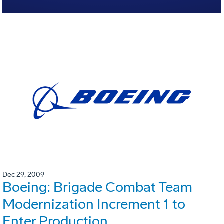
Dec 29, 2009
Boeing: Brigade Combat Team
Modernization Increment 1 to
Enter Production