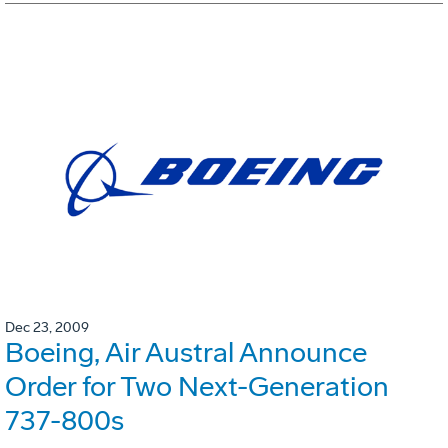
Dec 23, 2009
Boeing, Air Austral Announce
Order for Two Next-Generation
737-800s