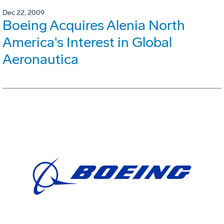
Dec 22, 2009
Boeing Acquires Alenia North
America's Interest in Global
Aeronautica