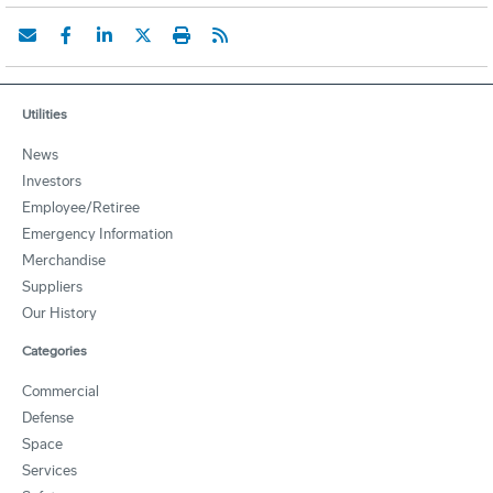
Utilities
News
Investors
Employee/Retiree
Emergency Information
Merchandise
Suppliers
Our History
Categories
Commercial
Defense
Space
Services