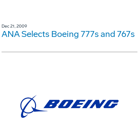
Dec 21, 2009
ANA Selects Boeing 777s and 767s