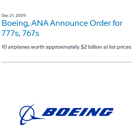
Dec 21, 2009
Boeing, ANA Announce Order for
777s, 767s
10 airplanes worth approximately $2 billion at list prices