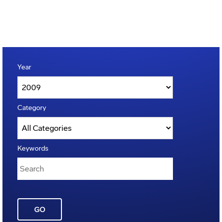
Year
Category
Keywords
GO