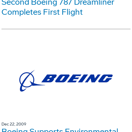
Second Boeing 787 Dreamliner
Completes First Flight
Dec 22, 2009
Boeing Supports Environmental