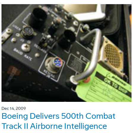
Dec 14, 2009
Boeing Delivers 500th Combat
Track II Airborne Intelligence