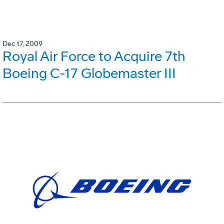
Dec 17, 2009
Royal Air Force to Acquire 7th
Boeing C-17 Globemaster III