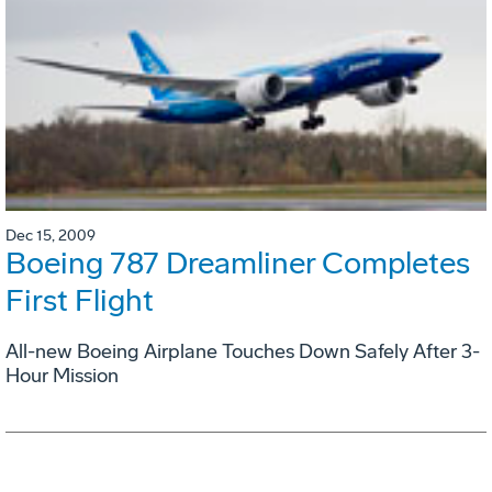
Dec 15, 2009
Boeing 787 Dreamliner Completes
First Flight
All-new Boeing Airplane Touches Down Safely After 3-
Hour Mission