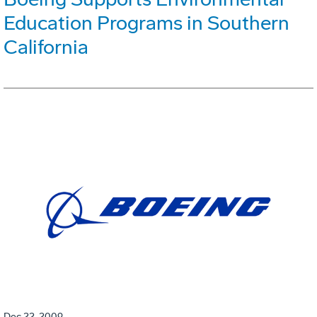
Education Programs in Southern
California
Dec 22, 2009