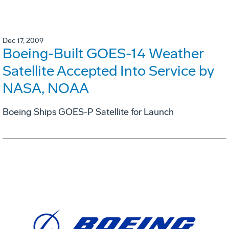
Dec 17, 2009
Boeing-Built GOES-14 Weather
Satellite Accepted Into Service by
NASA, NOAA
Boeing Ships GOES-P Satellite for Launch