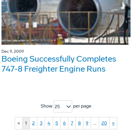
Dec 9, 2009
Boeing Successfully Completes
747-8 Freighter Engine Runs
Show
per page
25
«
1
2
3
4
5
6
7
8
9
…
20
»