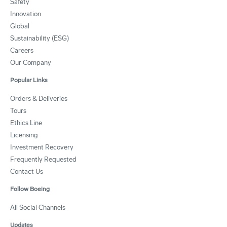
Safety
Innovation
Global
Sustainability (ESG)
Careers
Our Company
Popular Links
Orders & Deliveries
Tours
Ethics Line
Licensing
Investment Recovery
Frequently Requested
Contact Us
Follow Boeing
All Social Channels
Updates