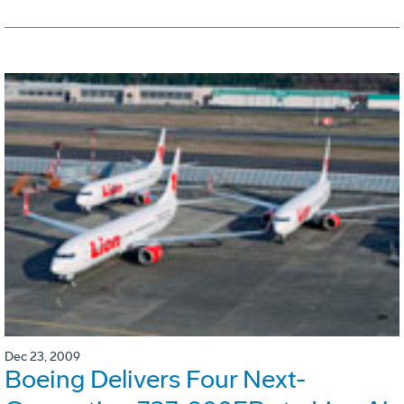
Dec 23, 2009
Boeing Delivers Four Next-