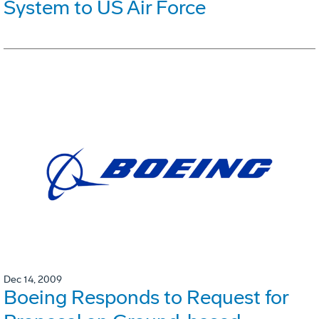
System to US Air Force
Dec 14, 2009
Boeing Responds to Request for