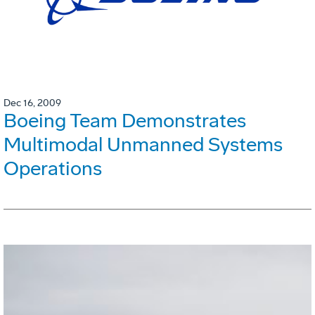
Dec 16, 2009
Boeing Team Demonstrates
Multimodal Unmanned Systems
Operations