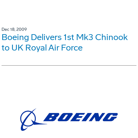
Dec 18, 2009
Boeing Delivers 1st Mk3 Chinook
to UK Royal Air Force