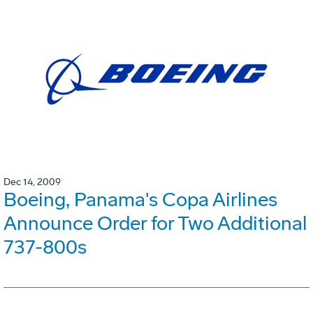
Dec 14, 2009
Boeing, Panama's Copa Airlines
Announce Order for Two Additional
737-800s