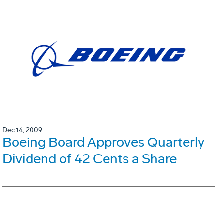
Dec 14, 2009
Boeing Board Approves Quarterly
Dividend of 42 Cents a Share