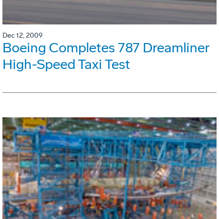
Dec 12, 2009
Boeing Completes 787 Dreamliner
High-Speed Taxi Test