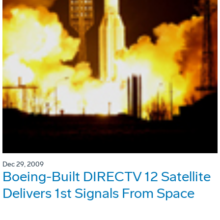
Dec 29, 2009
Boeing-Built DIRECTV 12 Satellite
Delivers 1st Signals From Space