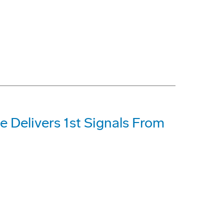
e Delivers 1st Signals From