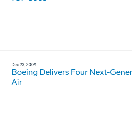
Dec 23, 2009
Boeing Delivers Four Next-Gene
Air