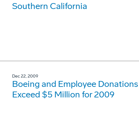
Southern California
Dec 22, 2009
Boeing and Employee Donations t
Exceed $5 Million for 2009