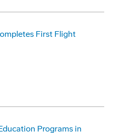
mpletes First Flight
Education Programs in