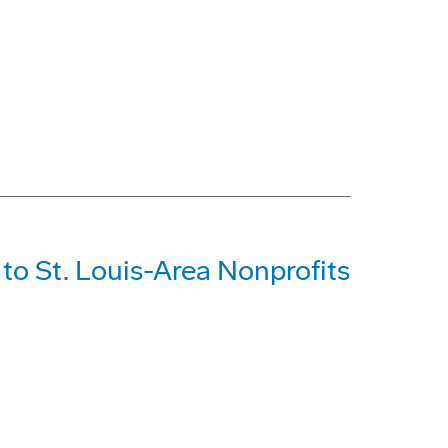
o St. Louis-Area Nonprofits