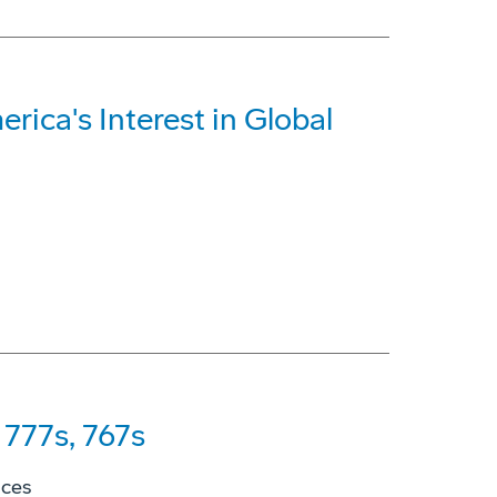
rica's Interest in Global
777s, 767s
ices