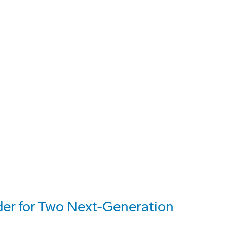
der for Two Next-Generation