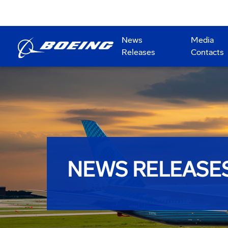
News
Media
Releases
Contacts
NEWS RELEASE