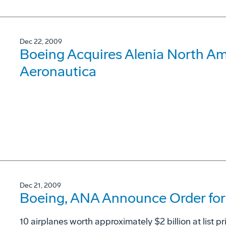
Dec 22, 2009
Boeing Acquires Alenia North Ame
Aeronautica
Dec 21, 2009
Boeing, ANA Announce Order for 
10 airplanes worth approximately $2 billion at list pr