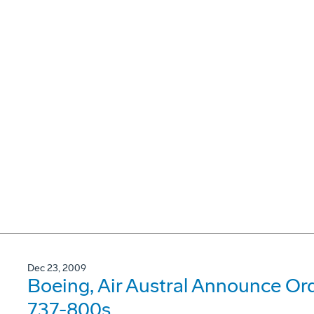
Dec 23, 2009
Boeing, Air Austral Announce Or
737-800s