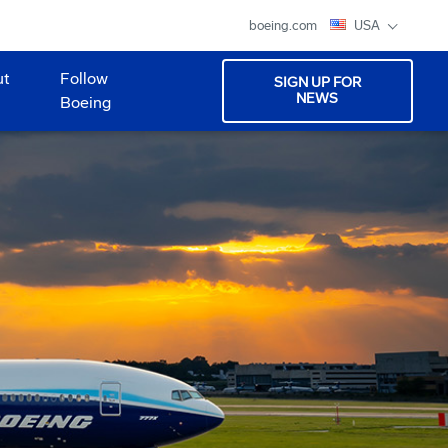
boeing.com
USA
ut
Follow
SIGN UP FOR
NEWS
Boeing