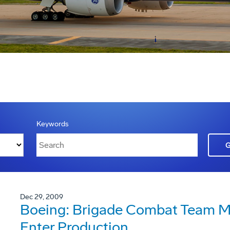
Keywords
Dec 29, 2009
Boeing: Brigade Combat Team Mo
Enter Production