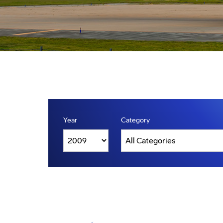
Year
Category