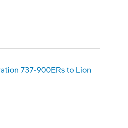
ration 737-900ERs to Lion