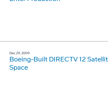
Dec 29, 2009
Boeing-Built DIRECTV 12 Satellit
Space