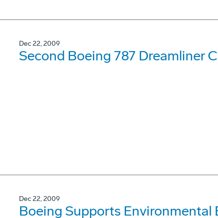
Dec 22, 2009
Second Boeing 787 Dreamliner Co
Dec 22, 2009
Boeing Supports Environmental 