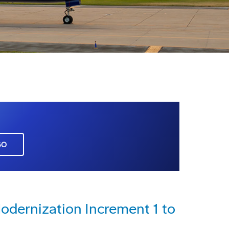
GO
dernization Increment 1 to