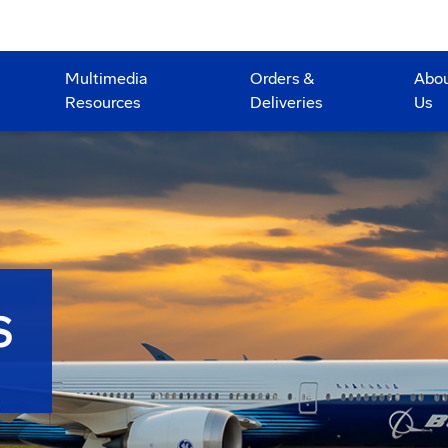
Multimedia
Orders &
Abo
Resources
Deliveries
Us
S