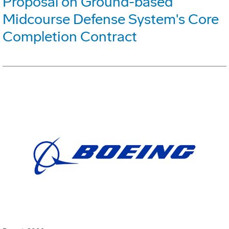
Proposal on Ground-based
Midcourse Defense System's Core
Completion Contract