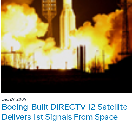
Dec 29, 2009
Boeing-Built DIRECTV 12 Satellite
Delivers 1st Signals From Space