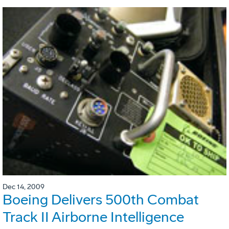
Dec 14, 2009
Boeing Delivers 500th Combat
Track II Airborne Intelligence