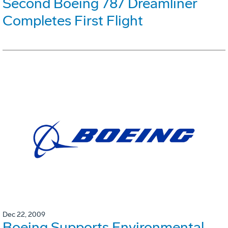
Second Boeing 787 Dreamliner
Completes First Flight
Dec 22, 2009
Boeing Supports Environmental