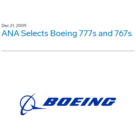
Dec 21, 2009
ANA Selects Boeing 777s and 767s