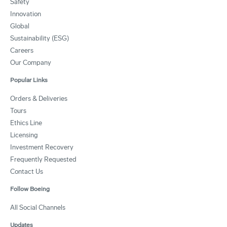
Safety
Innovation
Global
Sustainability (ESG)
Careers
Our Company
Popular Links
Orders & Deliveries
Tours
Ethics Line
Licensing
Investment Recovery
Frequently Requested
Contact Us
Follow Boeing
All Social Channels
Updates