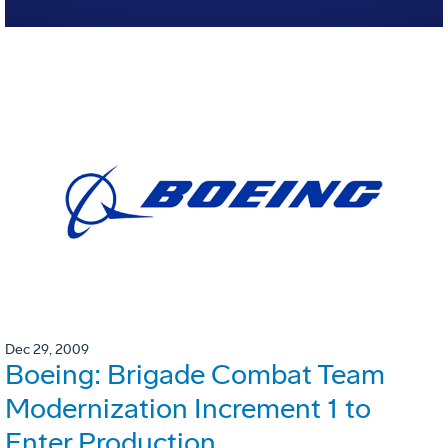
Dec 29, 2009
Boeing: Brigade Combat Team
Modernization Increment 1 to
Enter Production