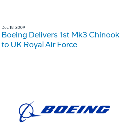
Dec 18, 2009
Boeing Delivers 1st Mk3 Chinook
to UK Royal Air Force