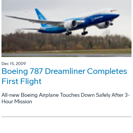
Dec 15, 2009
Boeing 787 Dreamliner Completes
First Flight
All-new Boeing Airplane Touches Down Safely After 3-
Hour Mission