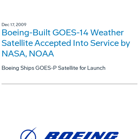
Dec 17, 2009
Boeing-Built GOES-14 Weather
Satellite Accepted Into Service by
NASA, NOAA
Boeing Ships GOES-P Satellite for Launch