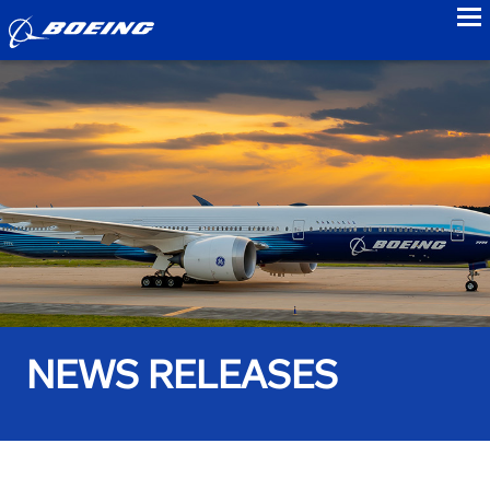
to
NEWS RELEASES