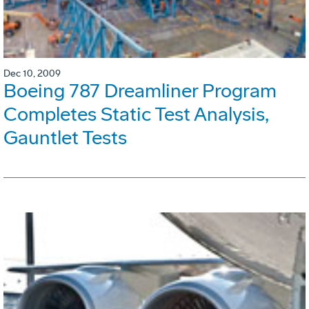
Dec 10, 2009
Boeing 787 Dreamliner Program
Completes Static Test Analysis,
Gauntlet Tests