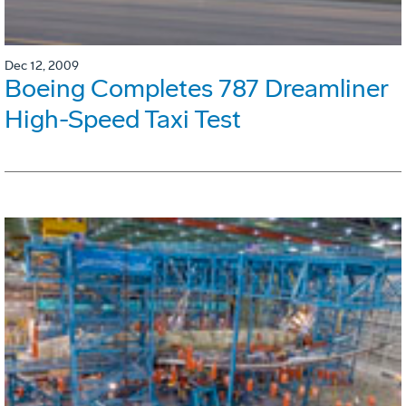
Dec 12, 2009
Boeing Completes 787 Dreamliner
High-Speed Taxi Test