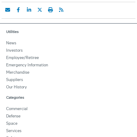
Utilities
News
Investors
Employee/Retiree
Emergency Information
Merchandise
Suppliers
Our History
Categories
Commercial
Defense
Space
Services