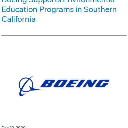
Education Programs in Southern
California
Dec 22, 2009