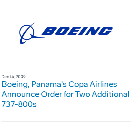
Dec 14, 2009
Boeing, Panama's Copa Airlines
Announce Order for Two Additional
737-800s