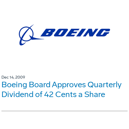
Dec 14, 2009
Boeing Board Approves Quarterly
Dividend of 42 Cents a Share