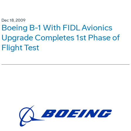
Dec 18, 2009
Boeing B-1 With FIDL Avionics
Upgrade Completes 1st Phase of
Flight Test