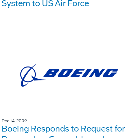
System to US Air Force
Dec 14, 2009
Boeing Responds to Request for