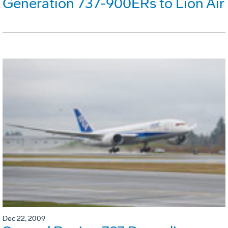
Generation 737-900ERs to Lion Air
Dec 22, 2009