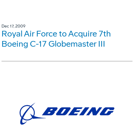
Dec 17, 2009
Royal Air Force to Acquire 7th
Boeing C-17 Globemaster III