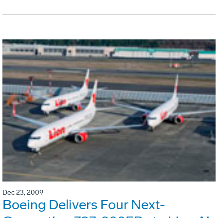
Dec 23, 2009
Boeing Delivers Four Next-