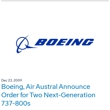
Dec 23, 2009
Boeing, Air Austral Announce
Order for Two Next-Generation
737-800s