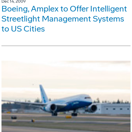
Dec 14, 2009
Boeing, Amplex to Offer Intelligent
Streetlight Management Systems
to US Cities