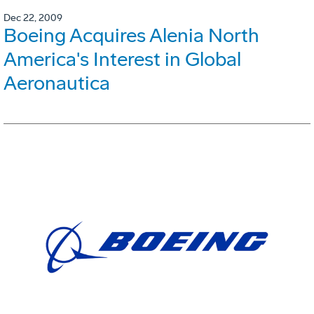
Dec 22, 2009
Boeing Acquires Alenia North
America's Interest in Global
Aeronautica