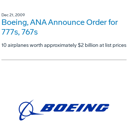
Dec 21, 2009
Boeing, ANA Announce Order for
777s, 767s
10 airplanes worth approximately $2 billion at list prices