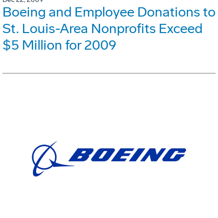
Boeing and Employee Donations to
St. Louis-Area Nonprofits Exceed
$5 Million for 2009