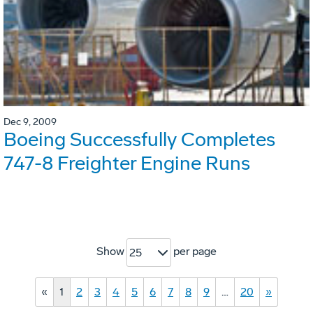
Dec 9, 2009
Boeing Successfully Completes
747-8 Freighter Engine Runs
Show
per page
25
«
1
2
3
4
5
6
7
8
9
…
20
»