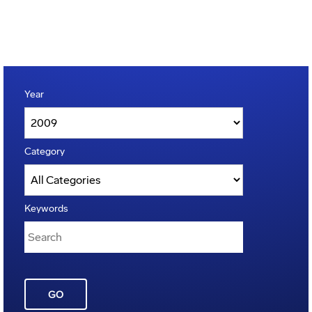
Year
Category
Keywords
GO