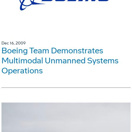
Dec 16, 2009
Boeing Team Demonstrates
Multimodal Unmanned Systems
Operations