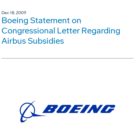
Dec 18, 2009
Boeing Statement on
Congressional Letter Regarding
Airbus Subsidies