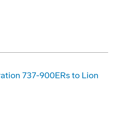
ration 737-900ERs to Lion