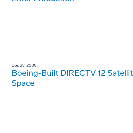
Dec 29, 2009
Boeing-Built DIRECTV 12 Satellit
Space