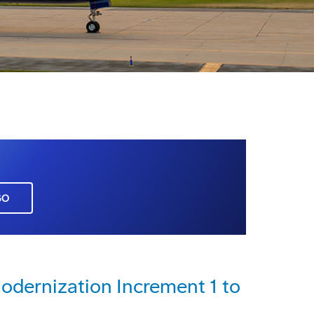
GO
dernization Increment 1 to