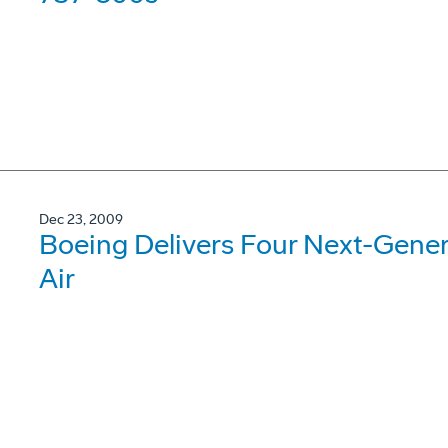
Dec 23, 2009
Boeing Delivers Four Next-Gene
Air