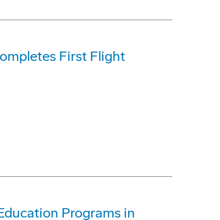
mpletes First Flight
Education Programs in