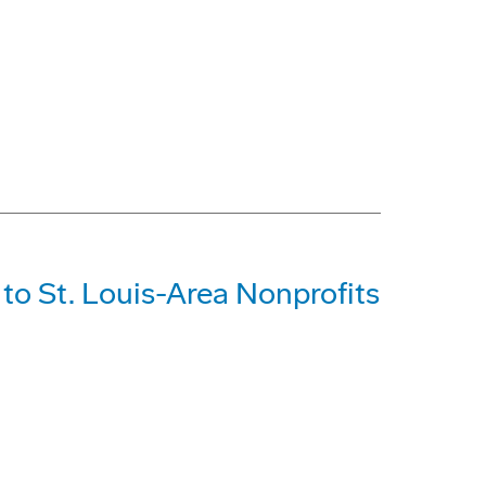
o St. Louis-Area Nonprofits