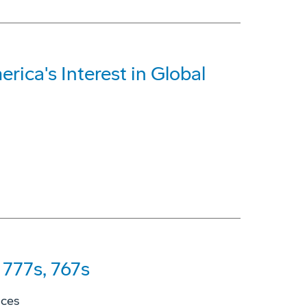
rica's Interest in Global
777s, 767s
ices