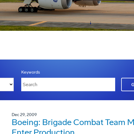
Keywords
Dec 29, 2009
Boeing: Brigade Combat Team Mo
Enter Production