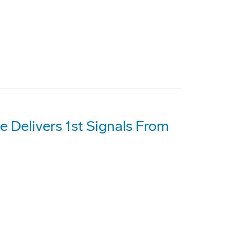
e Delivers 1st Signals From