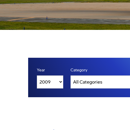
Year
Category