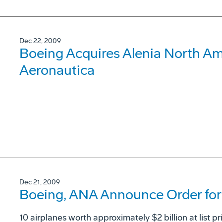
Dec 22, 2009
Boeing Acquires Alenia North Ame
Aeronautica
Dec 21, 2009
Boeing, ANA Announce Order for 
10 airplanes worth approximately $2 billion at list pr