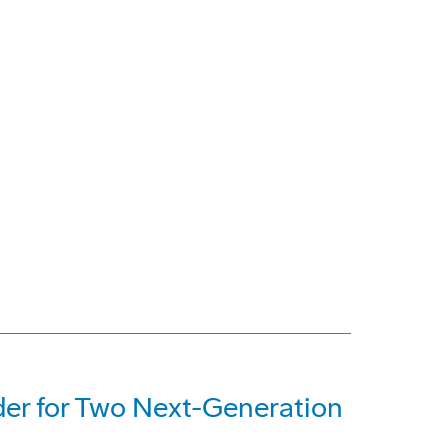
der for Two Next-Generation