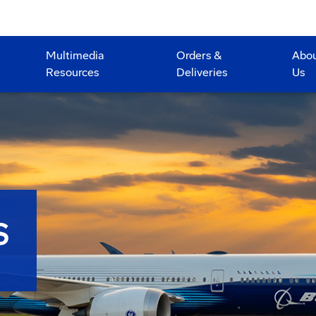
Multimedia
Orders &
Abo
Resources
Deliveries
Us
S