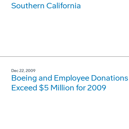
Southern California
Dec 22, 2009
Boeing and Employee Donations t
Exceed $5 Million for 2009