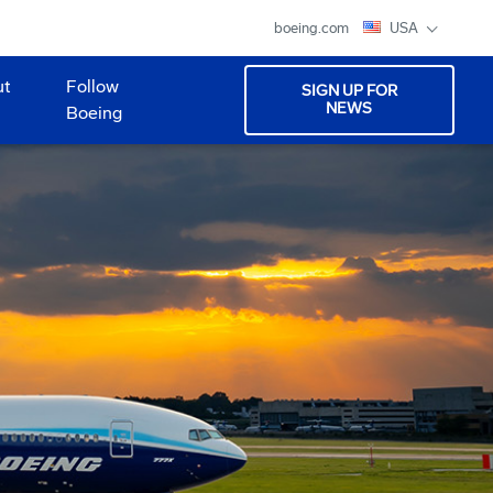
boeing.com
USA
ut
Follow
SIGN UP FOR
NEWS
Boeing