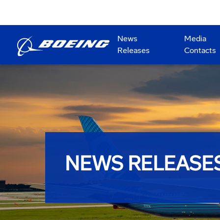
News
Media
Releases
Contacts
NEWS RELEASE