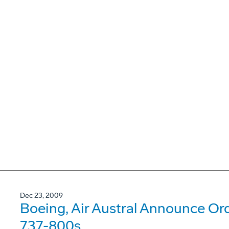
Dec 23, 2009
Boeing, Air Austral Announce Or
737-800s