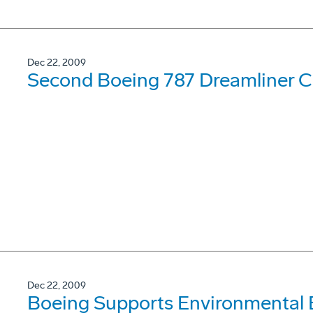
Dec 22, 2009
Second Boeing 787 Dreamliner Co
Dec 22, 2009
Boeing Supports Environmental 